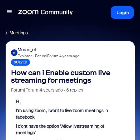
Login
Meetings
Morad_eL
M
Explorer
Forum|Forum|4 years ago
SOLVED
How can i ​​Enable custom live
streaming for meetings
Forum|Forum|4 years ago
6 replies
Hi,
I'm using zoom, i want to live zoom meetings in
facebook,
i d'ont have the option "Allow livestreaming of
meetings"