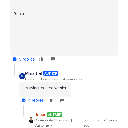
Rupert
5 replies
Morad_eL
AUTHOR
M
Explorer
Forum|Forum|4 years ago
I'm using the free version
4 replies
Rupert
ANSWER
Community Champion |
Forum|Forum|4 years
Customer
ago