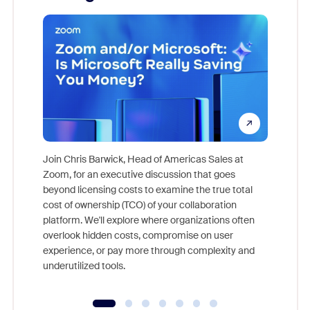
Join Chris Barwick, Head of Americas Sales at
Zoom, for an executive discussion that goes
As part o
beyond licensing costs to examine the true total
and deep
cost of ownership (TCO) of your collaboration
else, rig
platform. We'll explore where organizations often
overlook hidden costs, compromise on user
experience, or pay more through complexity and
underutilized tools.