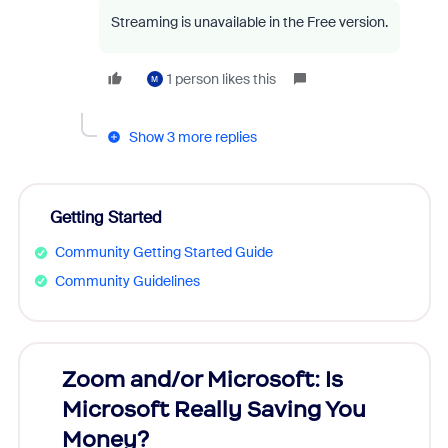
Streaming is unavailable in the Free version.
1 person likes this
M
Show 3 more replies
Getting Started
Community Getting Started Guide
Community Guidelines
Zoom and/or Microsoft: Is
Fraud
Microsoft Really Saving You
Zoom
Money?