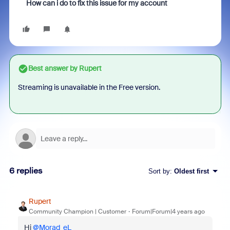
How can i do to fix this issue for my account
Best answer by
Rupert
Streaming is unavailable in the Free version.
6 replies
Sort by
:
Oldest first
Rupert
Community Champion | Customer
Forum|Forum|4 years ago
Hi
@Morad_eL