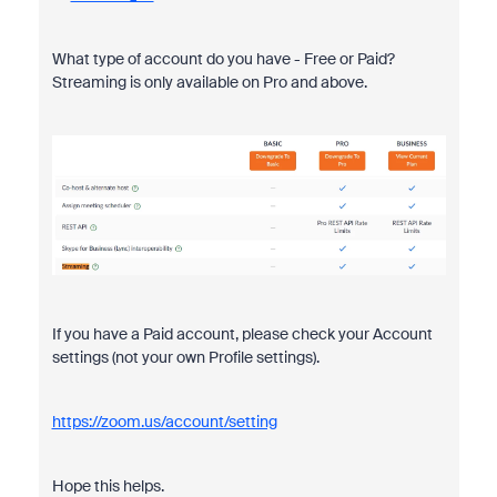
What type of account do you have - Free or Paid?
Streaming is only available on Pro and above.
If you have a Paid account, please check your Account
settings (not your own Profile settings).
https://zoom.us/account/setting
Hope this helps.