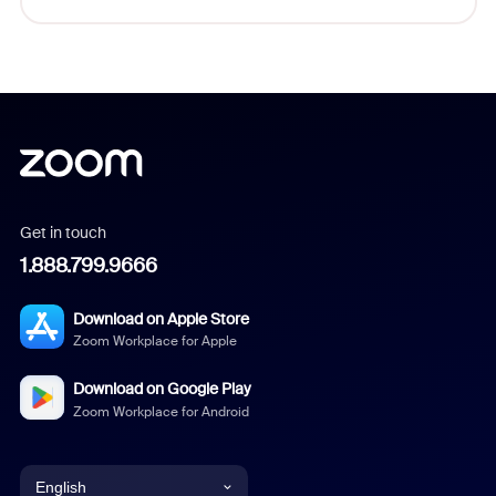
Get in touch
1.888.799.9666
Download on Apple Store
Zoom Workplace for Apple
Download on Google Play
Zoom Workplace for Android
English