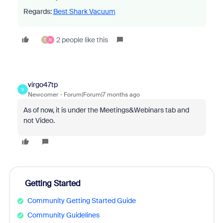
Regards:
Best Shark Vacuum
2 people like this
T
N
virgo47tp
V
Newcomer
Forum|Forum|7 months ago
As of now, it is under the Meetings&Webinars tab and
not Video.
Getting Started
Community Getting Started Guide
Community Guidelines