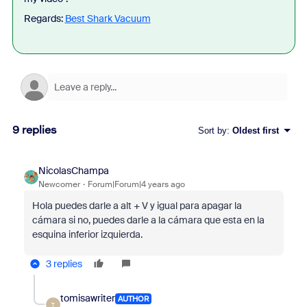
Regards:
Best Shark Vacuum
9 replies
Sort by
:
Oldest first
NicolasChampa
Newcomer
Forum|Forum|4 years ago
Hola puedes darle a alt + V y igual para apagar la
cámara si no, puedes darle a la cámara que esta en la
esquina inferior izquierda.
3 replies
tomisawriter
AUTHOR
T