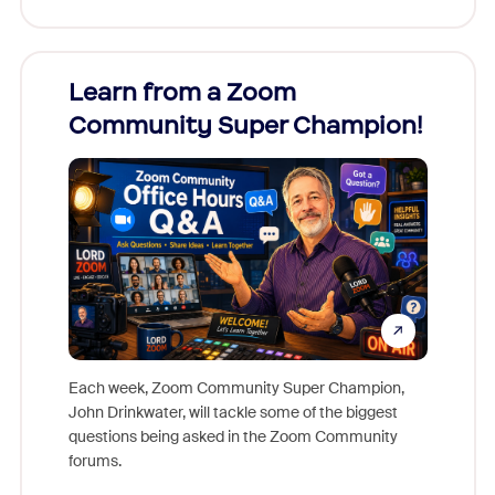
Learn from a Zoom
Zoom
Community Super Champion!
Micr
Mon
Each week, Zoom Community Super Champion,
John Drinkwater, will tackle some of the biggest
Join Chr
questions being asked in the Zoom Community
Zoom, fo
forums.
beyond l
cost of 