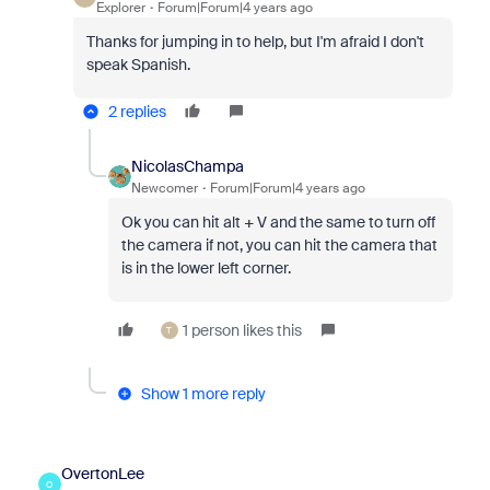
Explorer
Forum|Forum|4 years ago
Thanks for jumping in to help, but I'm afraid I don't
speak Spanish.
2 replies
NicolasChampa
Newcomer
Forum|Forum|4 years ago
Ok you can hit alt + V and the same to turn off
the camera if not, you can hit the camera that
is in the lower left corner.
1 person likes this
T
Show 1 more reply
OvertonLee
O