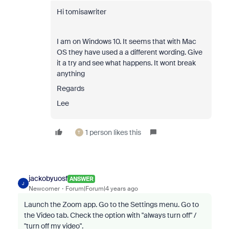
Hi tomisawriter
I am on Windows 10. It seems that with Mac
OS they have used a a different wording. Give
it a try and see what happens. It wont break
anything
Regards
Lee
1 person likes this
T
jackobyuosf
ANSWER
J
Newcomer
Forum|Forum|4 years ago
Launch the Zoom app. Go to the Settings menu. Go to
the Video tab. Check the option with "always turn off" /
"turn off my video".