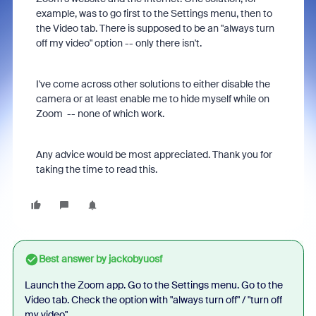
example, was to go first to the Settings menu, then to
the Video tab. There is supposed to be an "always turn
off my video" option -- only there isn't.
I've come across other solutions to either disable the
camera or at least enable me to hide myself while on
Zoom -- none of which work.
Any advice would be most appreciated. Thank you for
taking the time to read this.
Best answer by
jackobyuosf
Launch the Zoom app. Go to the Settings menu. Go to the
Video tab. Check the option with "always turn off" / "turn off
my video".