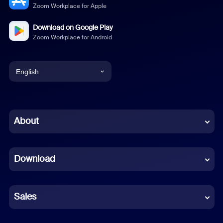
Zoom Workplace for Apple
Download on Google Play
Zoom Workplace for Android
English
English
Chinese (Simplified)
About
Dutch
Download
French
German
Sales
Indonesian