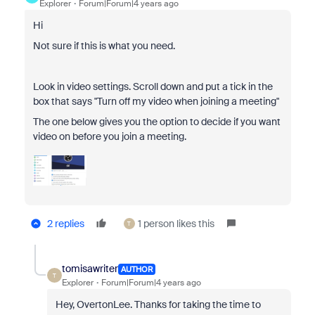
Explorer
Forum|Forum|4 years ago
Hi
Not sure if this is what you need.
Look in video settings. Scroll down and put a tick in the
box that says "Turn off my video when joining a meeting"
The one below gives you the option to decide if you want
video on before you join a meeting.
2 replies
1 person likes this
T
tomisawriter
AUTHOR
T
Explorer
Forum|Forum|4 years ago
Hey, OvertonLee. Thanks for taking the time to