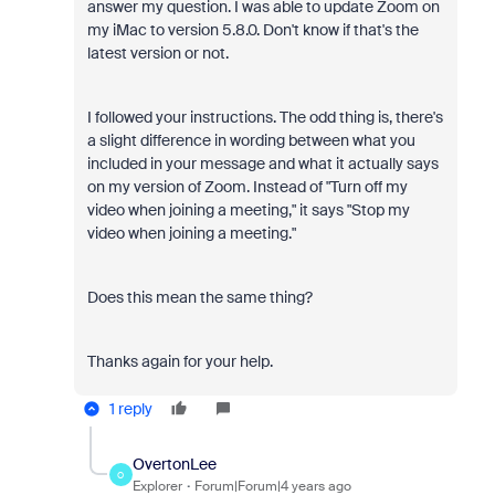
answer my question. I was able to update Zoom on
my iMac to version 5.8.0. Don't know if that's the
latest version or not.
I followed your instructions. The odd thing is, there's
a slight difference in wording between what you
included in your message and what it actually says
on my version of Zoom. Instead of "Turn off my
video when joining a meeting," it says "Stop my
video when joining a meeting."
Does this mean the same thing?
Thanks again for your help.
1 reply
OvertonLee
O
Explorer
Forum|Forum|4 years ago