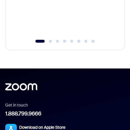
platform
overlook
experien
underutil
Get in touch
1.888.799.9666
Download on Apple Store