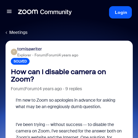
Login
Meetings
tomisawriter
T
Explorer
Forum|Forum|4 years ago
SOLVED
How can I disable camera on
Zoom?
Forum|Forum|4 years ago
9 replies
I'm new to Zoom so apologies in advance for asking
what may be an egregiously dumb question.
I've been trying -- without success -- to disable the
camera on Zoom. I've searched for the answer both on
Zoom's website and the Internet. One solution, for