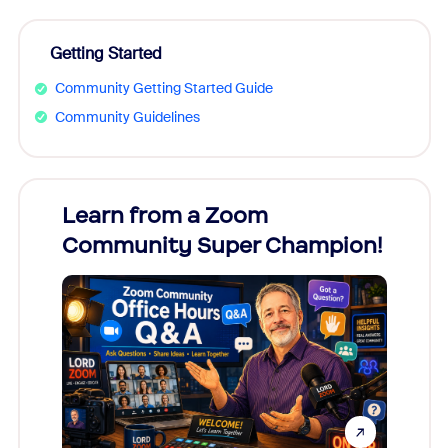
Getting Started
Community Getting Started Guide
Community Guidelines
Learn from a Zoom
Zoom
Community Super Champion!
Micr
Mon