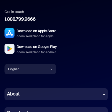
Get in touch
1.888.799.9666
Download on Apple Store
Zoom Workplace for Apple
Download on Google Play
Zoom Workplace for Android
English
English
Chinese (Simplified)
About
Dutch