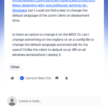
(
https://support.zoom.us/hc/en-us/articles/201362163-
Mass-deploying-with-preconfigured-settings-for-
Windows
), but I could not find a way to change the
default language of the zoom client on deployment
time.
Is there an option to change it on the MSI? Or can I
change something on the registry or on a config file to
change the default language automatically for my
users? I'd like the client to default on pt-BR on all
windows workstations I deploy it.
Other
1 person likes this
M