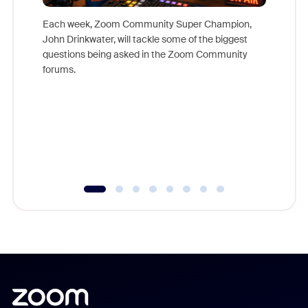
Each week, Zoom Community Super Champion,
John Drinkwater, will tackle some of the biggest
Join Chr
questions being asked in the Zoom Community
Zoom, fo
forums.
beyond l
cost of 
platform
overlook
experien
underutil