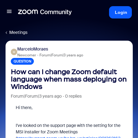
Login
Meetings
MarceloMoraes
M
Newcomer
Forum|Forum|3 years ago
QUESTION
How can I change Zoom default
language when mass deploying on
Windows
Forum|Forum|3 years ago
0 replies
Hi there,
I've looked on the support page with the setting for the
MSI installer for Zoom Meetings