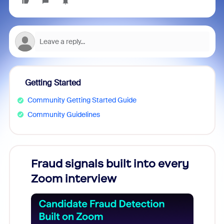
Getting Started
Community Getting Started Guide
Community Guidelines
Fraud signals built into every
Join
Zoom interview