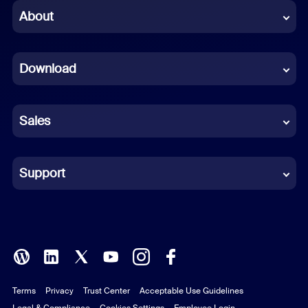
Chinese (Simplified)
About
Dutch
Download
French
German
Sales
Indonesian
Italian
Support
Japanese
Korean
Polish
Terms
Privacy
Trust Center
Acceptable Use Guidelines
Portuguese (Brazil)