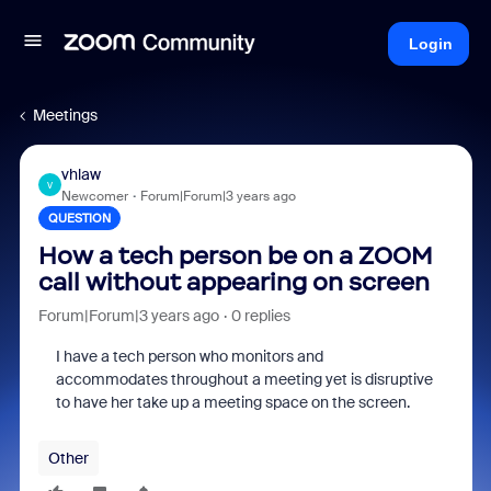
Login
Meetings
vhlaw
V
Newcomer
Forum|Forum|3 years ago
QUESTION
How a tech person be on a ZOOM
call without appearing on screen
Forum|Forum|3 years ago
0 replies
I have a tech person who monitors and
accommodates throughout a meeting yet is disruptive
to have her take up a meeting space on the screen.
Other