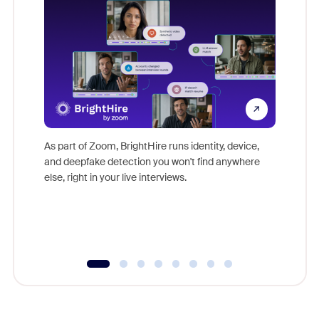
Don't mi
game-ch
As part of Zoom, BrightHire runs identity, device,
are help
and deepfake detection you won't find anywhere
else, right in your live interviews.