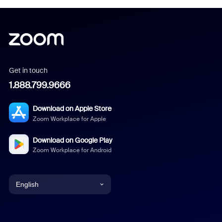
Get in touch
1.888.799.9666
Download on Apple Store
Zoom Workplace for Apple
Download on Google Play
Zoom Workplace for Android
English
English