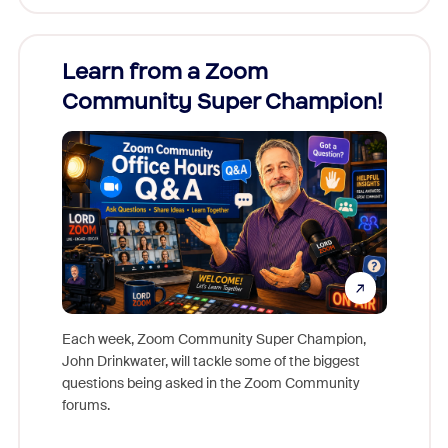
Learn from a Zoom
Zoom
Community Super Champion!
Micr
Mon
Each week, Zoom Community Super Champion,
John Drinkwater, will tackle some of the biggest
Join Chr
questions being asked in the Zoom Community
Zoom, fo
forums.
beyond l
cost of 