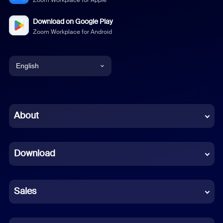
Zoom Workplace for Apple
Download on Google Play
Zoom Workplace for Android
English
English
Chinese (Simplified)
About
Dutch
Download
French
German
Sales
Indonesian