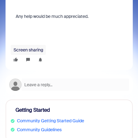
Any help would be much appreciated.
Screen sharing
Getting Started
Community Getting Started Guide
Community Guidelines