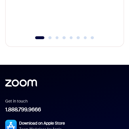
platform
overlook
experien
underutil
Get in touch
1.888.799.9666
Download on Apple Store