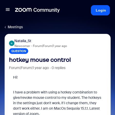
Login
Meetings
Natalia_St
N
Newcomer
Forum|Forum|1 year ago
QUESTION
hotkey mouse control
Forum|Forum|1 year ago
0 replies
Hi!
I have a problem with using a hotkey combination to
give/revoke mouse control to my student. The hotkeys
in the settings just don't work. If I change them, they
don't work either. I am on MacOs Sequoia 15.1.1. Latest
version of zoom.