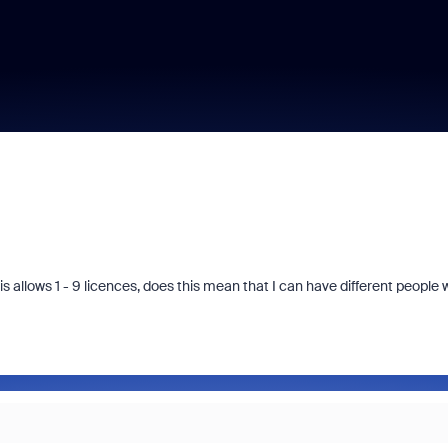
s allows 1 - 9 licences, does this mean that I can have different people 