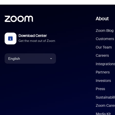
About
Zoom Blog
Download Center
Customers
Get the most out of Zoom
Our Team
Careers
English
Integration
English
Partners
Investors
Chinese (Simplified)
Press
Dutch
Sustainabil
Zoom Care
French
Media Kit