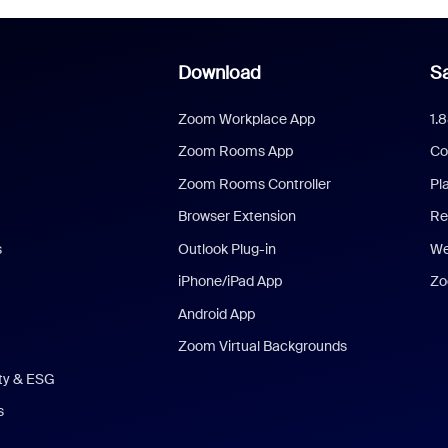
Download
Sa
Zoom Workplace App
1.
Zoom Rooms App
Co
Zoom Rooms Controller
Pl
Browser Extension
Re
s
Outlook Plug-in
We
iPhone/iPad App
Zo
Android App
Zoom Virtual Backgrounds
ity & ESG
s