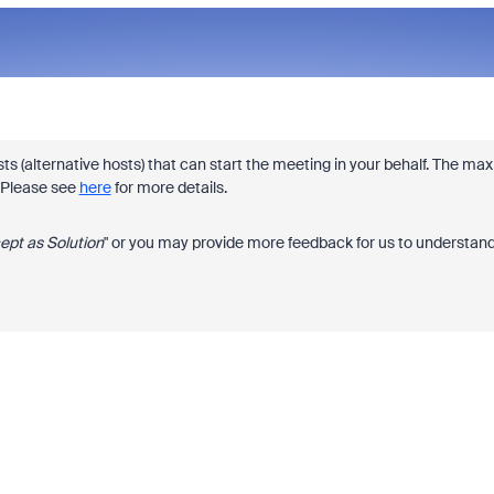
s (alternative hosts) that can start the meeting in your behalf. The max
. Please see
here
for more details.
ept as Solution
" or you may provide more feedback for us to understan