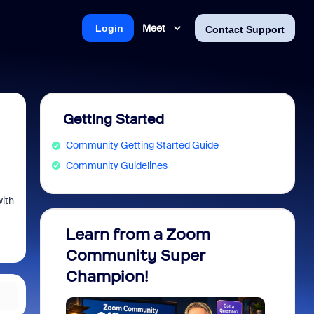
Meet
Login
Contact Support
Getting Started
Community Getting Started Guide
Community Guidelines
with
Learn from a Zoom
Zoom 
Community Super
Micro
Champion!
You 