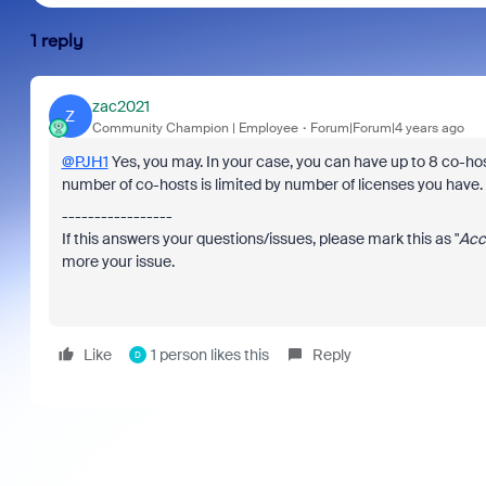
1 reply
zac2021
Z
Community Champion | Employee
Forum|Forum|4 years ago
@PJH1
Yes, you may. In your case, you can have up to 8 co-host
number of co-hosts is limited by number of licenses you have
-----------------
If this answers your questions/issues, please mark this as "
Acc
more your issue.
Like
1 person likes this
Reply
D