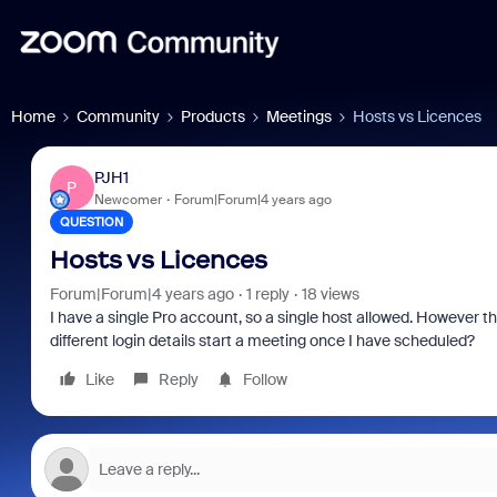
Home
Community
Products
Meetings
Hosts vs Licences
PJH1
P
Newcomer
Forum|Forum|4 years ago
QUESTION
Hosts vs Licences
Forum|Forum|4 years ago
1 reply
18 views
I have a single Pro account, so a single host allowed. However thi
different login details start a meeting once I have scheduled?
Like
Reply
Follow