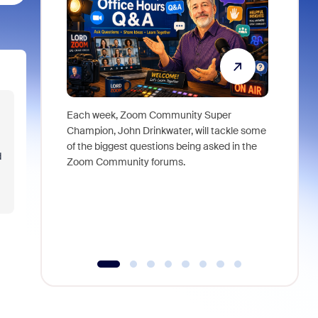
Each week, Zoom Community Super
Join Chri
Champion, John Drinkwater, will tackle some
at Zoom, 
of the biggest questions being asked in the
goes beyo
d
Zoom Community forums.
true total
collabora
organizat
compromis
more thro
tools.