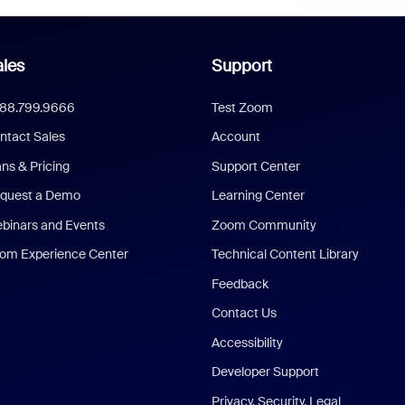
les
Support
888.799.9666
Test Zoom
ntact Sales
Account
ans & Pricing
Support Center
quest a Demo
Learning Center
binars and Events
Zoom Community
om Experience Center
Technical Content Library
Feedback
Contact Us
Accessibility
Developer Support
Privacy, Security, Legal