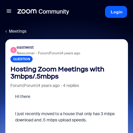
Login
Meetings
eastwest
E
Newcomer
Forum|Forum|4 years ago
QUESTION
Hosting Zoom Meetings with
3mbps/.5mbps
Forum|Forum|4 years ago
4 replies
Hi there
I just recently moved to a house that only has 3 mbps
download and .5 mbps upload speeds.