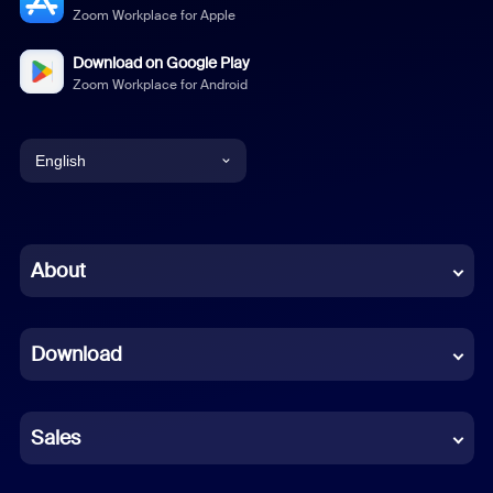
Zoom Workplace for Apple
Download on Google Play
Zoom Workplace for Android
English
English
Chinese (Simplified)
About
Dutch
Download
French
German
Sales
Indonesian