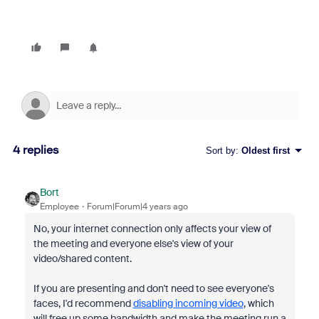
4 replies
Sort by
:
Oldest first
Bort
Employee
Forum|Forum|4 years ago
No, your internet connection only affects your view of
the meeting and everyone else's view of your
video/shared content.
If you are presenting and don't need to see everyone's
faces, I'd recommend
disabling incoming video
, which
will free up some bandwidth and make the meeting run a