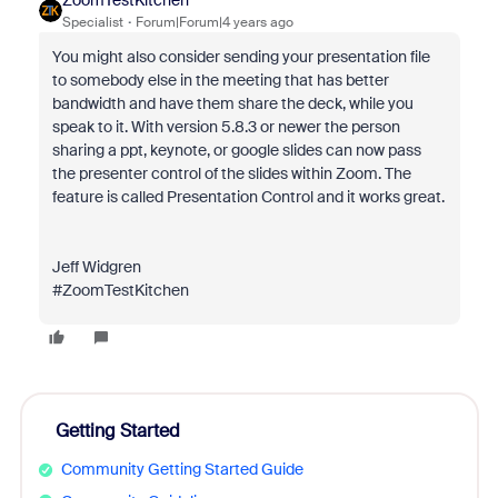
ZoomTestKitchen
Specialist
Forum|Forum|4 years ago
You might also consider sending your presentation file
to somebody else in the meeting that has better
bandwidth and have them share the deck, while you
speak to it. With version 5.8.3 or newer the person
sharing a ppt, keynote, or google slides can now pass
the presenter control of the slides within Zoom. The
feature is called Presentation Control and it works great.
Jeff Widgren
#ZoomTestKitchen
Getting Started
Community Getting Started Guide