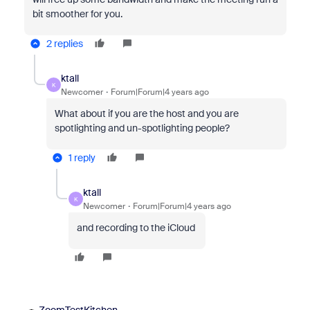
bit smoother for you.
2 replies
ktall
K
Newcomer
Forum|Forum|4 years ago
What about if you are the host and you are
spotlighting and un-spotlighting people?
1 reply
ktall
K
Newcomer
Forum|Forum|4 years ago
and recording to the iCloud