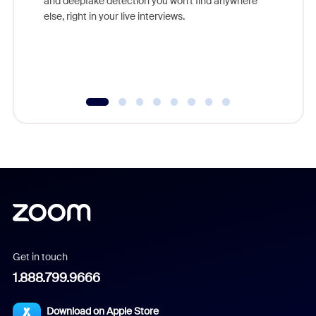
and deepfake detection you won't find anywhere
else, right in your live interviews.
Get in touch
1.888.799.9666
Download on Apple Store