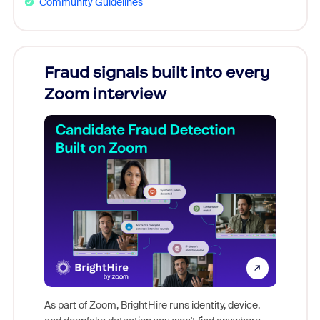
Community Guidelines
Fraud signals built into every
Join
Zoom interview
Don't mi
game-ch
As part of Zoom, BrightHire runs identity, device,
are help