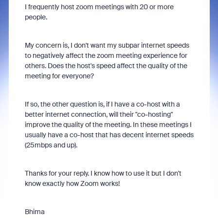
I frequently host zoom meetings with 20 or more
people.
My concern is, I don't want my subpar internet speeds
to negatively affect the zoom meeting experience for
others. Does the host's speed affect the quality of the
meeting for everyone?
If so, the other question is, if I have a co-host with a
better internet connection, will their "co-hosting"
improve the quality of the meeting. In these meetings I
usually have a co-host that has decent internet speeds
(25mbps and up).
Thanks for your reply. I know how to use it but I don't
know exactly how Zoom works!
Bhima