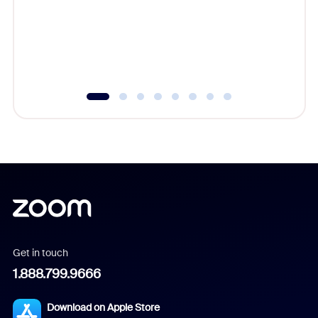
platform
overlook
experien
underutil
Get in touch
1.888.799.9666
Download on Apple Store