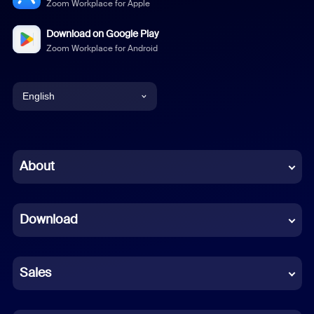
Zoom Workplace for Apple
Download on Google Play
Zoom Workplace for Android
English
English
Chinese (Simplified)
About
Dutch
Download
French
German
Sales
Indonesian