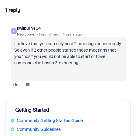
1 reply
kwilburn404
K
Newcomer
Forum|Forum|4 years ago
I believe that you can only host 2 meetings concurrently.
So even if 2 other people started those meetings that
you "host" you would not be able to start or have
someone else host a 3rd meeting.
Getting Started
Community Getting Started Guide
Community Guidelines