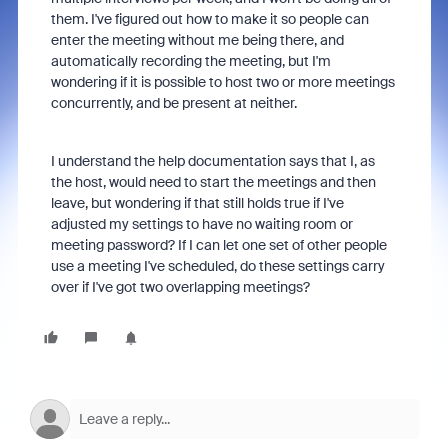
them. I've figured out how to make it so people can
enter the meeting without me being there, and
automatically recording the meeting, but I'm
wondering if it is possible to host two or more meetings
concurrently, and be present at neither.
I understand the help documentation says that I, as
the host, would need to start the meetings and then
leave, but wondering if that still holds true if I've
adjusted my settings to have no waiting room or
meeting password? If I can let one set of other people
use a meeting I've scheduled, do these settings carry
over if I've got two overlapping meetings?