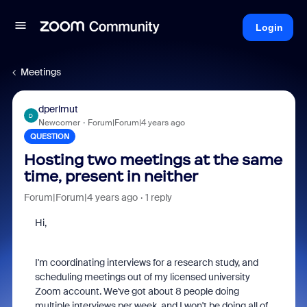
Login
Meetings
dperlmut
D
Newcomer
Forum|Forum|4 years ago
QUESTION
Hosting two meetings at the same
time, present in neither
Forum|Forum|4 years ago
1 reply
Hi,
I'm coordinating interviews for a research study, and
scheduling meetings out of my licensed university
Zoom account. We've got about 8 people doing
multiple interviews per week, and I won't be doing all of