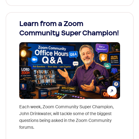
Learn from a Zoom
Zoom
Community Super Champion!
Micr
Mon
Each week, Zoom Community Super Champion,
John Drinkwater, will tackle some of the biggest
Join Chr
questions being asked in the Zoom Community
Zoom, fo
forums.
beyond l
cost of 