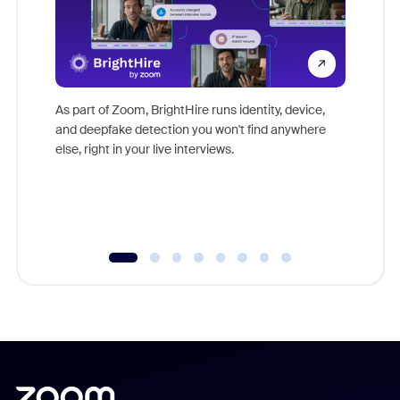
Don't mi
game-ch
As part of Zoom, BrightHire runs identity, device,
are help
and deepfake detection you won't find anywhere
else, right in your live interviews.