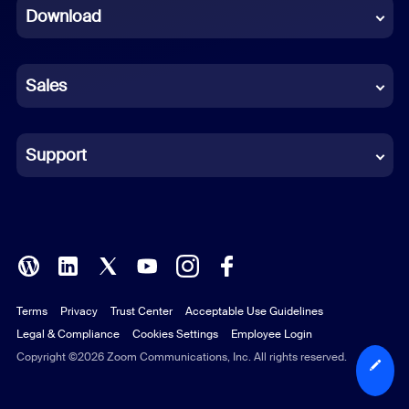
Download
French
German
Sales
Indonesian
Italian
Support
Japanese
Korean
Polish
Terms
Privacy
Trust Center
Acceptable Use Guidelines
Portuguese (Brazil)
Legal & Compliance
Cookies Settings
Employee Login
Russian
Copyright ©2026 Zoom Communications, Inc. All rights reserved.
Spanish