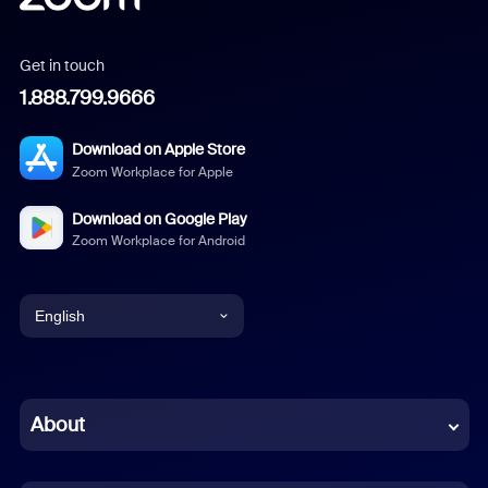
Get in touch
1.888.799.9666
Download on Apple Store
Zoom Workplace for Apple
Download on Google Play
Zoom Workplace for Android
English
English
Chinese (Simplified)
About
Dutch