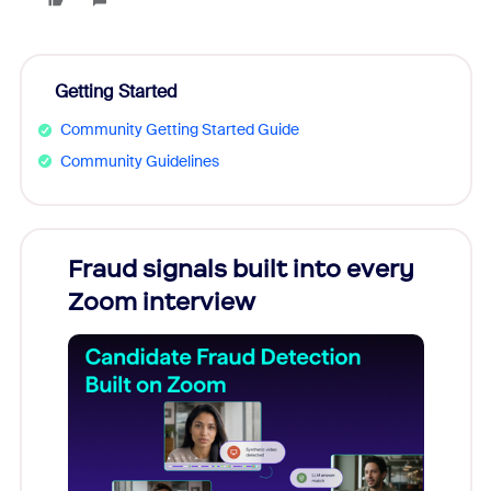
Getting Started
Community Getting Started Guide
Community Guidelines
Fraud signals built into every
Join
Zoom interview