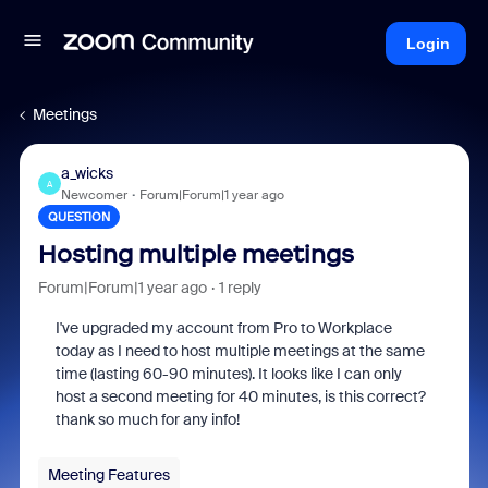
Login
Meetings
a_wicks
A
Newcomer
Forum|Forum|1 year ago
QUESTION
Hosting multiple meetings
Forum|Forum|1 year ago
1 reply
I've upgraded my account from Pro to Workplace
today as I need to host multiple meetings at the same
time (lasting 60-90 minutes). It looks like I can only
host a second meeting for 40 minutes, is this correct?
thank so much for any info!
Meeting Features