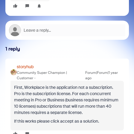
1 reply
storyhub
Community Super Champion |
Forum|Forum|1 year
Customer
ago
First, Workplace is the application not a subscription.
Pro is the subscription license. For each concurrent
meeting in Pro or Business (business requires minimum
10 licenses) subscriptions that will run more than 40
minutes requires a separate license.
If this works please click accept as a solution.