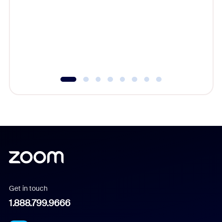
cost of 
platform
overlook
experien
underutil
Get in touch
1.888.799.9666