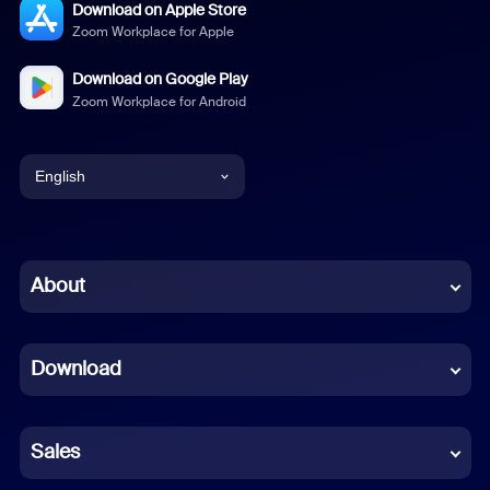
Download on Apple Store
Zoom Workplace for Apple
Download on Google Play
Zoom Workplace for Android
English
English
Chinese (Simplified)
About
Dutch
Download
French
German
Sales
Indonesian