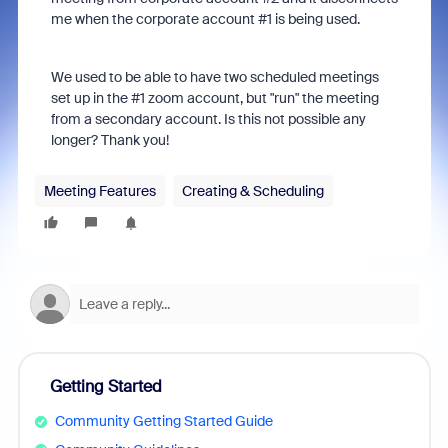
me when the corporate account #1 is being used.
We used to be able to have two scheduled meetings
set up in the #1 zoom account, but "run" the meeting
from a secondary account. Is this not possible any
longer? Thank you!
Meeting Features
Creating & Scheduling
Getting Started
Community Getting Started Guide