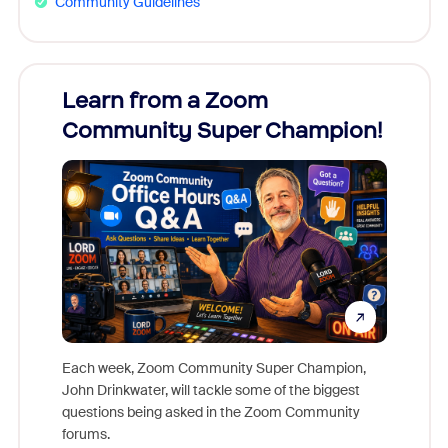
Community Guidelines
Learn from a Zoom
Zoom
Community Super Champion!
Micr
Mon
Each week, Zoom Community Super Champion,
John Drinkwater, will tackle some of the biggest
Join Chr
questions being asked in the Zoom Community
Zoom, fo
forums.
beyond l