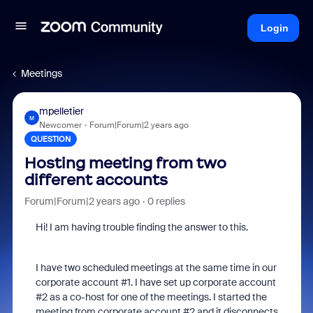
Login
Meetings
mpelletier
M
Newcomer
Forum|Forum|2 years ago
QUESTION
Hosting meeting from two
different accounts
Forum|Forum|2 years ago
0 replies
Hi! I am having trouble finding the answer to this.
I have two scheduled meetings at the same time in our
corporate account #1. I have set up corporate account
#2 as a co-host for one of the meetings. I started the
meeting from corporate account #2 and it disconnects