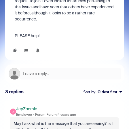
request to join. i even looked for articles pertaining to
this issue and have seen that others have experienced
it before, although it looks to be a rather rare
occurrence.
PLEASE help!!
3 replies
Sort by
:
Oldest first
JepZoomie
J
Employee
Forum|Forum|4 years ago
May I ask what is the message that you are seeing? Is it