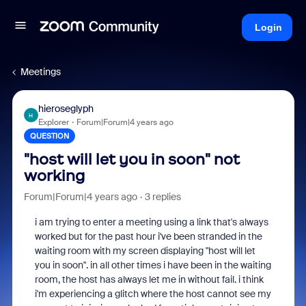
Login
Meetings
hieroseglyph
H
Explorer
Forum|Forum|4 years ago
QUESTION
"host will let you in soon" not
working
Forum|Forum|4 years ago
3 replies
i am trying to enter a meeting using a link that's always
worked but for the past hour i've been stranded in the
waiting room with my screen displaying "host will let
you in soon". in all other times i have been in the waiting
room, the host has always let me in without fail. i think
i'm experiencing a glitch where the host cannot see my