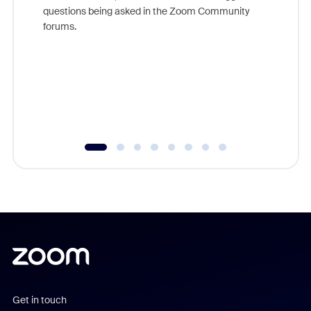
Join Chr
questions being asked in the Zoom Community
Zoom, fo
forums.
beyond l
cost of 
platform
overlook
experien
underutil
Get in touch