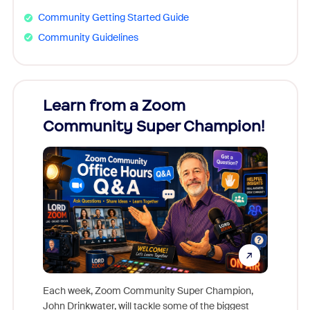
Community Getting Started Guide
Community Guidelines
Learn from a Zoom
Zoom
Community Super Champion!
Micr
Mon
Each week, Zoom Community Super Champion,
John Drinkwater, will tackle some of the biggest