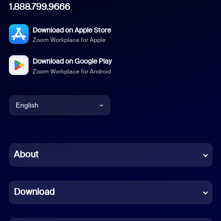
1.888.799.9666
Download on Apple Store
Zoom Workplace for Apple
Download on Google Play
Zoom Workplace for Android
English
English
Chinese (Simplified)
About
Dutch
Download
French
German