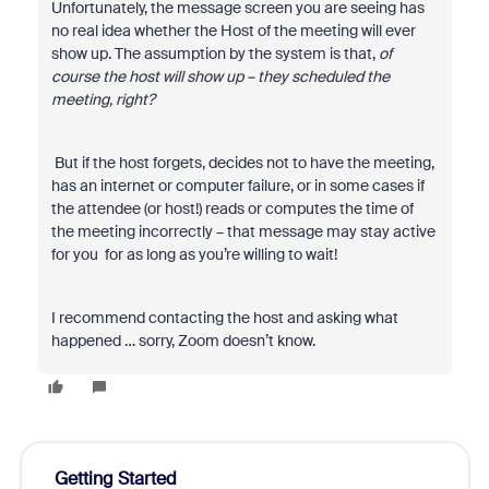
Unfortunately, the message screen you are seeing has
no real idea whether the Host of the meeting will ever
show up. The assumption by the system is that,
of
course the host will show up – they scheduled the
meeting, right?
But if the host forgets, decides not to have the meeting,
has an internet or computer failure, or in some cases if
the attendee (or host!) reads or computes the time of
the meeting incorrectly – that message may stay active
for you for as long as you’re willing to wait!
I recommend contacting the host and asking what
happened … sorry, Zoom doesn’t know.
Getting Started