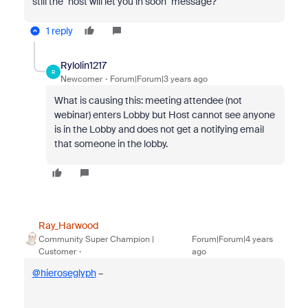
still the "host will let you in soon" message?
1 reply
Rylolin1217
R
Newcomer
Forum|Forum|3 years ago
What is causing this: meeting attendee (not
webinar) enters Lobby but Host cannot see anyone
is in the Lobby and does not get a notifying email
that someone in the lobby.
Ray_Harwood
Community Super Champion |
Forum|Forum|4 years
Customer
ago
@hieroseglyph
–