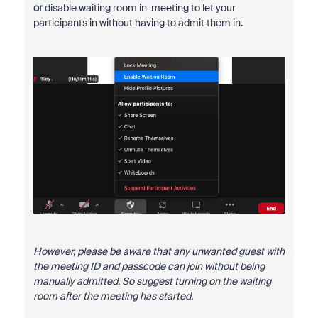
or
disable waiting room in-meeting to let your
participants in without having to admit them in.
However, please be aware that any unwanted guest with
the meeting ID and passcode can join without being
manually admitted. So suggest turning on the waiting
room after the meeting has started.