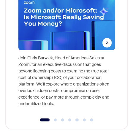
Join Chris Barwick, Head of Americas Sales at
Zoom, for an executive discussion that goes
As part o
beyond licensing costs to examine the true total
and deep
cost of ownership (TCO) of your collaboration
else, rig
platform. We'll explore where organizations often
overlook hidden costs, compromise on user
experience, or pay more through complexity and
underutilized tools.