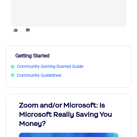
Getting Started
Community Getting Started Guide
Community Guidelines
Zoom and/or Microsoft: Is
Fraud
Microsoft Really Saving You
Zoom
Money?