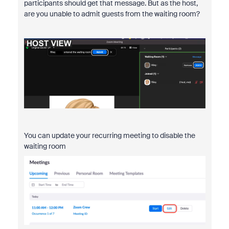
participants should get that message. But as the host,
are you unable to admit guests from the waiting room?
You can update your recurring meeting to disable the
waiting room