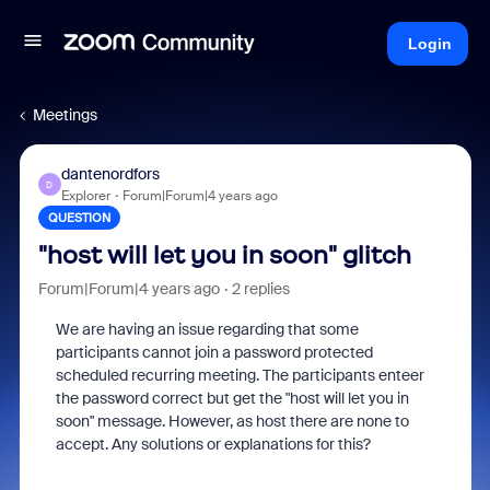
Login
Meetings
dantenordfors
D
Explorer
Forum|Forum|4 years ago
QUESTION
"host will let you in soon" glitch
Forum|Forum|4 years ago
2 replies
We are having an issue regarding that some
participants cannot join a password protected
scheduled recurring meeting. The participants enteer
the password correct but get the "host will let you in
soon" message. However, as host there are none to
accept. Any solutions or explanations for this?