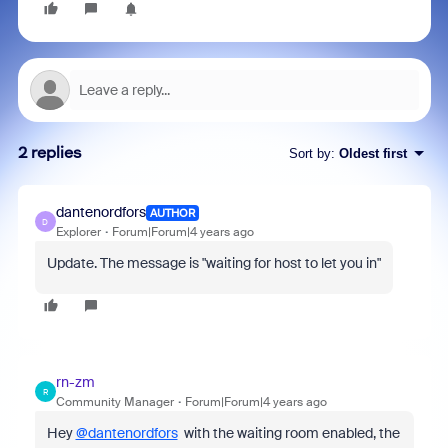
2 replies
Sort by
:
Oldest first
dantenordfors
AUTHOR
D
Explorer
Forum|Forum|4 years ago
Update. The message is "waiting for host to let you in"
rn-zm
R
Community Manager
Forum|Forum|4 years ago
Hey
@dantenordfors
with the waiting room enabled, the