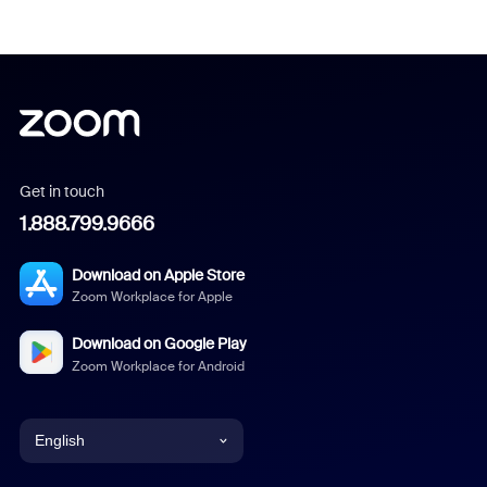
Get in touch
1.888.799.9666
Download on Apple Store
Zoom Workplace for Apple
Download on Google Play
Zoom Workplace for Android
English