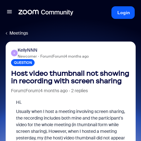
Login
Meetings
KellyNNN
K
Newcomer
Forum|Forum|4 months ago
QUESTION
Host video thumbnail not showing
in recording with screen sharing
Forum|Forum|4 months ago
2 replies
Hi.
Usually when I host a meeting involving screen sharing,
the recording includes both mine and the participant's
video for the whole meeting (in thumbnail form while
screen sharing). However, when I hosted a meeting
yesterday, my (the host) video thumbnail did not appear