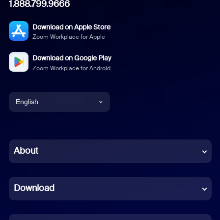
1.888.799.9666
Download on Apple Store
Zoom Workplace for Apple
Download on Google Play
Zoom Workplace for Android
English
English
Chinese (Simplified)
About
Dutch
Download
French
German