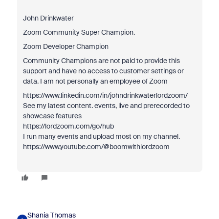
John Drinkwater
Zoom Community Super Champion.
Zoom Developer Champion
Community Champions are not paid to provide this
support and have no access to customer settings or
data. I am not personally an employee of Zoom
https://www.linkedin.com/in/johndrinkwaterlordzoom/
See my latest content. events, live and prerecorded to
showcase features
https://lordzoom.com/go/hub
I run many events and upload most on my channel.
https://www.youtube.com/@boomwithlordzoom
Shania Thomas