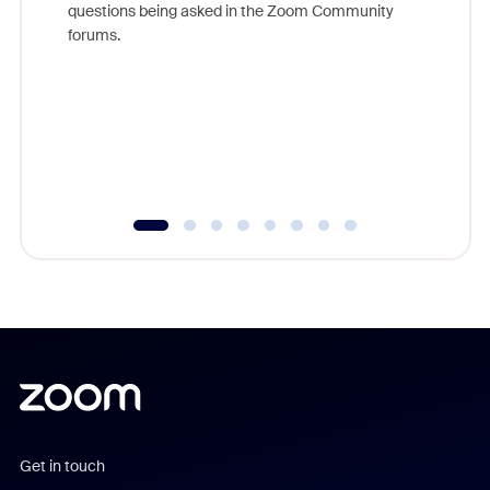
questions being asked in the Zoom Community
Zoom, fo
forums.
beyond l
cost of 
platform
overlook
experien
underutil
Get in touch