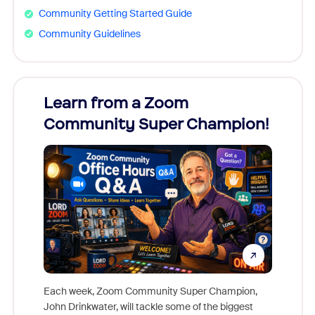
Community Getting Started Guide
Community Guidelines
Learn from a Zoom
Zoom
Community Super Champion!
Micr
Mon
Each week, Zoom Community Super Champion,
John Drinkwater, will tackle some of the biggest
Join Chr