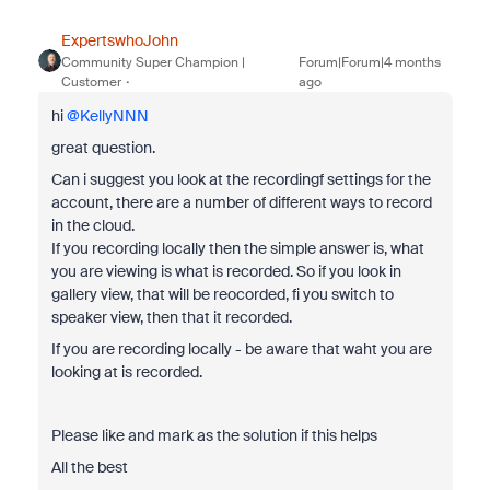
ExpertswhoJohn
Community Super Champion |
Forum|Forum|4 months
Customer
ago
hi ​
@KellyNNN
great question.
Can i suggest you look at the recordingf settings for the
account, there are a number of different ways to record
in the cloud.
If you recording locally then the simple answer is, what
you are viewing is what is recorded. So if you look in
gallery view, that will be reocorded, fi you switch to
speaker view, then that it recorded.
If you are recording locally - be aware that waht you are
looking at is recorded.
Please like and mark as the solution if this helps
All the best