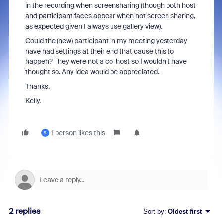
in the recording when screensharing (though both host
and participant faces appear when not screen sharing,
as expected given I always use gallery view).
Could the (new) participant in my meeting yesterday
have had settings at their end that cause this to
happen? They were not a co-host so I wouldn’t have
thought so. Any idea would be appreciated.
Thanks,
Kelly.
1 person likes this
S
2 replies
Sort by
:
Oldest first