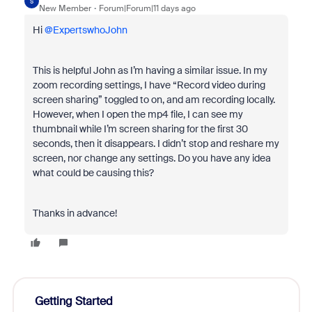
S
New Member
Forum|Forum|11 days ago
Hi ​
@ExpertswhoJohn
This is helpful John as I’m having a similar issue. In my
zoom recording settings, I have “Record video during
screen sharing” toggled to on, and am recording locally.
However, when I open the mp4 file, I can see my
thumbnail while I’m screen sharing for the first 30
seconds, then it disappears. I didn’t stop and reshare my
screen, nor change any settings. Do you have any idea
what could be causing this?
Thanks in advance!
Getting Started