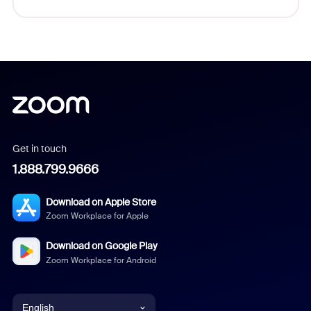
Get in touch
1.888.799.9666
Download on Apple Store
Zoom Workplace for Apple
Download on Google Play
Zoom Workplace for Android
English