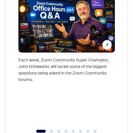
Each week, Zoom Community Super Champion,
John Drinkwater, will tackle some of the biggest
Join Chr
questions being asked in the Zoom Community
Zoom, fo
forums.
beyond l
cost of 
platform
overlook
experien
underutil