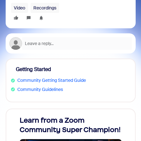
Video
Recordings
Getting Started
Community Getting Started Guide
Community Guidelines
Learn from a Zoom
Zoom
Community Super Champion!
Micr
Mon