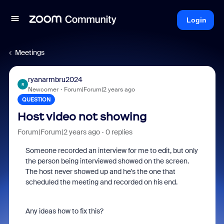
Login
Meetings
ryanarmbru2024
R
Newcomer
Forum|Forum|2 years ago
QUESTION
Host video not showing
Forum|Forum|2 years ago
0 replies
Someone recorded an interview for me to edit, but only
the person being interviewed showed on the screen.
The host never showed up and he's the one that
scheduled the meeting and recorded on his end.
Any ideas how to fix this?