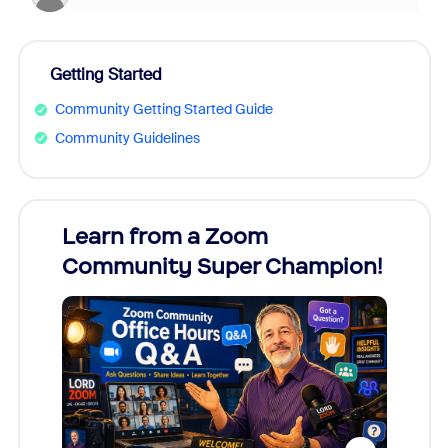
Getting Started
Community Getting Started Guide
Community Guidelines
Learn from a Zoom
Zoom
Community Super Champion!
Micr
Mon