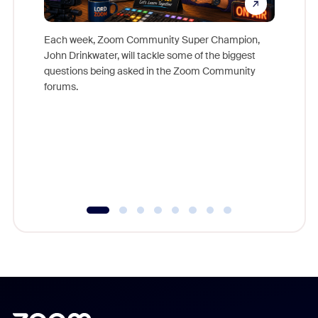
Each week, Zoom Community Super Champion,
John Drinkwater, will tackle some of the biggest
Join Chr
questions being asked in the Zoom Community
Zoom, fo
forums.
beyond l
cost of 
platform
overlook
experien
underutil