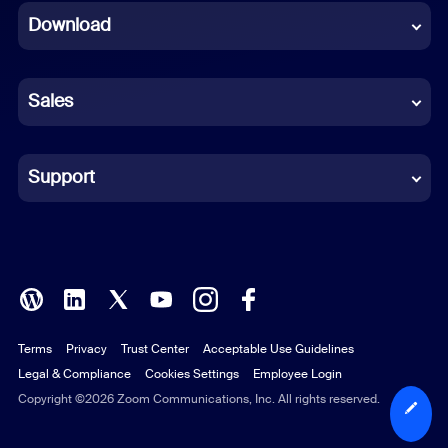
Download
French
German
Sales
Indonesian
Italian
Support
Japanese
Korean
Polish
Terms
Privacy
Trust Center
Acceptable Use Guidelines
Portuguese (Brazil)
Legal & Compliance
Cookies Settings
Employee Login
Russian
Copyright ©2026 Zoom Communications, Inc. All rights reserved.
Spanish