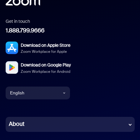
Get in touch
1.888.799.9666
Download on Apple Store
Zoom Workplace for Apple
Download on Google Play
Zoom Workplace for Android
English
English
Chinese (Simplified)
About
Dutch