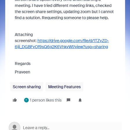
meeting. I have tried different meeting links, checked
the screen share settings, updating zoom but I cannot
find a solution. Requesting someone to please help.
Attaching
screenshot:
https://drive.google.com/file/d/1TZyZD-
6ijj_DGBFvOf9sQ6q2K6VhkvWf/view?usp=sharing
Regards
Praveen
Screen sharing
Meeting Features
1 person likes this
T