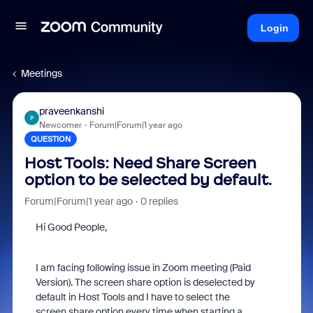
Login
Meetings
praveenkanshi
P
Newcomer
Forum|Forum|1 year ago
QUESTION
Host Tools: Need Share Screen
option to be selected by default.
Forum|Forum|1 year ago
0 replies
Hi Good People,
I am facing following issue in Zoom meeting (Paid
Version). The screen share option is deselected by
default in Host Tools and I have to select the
screen share option every time when starting a