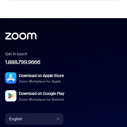
Get in touch
1.888.799.9666
Download on Apple Store
Zoom Workplace for Apple
Download on Google Play
Zoom Workplace for Android
English