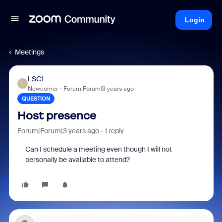
Login
Meetings
LSC1
L
Newcomer
Forum|Forum|3 years ago
QUESTION
Host presence
Forum|Forum|3 years ago
1 reply
Can I schedule a meeting even though I will not
personally be available to attend?