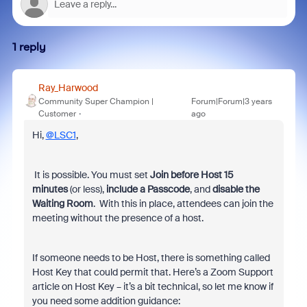
1 reply
Ray_Harwood
Community Super Champion |
Forum|Forum|3 years
Customer
ago
Hi,
@LSC1
,
It is possible. You must set
Join before Host 15
minutes
(or less),
include a Passcode
, and
disable the
Waiting Room
. With this in place, attendees can join the
meeting without the presence of a host.
If someone needs to be Host, there is something called
Host Key that could permit that. Here’s a Zoom Support
article on Host Key – it’s a bit technical, so let me know if
you need some addition guidance: