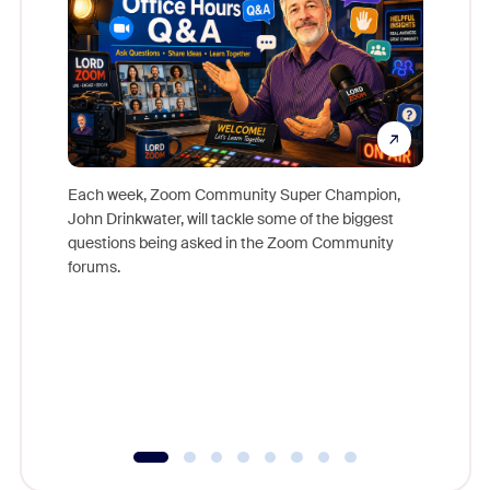
Each week, Zoom Community Super Champion,
John Drinkwater, will tackle some of the biggest
Join Chr
questions being asked in the Zoom Community
Zoom, fo
forums.
beyond l
cost of 
platform
overlook
experien
underutil