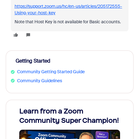
https://support.zoom.us/hc/en-us/articles/205172555-
Using-your-host-key
Note that Host Key is not available for Basic accounts.
Getting Started
Community Getting Started Guide
Community Guidelines
Learn from a Zoom
Zoom
Community Super Champion!
Micr
Mon