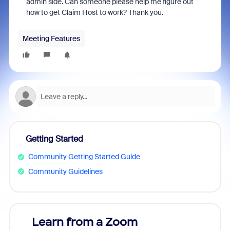
admin side. Can someone please help me figure out
how to get Claim Host to work? Thank you.
Meeting Features
Getting Started
Community Getting Started Guide
Community Guidelines
Learn from a Zoom
Zoom