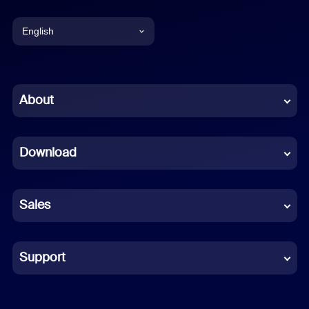
English
English
Chinese (Simplified)
About
Dutch
Download
French
German
Sales
Indonesian
Italian
Support
Japanese