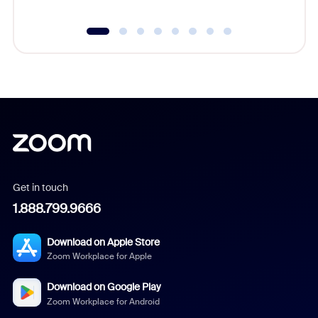
Get in touch
1.888.799.9666
Download on Apple Store
Zoom Workplace for Apple
Download on Google Play
Zoom Workplace for Android