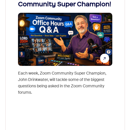
Community Super Champion!
Micr
Mon
Each week, Zoom Community Super Champion,
John Drinkwater, will tackle some of the biggest
Join Chr
questions being asked in the Zoom Community
Zoom, fo
forums.
beyond l
cost of 
platform
overlook
experien
underutil