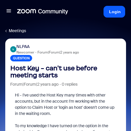
Login
Meetings
NLPAA
N
Newcomer
Forum|Forum|2 years ago
QUESTION
Host Key - can't use before
meeting starts
Forum|Forum|2 years ago
0 replies
Hi - I've used the Host Key many times with other
accounts, but in the account I'm working with the
option to Claim Host or 'login as host' doesn't come up
in the waiting room.
To my knowledge I have turned on the option in the