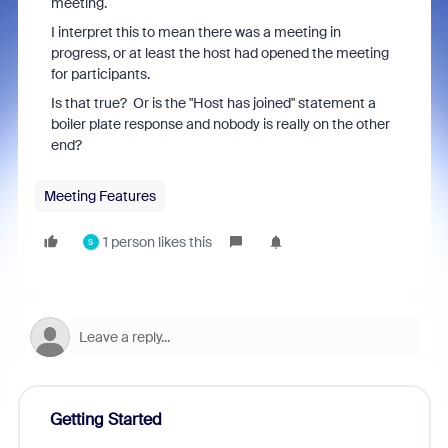
meeting.
I interpret this to mean there was a meeting in
progress, or at least the host had opened the meeting
for participants.
Is that true? Or is the "Host has joined" statement a
boiler plate response and nobody is really on the other
end?
Meeting Features
1 person likes this
S
Getting Started