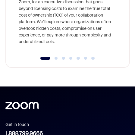
Zoom, for an executive discussion that goes
As part o
beyond licensing costs to examine the true total
and deep
cost of ownership (TCO) of your collaboration
else, rig
platform. We'll explore where organizations often
overlook hidden costs, compromise on user
experience, or pay more through complexity and
underutilized tools.
Get in touch
1.888.799.9666