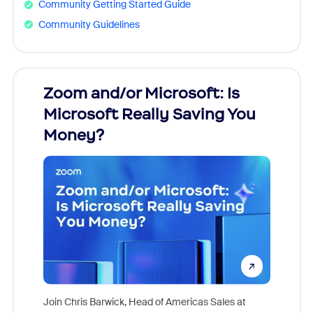
Community Getting Started Guide
Community Guidelines
Zoom and/or Microsoft: Is
Fraud
Microsoft Really Saving You
Zoom
Money?
Join Chris Barwick, Head of Americas Sales at