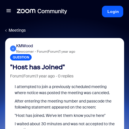
Login
Meetings
KMWood
K
Newcomer
Forum|Forum|1 year ago
QUESTION
"Host has Joined"
Forum|Forum|1 year ago
0 replies
I attempted to join a previously scheduled meeting
where notice was posted the meeting was canceled.
After entering the meeting number and passcode the
following statement appeared on the screen:
"Host has joined. We've let them know you're here"
I waited about 30 minutes and was not accepted to the