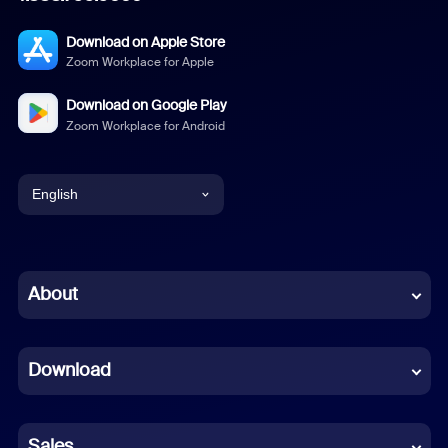
Download on Apple Store
Zoom Workplace for Apple
Download on Google Play
Zoom Workplace for Android
English
English
Chinese (Simplified)
About
Dutch
Download
French
German
Sales