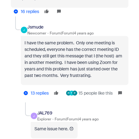
16 replies
Jsmude
J
Newcomer
Forum|Forum|4 years ago
I have the same problem. Only one meeting is
scheduled, everyone has the correct meeting ID
and they still get this message that I (the host) am
in another meeting. I have been using Zoom for
years and this problem has just started over the
past two months. Very frustrating.
13 replies
15 people like this
P
T
P
JAL769
J
Explorer
Forum|Forum|4 years ago
Same issue here. 😞