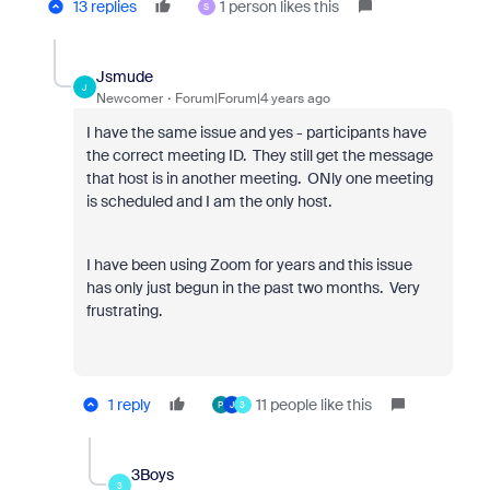
13 replies
1 person likes this
S
Jsmude
J
Newcomer
Forum|Forum|4 years ago
I have the same issue and yes - participants have
the correct meeting ID. They still get the message
that host is in another meeting. ONly one meeting
is scheduled and I am the only host.
I have been using Zoom for years and this issue
has only just begun in the past two months. Very
frustrating.
1 reply
11 people like this
P
J
3
3Boys
3