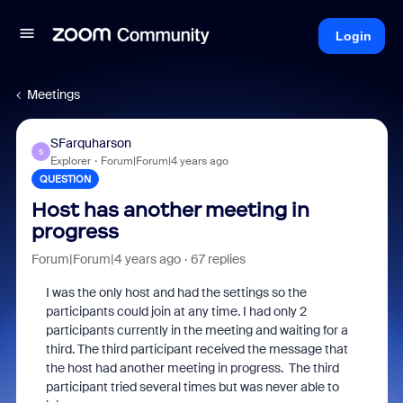
Login
Meetings
SFarquharson
S
Explorer
Forum|Forum|4 years ago
QUESTION
Host has another meeting in
progress
Forum|Forum|4 years ago
67 replies
I was the only host and had the settings so the
participants could join at any time. I had only 2
participants currently in the meeting and waiting for a
third. The third participant received the message that
the host had another meeting in progress. The third
participant tried several times but was never able to