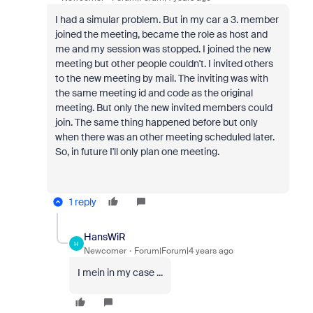
I had a simular problem. But in my car a 3. member
joined the meeting, became the role as host and
me and my session was stopped. I joined the new
meeting but other people couldn't. I invited others
to the new meeting by mail. The inviting was with
the same meeting id and code as the original
meeting. But only the new invited members could
join. The same thing happened before but only
when there was an other meeting scheduled later.
So, in future I'll only plan one meeting.
1 reply
HansWiR
H
Newcomer
Forum|Forum|4 years ago
I mein in my case ...