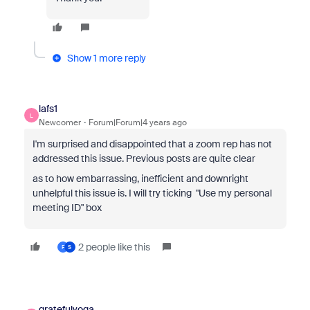
Show 1 more reply
lafs1
L
Newcomer
Forum|Forum|4 years ago
I'm surprised and disappointed that a zoom rep has not
addressed this issue. Previous posts are quite clear
as to how embarrassing, inefficient and downright
unhelpful this issue is. I will try ticking
"Use my personal
meeting ID" box
2 people like this
F
S
gratefulyoga