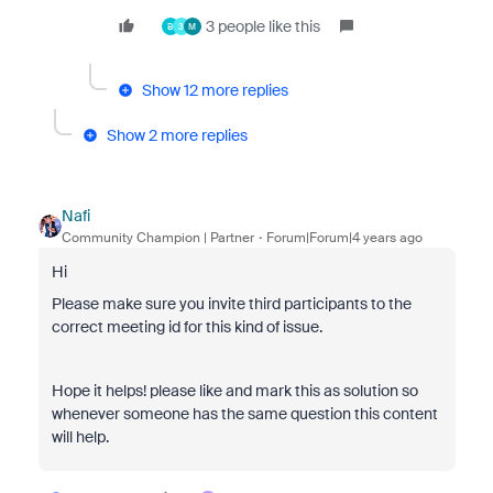
3 people like this
B
3
M
Show 12 more replies
Show 2 more replies
Nafi
Community Champion | Partner
Forum|Forum|4 years ago
Hi
Please make sure you invite third participants to the
correct meeting id for this kind of issue.
Hope it helps! please like and mark this as solution so
whenever someone has the same question this content
will help.