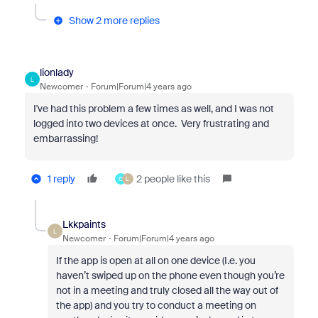
Show 2 more replies
lionlady
L
Newcomer
Forum|Forum|4 years ago
I've had this problem a few times as well, and I was not
logged into two devices at once. Very frustrating and
embarrassing!
1 reply
2 people like this
C
L
Lkkpaints
L
Newcomer
Forum|Forum|4 years ago
If the app is open at all on one device (I.e. you
haven’t swiped up on the phone even though you’re
not in a meeting and truly closed all the way out of
the app) and you try to conduct a meeting on