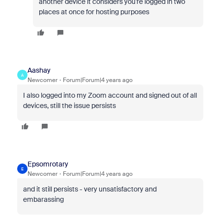
another device it considers you’re logged in two
places at once for hosting purposes
Aashay
A
Newcomer
Forum|Forum|4 years ago
I also logged into my Zoom account and signed out of all
devices, still the issue persists
Epsomrotary
E
Newcomer
Forum|Forum|4 years ago
and it still persists - very unsatisfactory and
embarassing