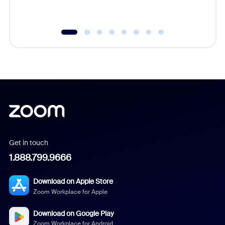
underutil
Get in touch
1.888.799.9666
Download on Apple Store
Zoom Workplace for Apple
Download on Google Play
Zoom Workplace for Android