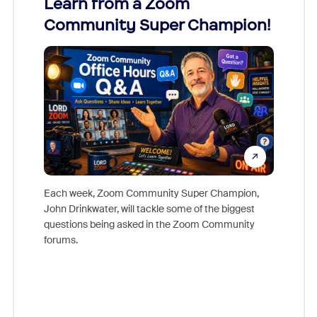
Learn from a Zoom
Zoom
Community Super Champion!
Micr
Mon
Each week, Zoom Community Super Champion,
John Drinkwater, will tackle some of the biggest
Join Chr
questions being asked in the Zoom Community
Zoom, fo
forums.
beyond l
cost of 
platform
overlook
experien