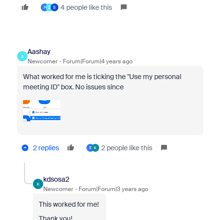
4 people like this
F
Z
S
Aashay
A
Newcomer
Forum|Forum|4 years ago
What worked for me is ticking the "Use my personal
meeting ID" box. No issues since
2 replies
2 people like this
F
K
kdsosa2
K
Newcomer
Forum|Forum|3 years ago
This worked for me!
Thank you!