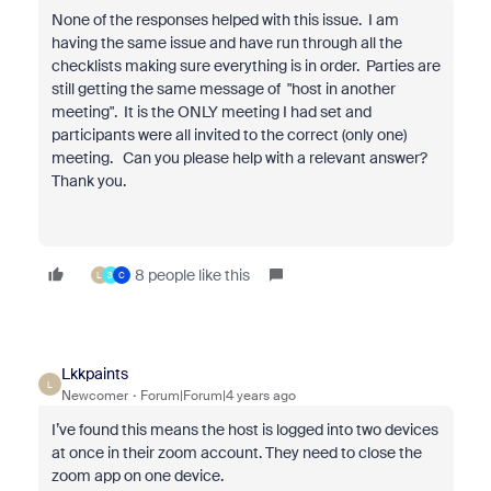
None of the responses helped with this issue. I am
having the same issue and have run through all the
checklists making sure everything is in order. Parties are
still getting the same message of "host in another
meeting". It is the ONLY meeting I had set and
participants were all invited to the correct (only one)
meeting. Can you please help with a relevant answer?
Thank you.
8 people like this
L
3
C
Lkkpaints
L
Newcomer
Forum|Forum|4 years ago
I’ve found this means the host is logged into two devices
at once in their zoom account. They need to close the
zoom app on one device.