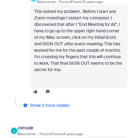
Newcomer
Forum|Forum|3 years ago
This solved my problem. Before I start any
Zoom meetings I restart my computer. I
discovered that after I "End Meeting for All", I
have to go up to the upper right hand corner
of my iMac screen, click on my initial (icon)
and SIGN OUT
after every meeting
. This has
worked for me for the past couple of months.
I'm crossing my fingers that this will continue
to work. That final SIGN OUT seems to be the
secret for me.
Show 3 more replies
Jsmude
J
Newcomer
Forum|Forum|4 years ago