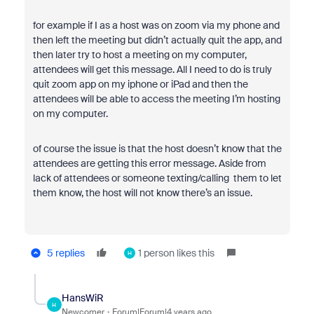
for example if I as a host was on zoom via my phone and
then left the meeting but didn’t actually quit the app, and
then later try to host a meeting on my computer,
attendees will get this message. All I need to do is truly
quit zoom app on my iphone or iPad and then the
attendees will be able to access the meeting I’m hosting
on my computer.
of course the issue is that the host doesn’t know that the
attendees are getting this error message. Aside from
lack of attendees or someone texting/calling them to let
them know, the host will not know there’s an issue.
5 replies
1 person likes this
H
HansWiR
H
Newcomer
Forum|Forum|4 years ago