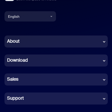
English
English
Chinese (Simplified)
About
Dutch
Download
French
German
Sales
Indonesian
Italian
Support
Japanese