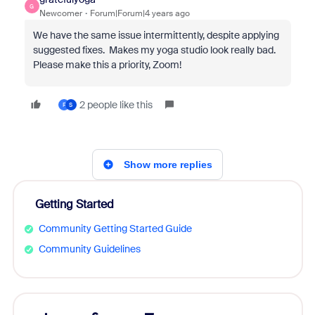
G
Newcomer
Forum|Forum|4 years ago
We have the same issue intermittently, despite applying
suggested fixes. Makes my yoga studio look really bad.
Please make this a priority, Zoom!
2 people like this
F
S
Show more replies
Getting Started
Community Getting Started Guide
Community Guidelines