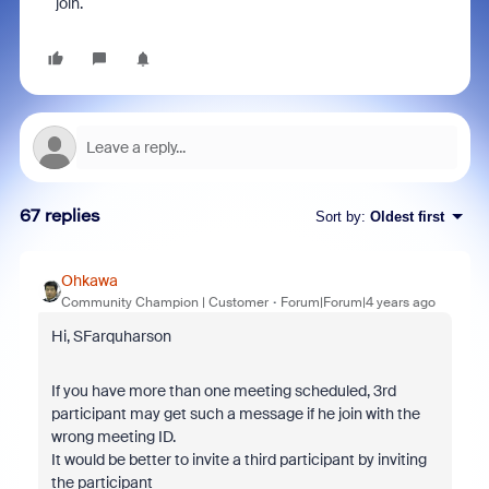
join.
67 replies
Sort by
:
Oldest first
Ohkawa
Community Champion | Customer
Forum|Forum|4 years ago
Hi, SFarquharson
If you have more than one meeting scheduled, 3rd
participant may get such a message if he join with the
wrong meeting ID.
It would be better to invite a third participant by inviting
the participant