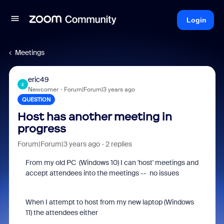
Login
Meetings
eric49
E
Newcomer
Forum|Forum|3 years ago
QUESTION
Host has another meeting in
progress
Forum|Forum|3 years ago
2 replies
From my old PC (Windows 10) I can 'host' meetings and
accept attendees into the meetings -- no issues
When I attempt to host from my new laptop (Windows
11) the attendees either