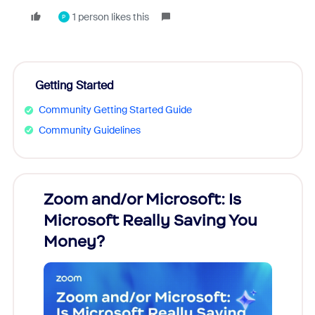
1 person likes this
P
Getting Started
Community Getting Started Guide
Community Guidelines
Zoom and/or Microsoft: Is
Fraud
Microsoft Really Saving You
Zoom
Money?