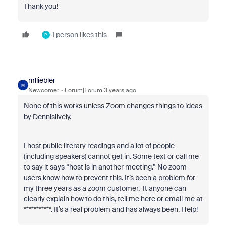
Thank you!
1 person likes this
P
mlliebler
M
Newcomer
Forum|Forum|3 years ago
None of this works unless Zoom changes things to ideas
by Dennislively.
I host public literary readings and a lot of people
(including speakers) cannot get in. Some text or call me
to say it says “host is in another meeting.” No zoom
users know how to prevent this. It’s been a problem for
my three years as a zoom customer. It anyone can
clearly explain how to do this, tell me here or email me at
***********. It’s a real problem and has always been. Help!