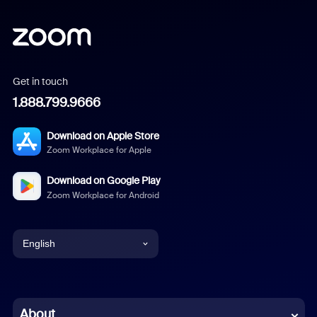
Get in touch
1.888.799.9666
Download on Apple Store
Zoom Workplace for Apple
Download on Google Play
Zoom Workplace for Android
English
English
Chinese (Simplified)
About