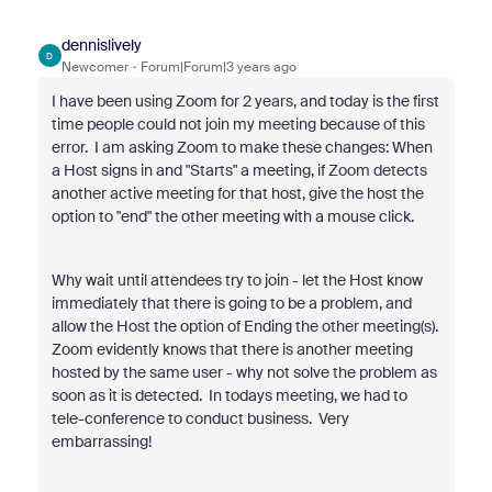
dennislively
D
Newcomer
Forum|Forum|3 years ago
I have been using Zoom for 2 years, and today is the first
time people could not join my meeting because of this
error. I am asking Zoom to make these changes: When
a Host signs in and "Starts" a meeting, if Zoom detects
another active meeting for that host, give the host the
option to "end" the other meeting with a mouse click.
Why wait until attendees try to join - let the Host know
immediately that there is going to be a problem, and
allow the Host the option of Ending the other meeting(s).
Zoom evidently knows that there is another meeting
hosted by the same user - why not solve the problem as
soon as it is detected. In todays meeting, we had to
tele-conference to conduct business. Very
embarrassing!