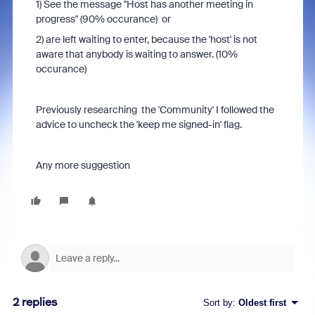
1) See the message "Host has another meeting in
progress" (90% occurance) or
2) are left waiting to enter, because the 'host' is not
aware that anybody is waiting to answer. (10%
occurance)
Previously researching the 'Community' I followed the
advice to uncheck the 'keep me signed-in' flag.
Any more suggestion
2 replies
Sort by
:
Oldest first