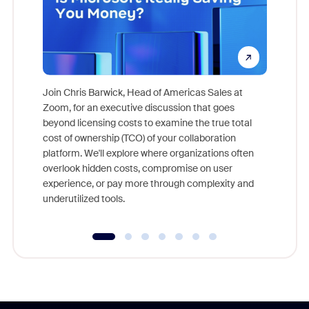
Join Chris Barwick, Head of Americas Sales at
Zoom, for an executive discussion that goes
As part o
beyond licensing costs to examine the true total
and deep
cost of ownership (TCO) of your collaboration
else, rig
platform. We'll explore where organizations often
overlook hidden costs, compromise on user
experience, or pay more through complexity and
underutilized tools.