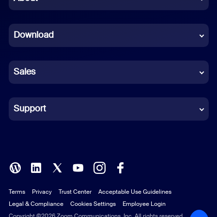
Dutch
Download
French
German
Sales
Indonesian
Italian
Support
Japanese
Korean
Polish
Terms
Privacy
Trust Center
Acceptable Use Guidelines
Portuguese (Brazil)
Legal & Compliance
Cookies Settings
Employee Login
Russian
Copyright ©2026 Zoom Communications, Inc. All rights reserved.