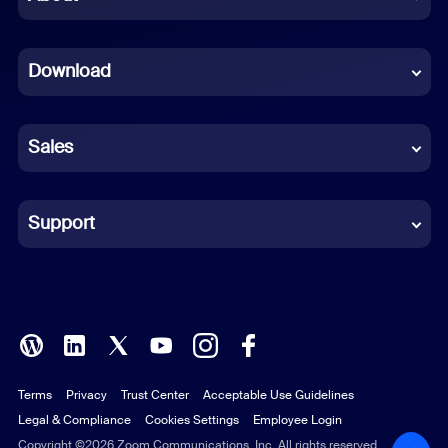
Dutch
Download
French
German
Sales
Indonesian
Italian
Support
Japanese
Korean
Polish
Terms
Privacy
Trust Center
Acceptable Use Guidelines
Portuguese (Brazil)
Legal & Compliance
Cookies Settings
Employee Login
Russian
Copyright ©2026 Zoom Communications, Inc. All rights reserved.