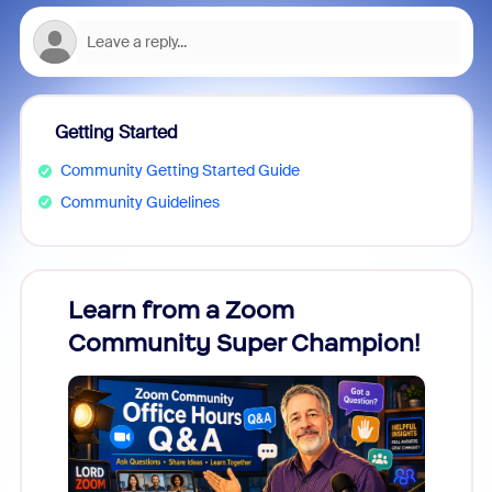
Getting Started
Community Getting Started Guide
Community Guidelines
Learn from a Zoom
Zoom
Community Super Champion!
Micr
Mon