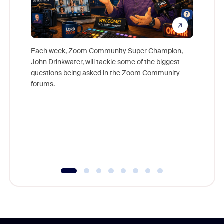
Each week, Zoom Community Super Champion,
John Drinkwater, will tackle some of the biggest
Join Chr
questions being asked in the Zoom Community
Zoom, fo
forums.
beyond l
cost of 
platform
overlook
experien
underutil