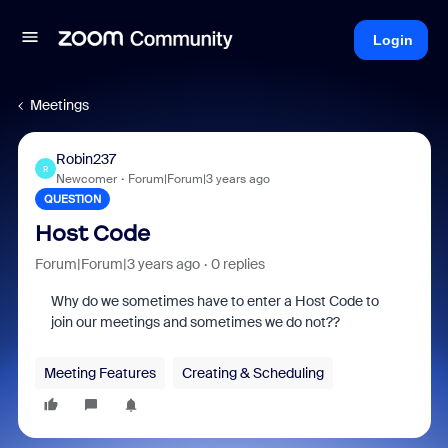
Login
Meetings
Robin237
R
Newcomer
Forum|Forum|3 years ago
QUESTION
Host Code
Forum|Forum|3 years ago
0 replies
Why do we sometimes have to enter a Host Code to
join our meetings and sometimes we do not??
Meeting Features
Creating & Scheduling