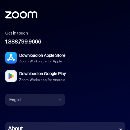
Get in touch
1.888.799.9666
Download on Apple Store
Zoom Workplace for Apple
Download on Google Play
Zoom Workplace for Android
English
English
Chinese (Simplified)
About