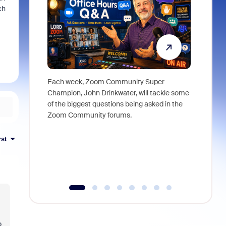
ch
Each week, Zoom Community Super
Join Chri
Champion, John Drinkwater, will tackle some
at Zoom, 
of the biggest questions being asked in the
goes beyo
Zoom Community forums.
true total
collabora
organizat
rst
compromis
more thro
tools.
o