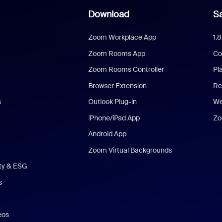
Download
Sa
Zoom Workplace App
1.
Zoom Rooms App
Co
Zoom Rooms Controller
Pl
Browser Extension
Re
s
Outlook Plug-in
We
iPhone/iPad App
Zo
Android App
Zoom Virtual Backgrounds
ity & ESG
s
eos