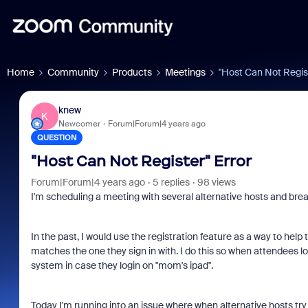
Home
Community
Products
Meetings
"Host Can Not Regist
knew
K
Newcomer
Forum|Forum|4 years ago
QUESTION
"Host Can Not Register" Error
Forum|Forum|4 years ago
5 replies
98 views
I'm scheduling a meeting with several alternative hosts and bre
In the past, I would use the registration feature as a way to he
matches the one they sign in with. I do this so when attendees 
system in case they login on "mom's ipad".
Today I'm running into an issue where when alternative hosts try 