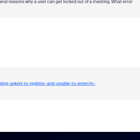
ral reasons why a user can get locked out of a meeting. What error
eing-asked-to-register-and-unable-to-enter/m-