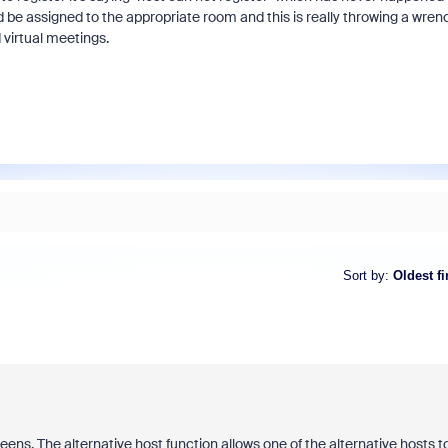
d be assigned to the appropriate room and this is really throwing a wren
 virtual meetings.
Sort by
:
Oldest fi
eens. The alternative host function allows one of the alternative hosts t