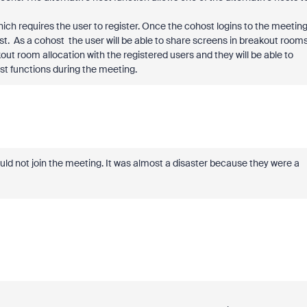
which requires the user to register. Once the cohost logins to the meeting
st. As a cohost the user will be able to share screens in breakout rooms
out room allocation with the registered users and they will be able to
t functions during the meeting.
d not join the meeting. It was almost a disaster because they were a