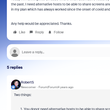
the past. I need alternative hosts to be able to share screens an
in my plan which has always worked since the onset of covid and
Any help would be appreciated. Thanks.
Like
Reply
Follow
5 replies
RobertS
Newcomer
Forum|Forum|4 years ago
Two things:
You donot need alternative hosts to be able to share scr