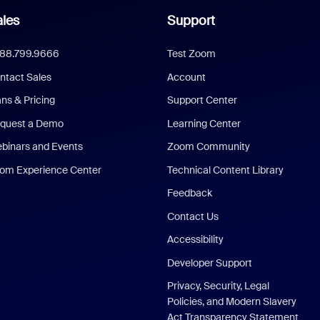
les
Support
888.799.9666
Test Zoom
ntact Sales
Account
ans & Pricing
Support Center
quest a Demo
Learning Center
binars and Events
Zoom Community
om Experience Center
Technical Content Library
Feedback
Contact Us
Accessibility
Developer Support
Privacy, Security, Legal
Policies, and Modern Slavery
Act Transparency Statement