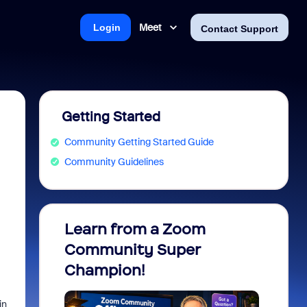
Meet
Login
Contact Support
Getting Started
Community Getting Started Guide
Community Guidelines
Learn from a Zoom
Zoom 
Community Super
Micro
Champion!
You 
in