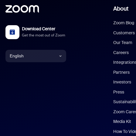
About
Zoom Blog
Download Center
Customers
Get the most out of Zoom
Our Team
Careers
English
Integration
English
Partners
Investors
Chinese (Simplified)
Press
Dutch
Sustainabil
Zoom Care
French
Media Kit
German
How To Vid