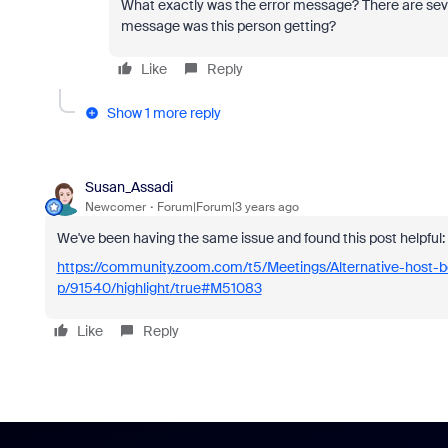
What exactly was the error message? There are seve
message was this person getting?
Like
Reply
Show 1 more reply
Susan_Assadi
Newcomer
Forum|Forum|3 years ago
We've been having the same issue and found this post helpful:
https://community.zoom.com/t5/Meetings/Alternative-host-b
p/91540/highlight/true#M51083
Like
Reply