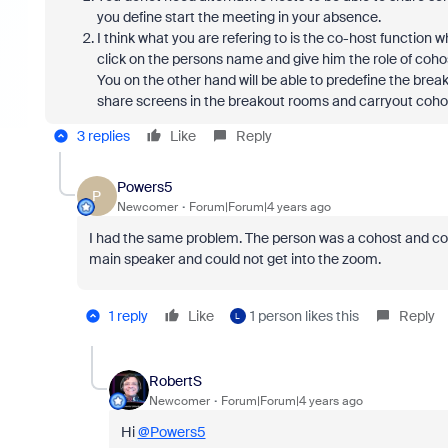
you define start the meeting in your absence.
I think what you are refering to is the co-host function 
click on the persons name and give him the role of coho
You on the other hand will be able to predefine the break
share screens in the breakout rooms and carryout cohos
3 replies
Like
Reply
Powers5
P
Newcomer
Forum|Forum|4 years ago
I had the same problem. The person was a cohost and coul
main speaker and could not get into the zoom.
1 reply
Like
1 person likes this
Reply
L
RobertS
Newcomer
Forum|Forum|4 years ago
Hi
@Powers5