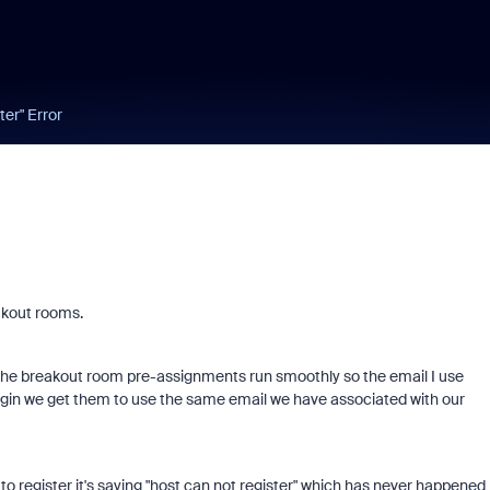
er" Error
akout rooms.
lp the breakout room pre-assignments run smoothly so the email I use
login we get them to use the same email we have associated with our
to register it's saying "host can not register" which has never happened 