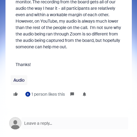
monitor. The recording from the board gets all of our
audio the way I hear it - all participants are relatively
even and within a workable margin of each other.
However, on YouTube, my audio is always much lower
than the rest of the people on the call. I'm not sure why
the audio being ran through Zoom is so different from
the audio being captured from the board, but hopefully
someone can help me out.
Thanks!
Audio
1 person likes this
B