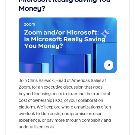
Money?
Join Chris Barwick, Head of Americas Sales at
Zoom, for an executive discussion that goes
As part o
beyond licensing costs to examine the true total
and deep
cost of ownership (TCO) of your collaboration
else, rig
platform. We'll explore where organizations often
overlook hidden costs, compromise on user
experience, or pay more through complexity and
underutilized tools.