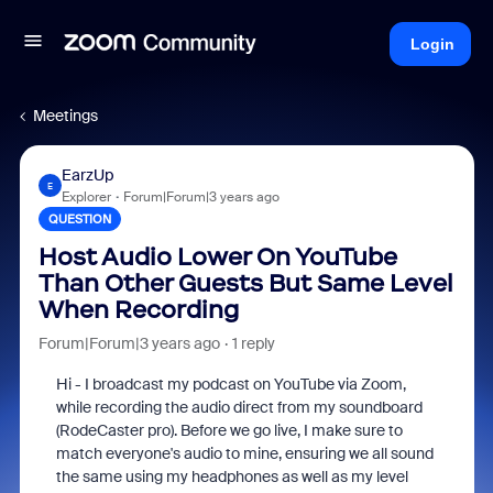
Login
Meetings
EarzUp
E
Explorer
Forum|Forum|3 years ago
QUESTION
Host Audio Lower On YouTube
Than Other Guests But Same Level
When Recording
Forum|Forum|3 years ago
1 reply
Hi - I broadcast my podcast on YouTube via Zoom,
while recording the audio direct from my soundboard
(RodeCaster pro). Before we go live, I make sure to
match everyone's audio to mine, ensuring we all sound
the same using my headphones as well as my level