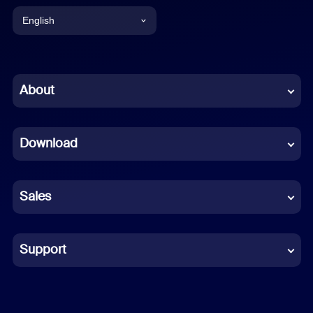
English
English
Chinese (Simplified)
About
Dutch
Download
French
German
Sales
Indonesian
Italian
Support
Japanese
Korean