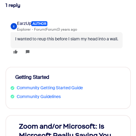
1 reply
EarzUp
AUTHOR
E
Explorer
Forum|Forum|3 years ago
I wanted to reup this before I slam my head into a wall.
Getting Started
Community Getting Started Guide
Community Guidelines
Zoom and/or Microsoft: Is
Fraud
Microsoft Really Saving You
Zoom