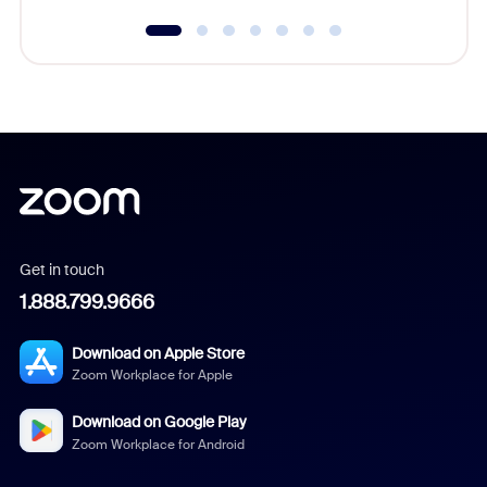
Get in touch
1.888.799.9666
Download on Apple Store
Zoom Workplace for Apple
Download on Google Play
Zoom Workplace for Android