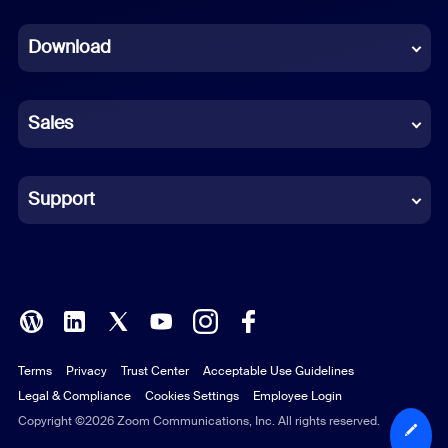
Dutch
Download
French
German
Sales
Indonesian
Italian
Support
Japanese
Korean
Polish
Terms
Privacy
Trust Center
Acceptable Use Guidelines
Portuguese (Brazil)
Legal & Compliance
Cookies Settings
Employee Login
Russian
Copyright ©2026 Zoom Communications, Inc. All rights reserved.