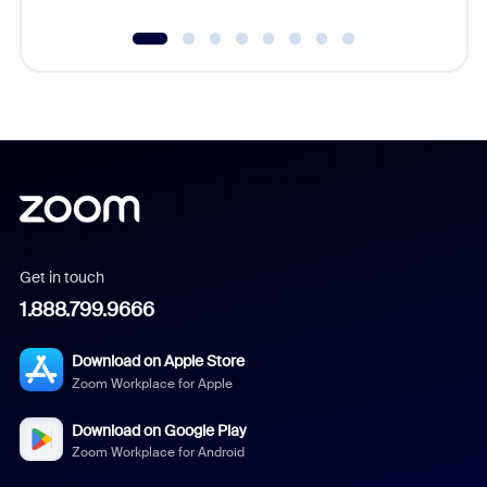
Get in touch
1.888.799.9666
Download on Apple Store
Zoom Workplace for Apple
Download on Google Play
Zoom Workplace for Android