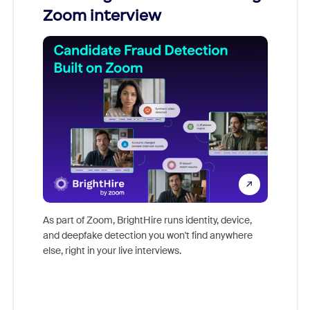
Zoom interview
Don't mi
game-ch
As part of Zoom, BrightHire runs identity, device,
are help
and deepfake detection you won't find anywhere
else, right in your live interviews.