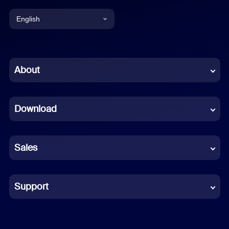
English
English
Chinese (Simplified)
About
Dutch
Download
French
German
Sales
Indonesian
Italian
Support
Japanese