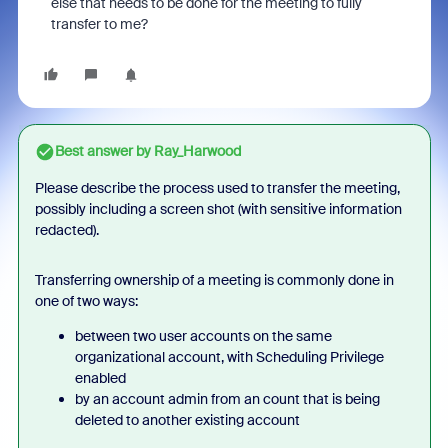
else that needs to be done for the meeting to fully
transfer to me?
Best answer by
Ray_Harwood
Please describe the process used to transfer the meeting,
possibly including a screen shot (with sensitive information
redacted).
Transferring ownership of a meeting is commonly done in
one of two ways:
between two user accounts on the same
organizational account, with Scheduling Privilege
enabled
by an account admin from an count that is being
deleted to another existing account