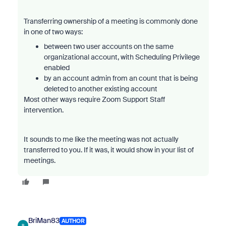
Transferring ownership of a meeting is commonly done
in one of two ways:
between two user accounts on the same
organizational account, with Scheduling Privilege
enabled
by an account admin from an count that is being
deleted to another existing account
Most other ways require Zoom Support Staff
intervention.
It sounds to me like the meeting was not actually
transferred to you. If it was, it would show in your list of
meetings.
BriMan83
AUTHOR
B