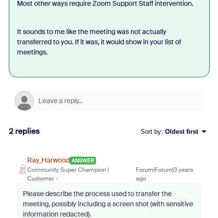
Most other ways require Zoom Support Staff intervention.
It sounds to me like the meeting was not actually
transferred to you. If it was, it would show in your list of
meetings.
2 replies
Sort by
:
Oldest first
Ray_Harwood
ANSWER
Community Super Champion |
Forum|Forum|3 years
Customer
ago
Please describe the process used to transfer the
meeting, possibly including a screen shot (with sensitive
information redacted).