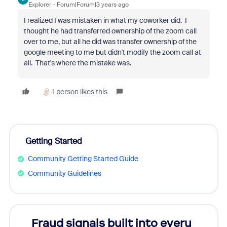
Explorer
Forum|Forum|3 years ago
I realized I was mistaken in what my coworker did. I
thought he had transferred ownership of the zoom call
over to me, but all he did was transfer ownership of the
google meeting to me but didn't modify the zoom call at
all. That's where the mistake was.
1 person likes this
Getting Started
Community Getting Started Guide
Community Guidelines
Fraud signals built into every
Join