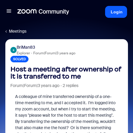
Login
Meetings
BriMan83
B
Explorer
Forum|Forum|3 years ago
SOLVED
Host a meeting after ownership of
it is transferred to me
Forum|Forum|3 years ago
2 replies
A colleague of mine transferred ownership of a one-
time meeting to me, and I accepted it. I'm logged into
my zoom account, but when I try to start the meeting,
it says "please wait for the host to start this meeting".
By transferring the ownership of the meeting, wouldn't
that also make me the host? Or is there something