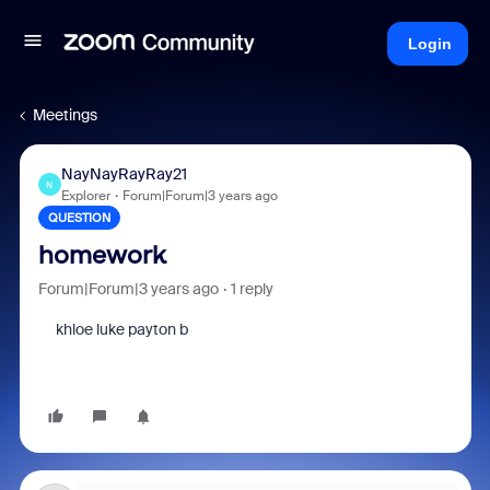
Login
Meetings
NayNayRayRay21
N
Explorer
Forum|Forum|3 years ago
QUESTION
homework
Forum|Forum|3 years ago
1 reply
khloe luke payton b