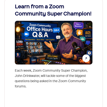
Learn from a Zoom
Zoom
Community Super Champion!
Micr
Mon
Each week, Zoom Community Super Champion,
John Drinkwater, will tackle some of the biggest
Join Chr
questions being asked in the Zoom Community
Zoom, fo
forums.
beyond l
cost of 
platform
overlook