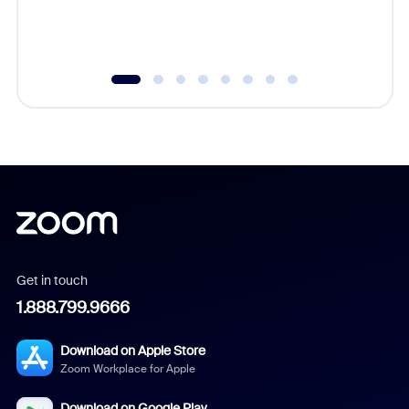
experien
underutil
Get in touch
1.888.799.9666
Download on Apple Store
Zoom Workplace for Apple
Download on Google Play