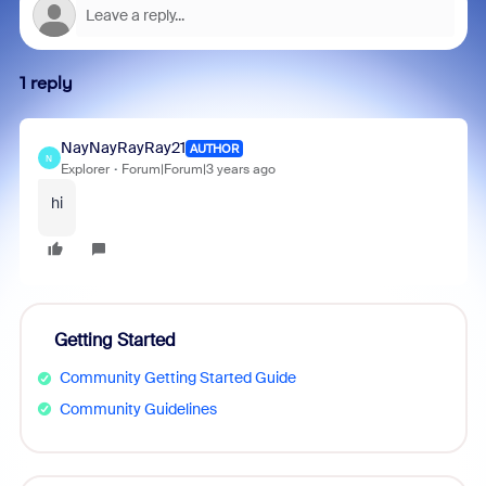
1 reply
NayNayRayRay21
AUTHOR
N
Explorer
Forum|Forum|3 years ago
hi
Getting Started
Community Getting Started Guide
Community Guidelines