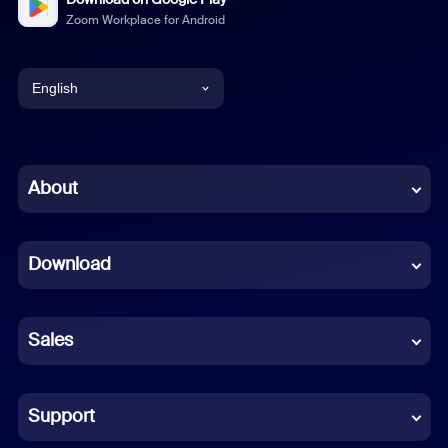
Zoom Workplace for Android
English
English
Chinese (Simplified)
About
Dutch
Download
French
German
Sales
Indonesian
Italian
Support