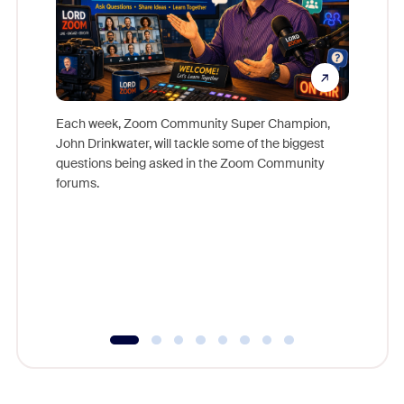
Each week, Zoom Community Super Champion,
John Drinkwater, will tackle some of the biggest
Join Chr
questions being asked in the Zoom Community
Zoom, fo
forums.
beyond l
cost of 
platform
overlook
experien
underutil