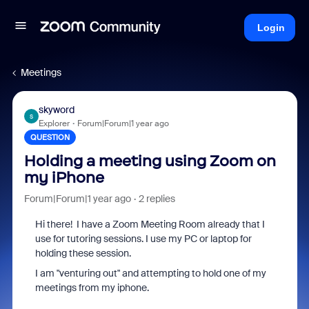
Login
Meetings
skyword
S
Explorer
Forum|Forum|1 year ago
QUESTION
Holding a meeting using Zoom on
my iPhone
Forum|Forum|1 year ago
2 replies
Hi there! I have a Zoom Meeting Room already that I
use for tutoring sessions. I use my PC or laptop for
holding these session.
I am "venturing out" and attempting to hold one of my
meetings from my iphone.