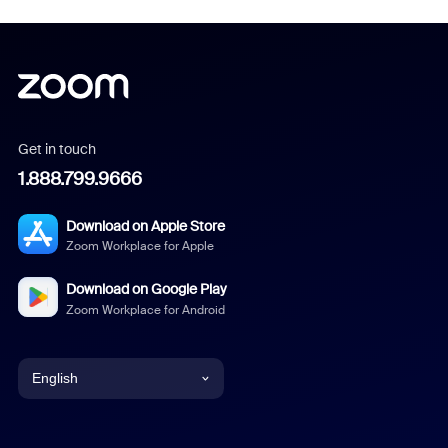
Get in touch
1.888.799.9666
Download on Apple Store
Zoom Workplace for Apple
Download on Google Play
Zoom Workplace for Android
English
English