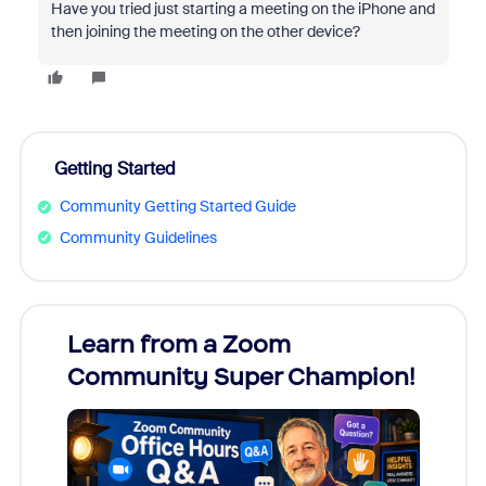
Have you tried just starting a meeting on the iPhone and
then joining the meeting on the other device?
Getting Started
Community Getting Started Guide
Community Guidelines
Learn from a Zoom
Zoom
Community Super Champion!
Micr
Mon