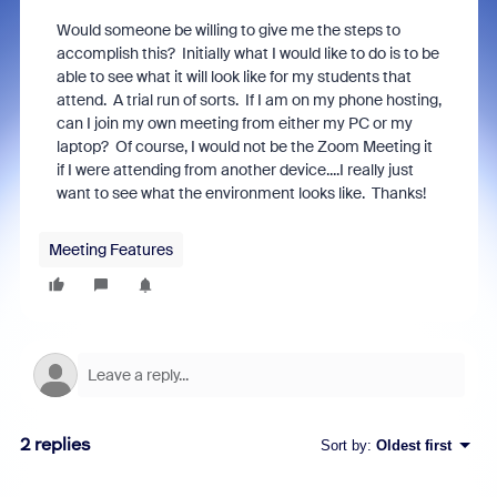
Would someone be willing to give me the steps to
accomplish this? Initially what I would like to do is to be
able to see what it will look like for my students that
attend. A trial run of sorts. If I am on my phone hosting,
can I join my own meeting from either my PC or my
laptop? Of course, I would not be the Zoom Meeting it
if I were attending from another device....I really just
want to see what the environment looks like. Thanks!
Meeting Features
2 replies
Sort by
:
Oldest first