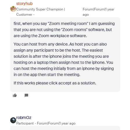
storyhub
Community Super Champion |
Forum|Forum|1 year
Customer
ago
first, when you say "Zoom meeting room" I am guessing
that you are not using the "Zoom rooms" software, but
are using the Zoom workplace software.
You can host from any device. As host you can also
assign any participant to be the host. The easiest
solution is after the iphone joins the meeting you are
hosting on a laptop then assign host to the iphone. You
can host the meeting initially from an iphone by signing
in on the app then start the meeting.
If this works please click accept as a solution.
robmOz
Participant
Forum|Forum|1 year ago