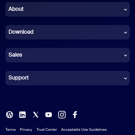
Chinese (Simplified)
About
Dutch
Download
French
German
Sales
Indonesian
Italian
Support
Japanese
Korean
Polish
Terms
Privacy
Trust Center
Acceptable Use Guidelines
Portuguese (Brazil)