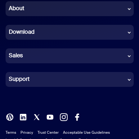
Chinese (Simplified)
About
Dutch
Download
French
German
Sales
Indonesian
Italian
Support
Japanese
Korean
Polish
Terms
Privacy
Trust Center
Acceptable Use Guidelines
Portuguese (Brazil)