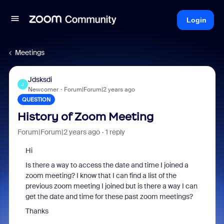
Login
Meetings
Jdsksdi
J
Newcomer
Forum|Forum|2 years ago
QUESTION
History of Zoom Meeting
Forum|Forum|2 years ago
1 reply
Hi
Is there a way to access the date and time I joined a
zoom meeting? I know that I can find a list of the
previous zoom meeting I joined but is there a way I can
get the date and time for these past zoom meetings?
Thanks