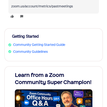
zoom.us/account/metrics/pastmeetings
Getting Started
Community Getting Started Guide
Community Guidelines
Learn from a Zoom
Zoom
Community Super Champion!
Micr
Mon