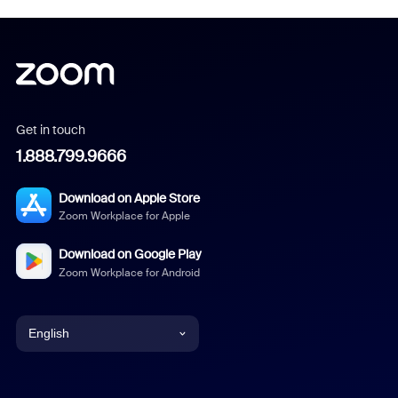
Get in touch
1.888.799.9666
Download on Apple Store
Zoom Workplace for Apple
Download on Google Play
Zoom Workplace for Android
English
English