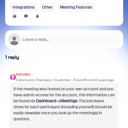
Integrations
Other
Meeting Features
1 reply
bstrelko
Community Champion | Customer
Forum|Forum|2 years ago
If the meeting was hosted on your own account and you
have admin access for the account, this information can
be found via
Dashboard->Meetings
. The join/leave
times for each participant (including yourself) should be
easily viewable once you look up the meeting(s) in
question.