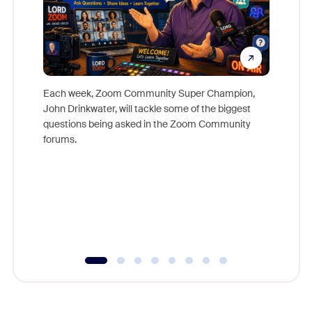
Each week, Zoom Community Super Champion,
John Drinkwater, will tackle some of the biggest
Join Chr
questions being asked in the Zoom Community
Zoom, fo
forums.
beyond l
cost of 
platform
overlook
experien
underutil