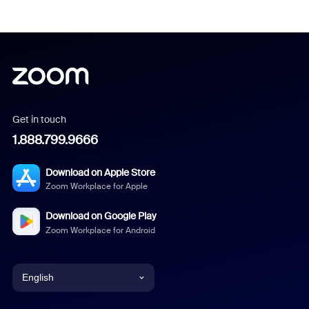
Get in touch
1.888.799.9666
Download on Apple Store
Zoom Workplace for Apple
Download on Google Play
Zoom Workplace for Android
English