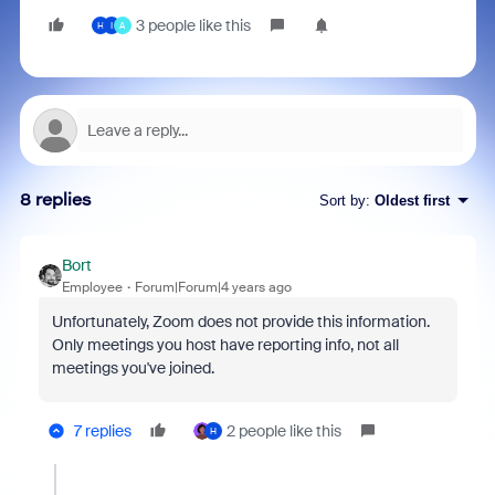
3 people like this
H
I
A
8 replies
Sort by
:
Oldest first
Bort
Employee
Forum|Forum|4 years ago
Unfortunately, Zoom does not provide this information.
Only meetings you host have reporting info, not all
meetings you've joined.
7 replies
2 people like this
H