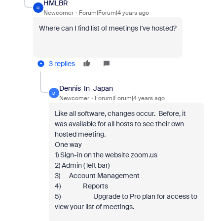
HMLBR
H
Newcomer
Forum|Forum|4 years ago
Where can I find list of meetings I've hosted?
3 replies
Dennis_In_Japan
D
Newcomer
Forum|Forum|4 years ago
Like all software, changes occur. Before, it
was available for all hosts to see their own
hosted meeting.
One way
1) Sign-in on the website zoom.us
2) Admin ( left bar)
3) Account Management
4) Reports
5) Upgrade to Pro plan for access to
view your list of meetings.