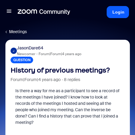
Login
Meetings
JasonDare64
J
Newcomer
Forum|Forum|4 years ago
QUESTION
History of previous meetings?
Forum|Forum|4 years ago
8 replies
Is there a way for me as a participant to see a record of
the meetings I have joined? I know how to look at
records of the meetings I hosted and seeing all the
people who joined my meeting. Can the inverse be
done? Can I find a history that can prove that I joined a
meeting?