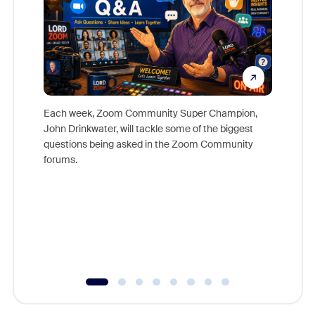
Each week, Zoom Community Super Champion,
John Drinkwater, will tackle some of the biggest
Join Chr
questions being asked in the Zoom Community
Zoom, fo
forums.
beyond l
cost of 
platform
overlook
experien
underutil