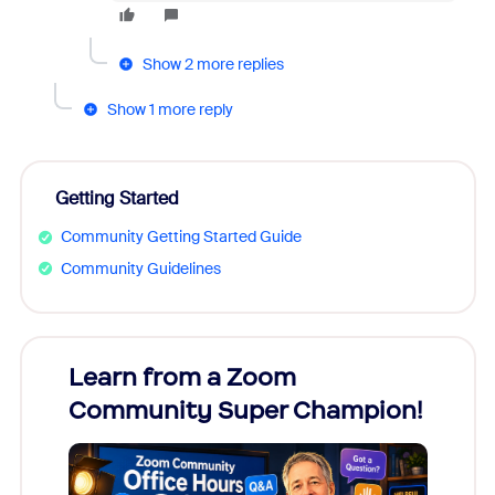
Show 2 more replies
Show 1 more reply
Getting Started
Community Getting Started Guide
Community Guidelines
Learn from a Zoom
Zoom
Community Super Champion!
Micr
Mon