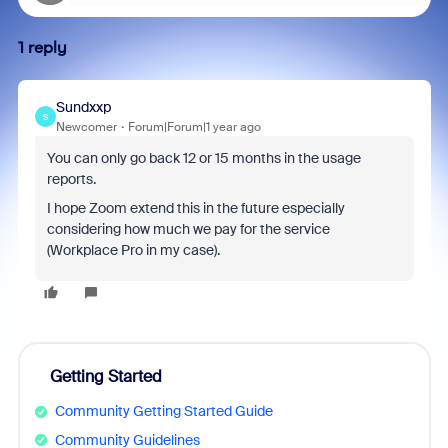
1 reply
Sundxxp
S
Newcomer
Forum|Forum|1 year ago
You can only go back 12 or 15 months in the usage
reports.
I hope Zoom extend this in the future especially
considering how much we pay for the service
(Workplace Pro in my case).
Getting Started
Community Getting Started Guide
Community Guidelines