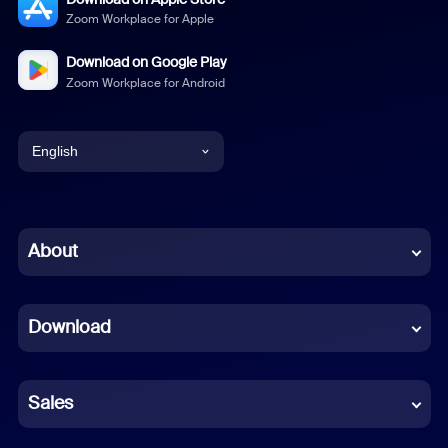
Zoom Workplace for Apple
Download on Google Play
Zoom Workplace for Android
English
English
Chinese (Simplified)
About
Dutch
Download
French
German
Sales
Indonesian