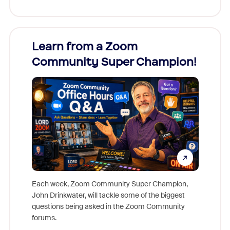
Learn from a Zoom
Zoom
Community Super Champion!
Micr
Mon
Each week, Zoom Community Super Champion,
John Drinkwater, will tackle some of the biggest
Join Chr
questions being asked in the Zoom Community
Zoom, fo
forums.
beyond l