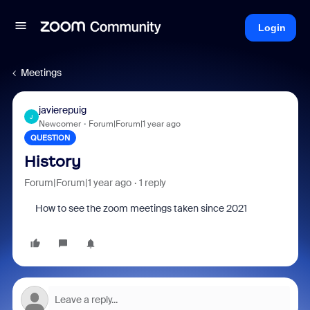
Login
Meetings
javierepuig
J
Newcomer
Forum|Forum|1 year ago
QUESTION
History
Forum|Forum|1 year ago
1 reply
How to see the zoom meetings taken since 2021