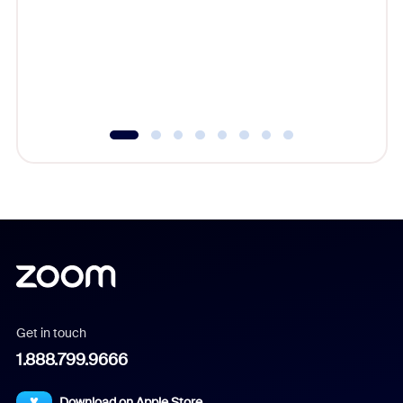
cost of 
platform
overlook
experien
underutil
Get in touch
1.888.799.9666
Download on Apple Store