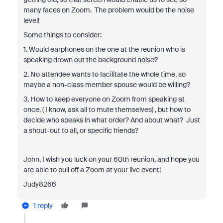
many faces on Zoom. The problem would be the noise
level!
Some things to consider:
1. Would earphones on the one at the reunion who is
speaking drown out the background noise?
2. No attendee wants to facilitate the whole time, so
maybe a non-class member spouse would be willing?
3. How to keep everyone on Zoom from speaking at
once. ( I know, ask all to mute themselves) , but how to
decide who speaks in what order? And about what? Just
a shout-out to all, or specific friends?
John, I wish you luck on your 60th reunion, and hope you
are able to pull off a Zoom at your live event!
Judy8266
1 reply