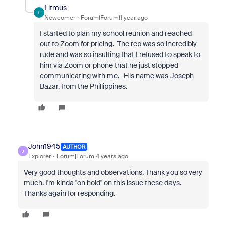
Litmus
L
Newcomer
Forum|Forum|1 year ago
I started to plan my school reunion and reached
out to Zoom for pricing. The rep was so incredibly
rude and was so insulting that I refused to speak to
him via Zoom or phone that he just stopped
communicating with me. His name was Joseph
Bazar, from the Phillippines.
John1945
AUTHOR
J
Explorer
Forum|Forum|4 years ago
Very good thoughts and observations. Thank you so very
much. I'm kinda "on hold" on this issue these days.
Thanks again for responding.