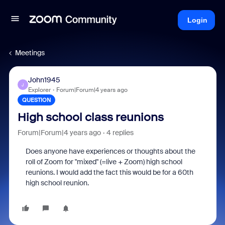
Login
Meetings
John1945
J
Explorer
Forum|Forum|4 years ago
QUESTION
High school class reunions
Forum|Forum|4 years ago
4 replies
Does anyone have experiences or thoughts about the
roll of Zoom for "mixed" (=live + Zoom) high school
reunions. I would add the fact this would be for a 60th
high school reunion.