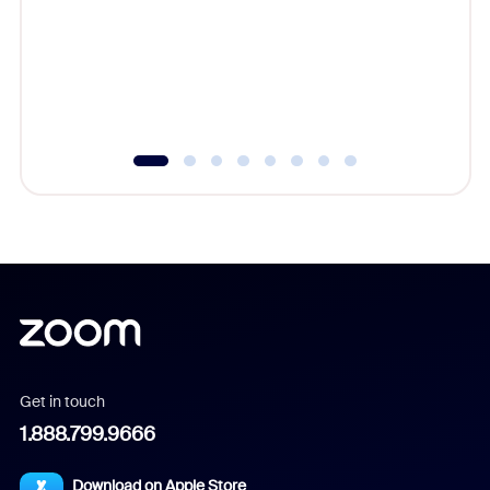
cost of 
platform
overlook
experien
underutil
Get in touch
1.888.799.9666
Download on Apple Store