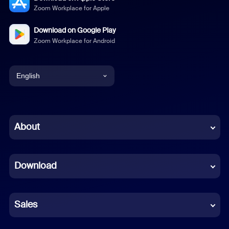
Zoom Workplace for Apple
Download on Google Play
Zoom Workplace for Android
English
English
Chinese (Simplified)
About
Dutch
Download
French
German
Sales
Indonesian