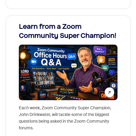
Learn from a Zoom
Zoom
Community Super Champion!
Micr
Mon
Each week, Zoom Community Super Champion,
John Drinkwater, will tackle some of the biggest
Join Chr
questions being asked in the Zoom Community
Zoom, fo
forums.
beyond l