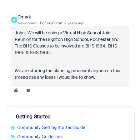
Cmark
C
Newcomer
Forum|Forum|2 years ago
John, We will be doing a Virtual High School Joint
Reunion for the Brighton High School, Rochester NY.
The BHS Classes to be involved are BHS 1964, BHS
1965 & BHS 1966.
We are starting the planning process if anyone on this
thread has any ideas I would like to know.
Getting Started
Community Getting Started Guide
Community Guidelines