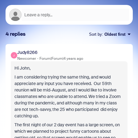
4 replies
Sort by
:
Oldest first
Judy8266
J
Newcomer
Forum|Forum|4 years ago
Hi John,
I am considering trying the same thing, and would
appreciate any input you have received. Our 59th
reunion will be mid-August, and I would like to involve
classmates who are unable to attend. We tried a Zoom
during the pandemic, and although many in my class
are not tech-savvy, the 25 who participated did enjoy
catching up.
The first night of our 2 day event has a large screen, on
which we planned to project funny cartoons about
getting old, so that screen would enable us to see so