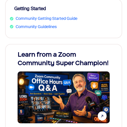
Getting Started
Community Getting Started Guide
Community Guidelines
Learn from a Zoom
Zoom
Community Super Champion!
Micr
Mon