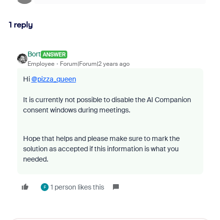
1 reply
Bort
ANSWER
Employee
Forum|Forum|2 years ago
Hi
@pizza_queen
It is currently not possible to disable the AI Companion
consent windows during meetings.
Hope that helps and please make sure to mark the
solution as accepted if this information is what you
needed.
1 person likes this
F