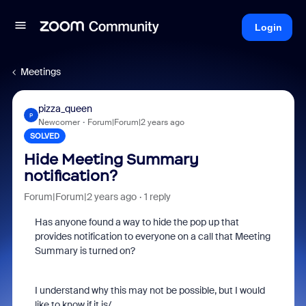
Login
Meetings
pizza_queen
P
Newcomer
Forum|Forum|2 years ago
SOLVED
Hide Meeting Summary
notification?
Forum|Forum|2 years ago
1 reply
Has anyone found a way to hide the pop up that
provides notification to everyone on a call that Meeting
Summary is turned on?
I understand why this may not be possible, but I would
like to know if it is/.