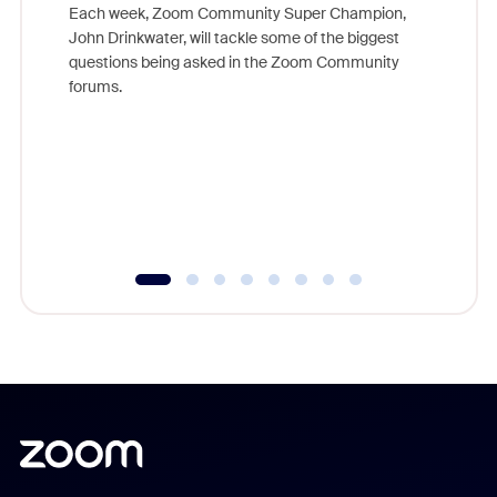
Each week, Zoom Community Super Champion,
John Drinkwater, will tackle some of the biggest
Join Chr
questions being asked in the Zoom Community
Zoom, fo
forums.
beyond l
cost of 
platform
overlook
experien
underutil