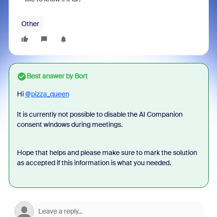
Other
Best answer by
Bort
Hi
@pizza_queen
It is currently not possible to disable the AI Companion
consent windows during meetings.
Hope that helps and please make sure to mark the solution
as accepted if this information is what you needed.