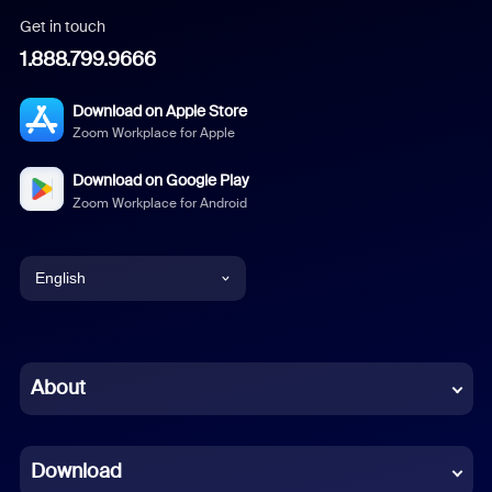
Get in touch
1.888.799.9666
Download on Apple Store
Zoom Workplace for Apple
Download on Google Play
Zoom Workplace for Android
English
English
Chinese (Simplified)
About
Dutch
Download
French