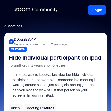
Login
Meetings
DDouglas5471
D
Newcomer
Forum|Forum|2 years ago
QUESTION
Hide individual participant on ipad
Forum|Forum|2 years ago
0 replies
Is there a way to keep gallery view but hide individual
participants? For example, if someone in a meeting is
walking around a lot or just being distracting (or rude),
can you hide the view of just that person on your
screen? I’m using an iPad.
Video
Meeting Features