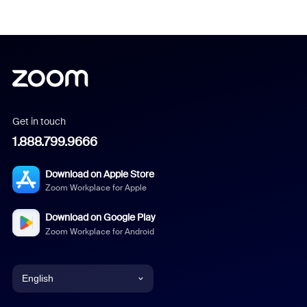
Get in touch
1.888.799.9666
Download on Apple Store
Zoom Workplace for Apple
Download on Google Play
Zoom Workplace for Android
English