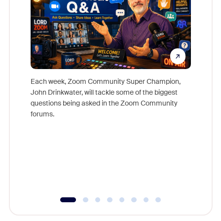
Each week, Zoom Community Super Champion,
John Drinkwater, will tackle some of the biggest
Join Chr
questions being asked in the Zoom Community
Zoom, fo
forums.
beyond l
cost of 
platform
overlook
experien
underutil