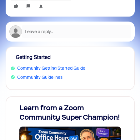
Getting Started
Community Getting Started Guide
Community Guidelines
Learn from a Zoom
Zoom
Community Super Champion!
Micr
Mon