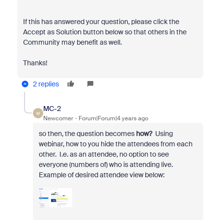
If this has answered your question, please click the
Accept as Solution button below so that others in the
Community may benefit as well.
Thanks!
2 replies
MC-2
M
Newcomer
Forum|Forum|4 years ago
so then, the question becomes
how?
Using
webinar, how to you hide the attendees from each
other. I.e. as an attendee, no option to see
everyone (numbers of) who is attending live.
Example of desired attendee view below: