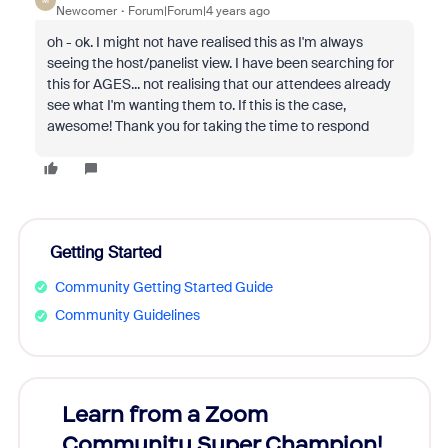
M
Newcomer
Forum|Forum|4 years ago
oh - ok. I might not have realised this as I'm always
seeing the host/panelist view. I have been searching for
this for AGES... not realising that our attendees already
see what I'm wanting them to. If this is the case,
awesome! Thank you for taking the time to respond
Getting Started
Community Getting Started Guide
Community Guidelines
Learn from a Zoom
Zoom
Community Super Champion!
Micr