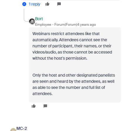
1 reply
Bort
Employee
Forum|Forum|4 years ago
Webinars restrict attendees like that
automatically. Attendees cannot see the
number of participant, their names, or their
videos/audio, as those cannot be accessed
without the host's permission.
Only the host and other designated panelists
are seen and heard by the attendees, as well
as able to see the number and full list of
attendees.
MC-2