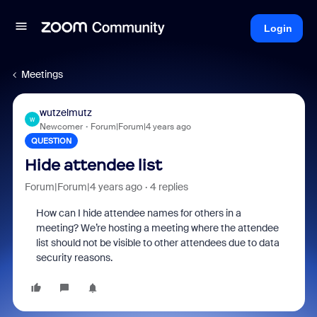
Login
Meetings
wutzelmutz
W
Newcomer
Forum|Forum|4 years ago
QUESTION
Hide attendee list
Forum|Forum|4 years ago
4 replies
How can I hide attendee names for others in a
meeting? We’re hosting a meeting where the attendee
list should not be visible to other attendees due to data
security reasons.