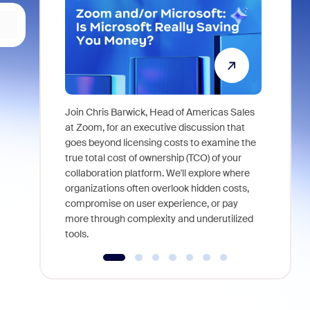
Join Chris Barwick, Head of Americas Sales
As part of
at Zoom, for an executive discussion that
device, a
goes beyond licensing costs to examine the
find anywh
true total cost of ownership (TCO) of your
interviews
collaboration platform. We'll explore where
organizations often overlook hidden costs,
compromise on user experience, or pay
more through complexity and underutilized
tools.