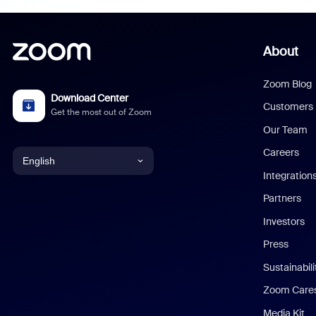
About
Zoom Blog
Download Center
Customers
Get the most out of Zoom
Our Team
Careers
English
Integration
English
Partners
Investors
Chinese (Simplified)
Press
Dutch
Sustainabil
Zoom Care
French
Media Kit