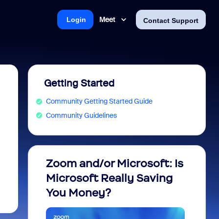
Meet
Login
Contact Support
Getting Started
Community Getting Started Guide
Community Guidelines
Zoom and/or Microsoft: Is
Fraud
Microsoft Really Saving
every
You Money?