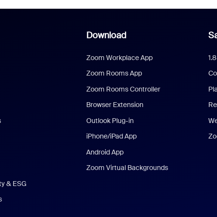
Download
Sa
Zoom Workplace App
1.
Zoom Rooms App
Co
Zoom Rooms Controller
Pl
Browser Extension
Re
s
Outlook Plug-in
We
iPhone/iPad App
Zo
Android App
Zoom Virtual Backgrounds
ity & ESG
s