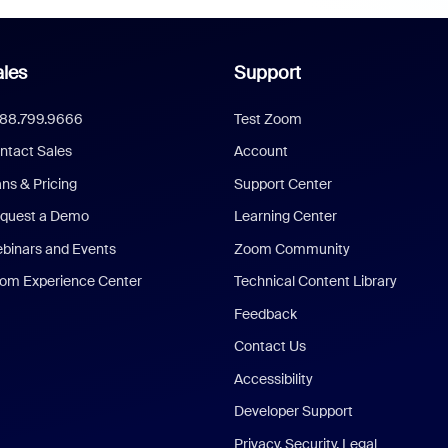
les
Support
888.799.9666
Test Zoom
ntact Sales
Account
ans & Pricing
Support Center
quest a Demo
Learning Center
binars and Events
Zoom Community
om Experience Center
Technical Content Library
Feedback
Contact Us
Accessibility
Developer Support
Privacy, Security, Legal