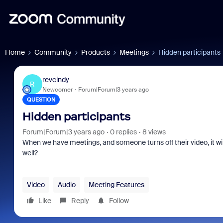
Home
Community
Products
Meetings
Hidden participants
revcindy
R
Newcomer
Forum|Forum|3 years ago
QUESTION
Hidden participants
Forum|Forum|3 years ago
0 replies
8 views
When we have meetings, and someone turns off their video, it wi
well?
Video
Audio
Meeting Features
Like
Reply
Follow