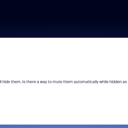
ll hide them. Is there a way to mute them automatically while hidden as