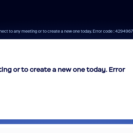
nect to any meeting or to create a new one today. Error code : 42949
ing or to create a new one today. Error