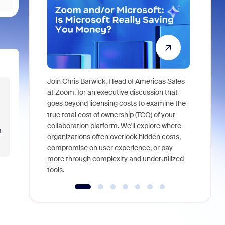
Join Chris Barwick, Head of Americas Sales
As part of
at Zoom, for an executive discussion that
device, a
goes beyond licensing costs to examine the
find anywh
true total cost of ownership (TCO) of your
interviews
collaboration platform. We'll explore where
t
organizations often overlook hidden costs,
compromise on user experience, or pay
more through complexity and underutilized
tools.