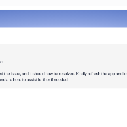
e.
d the issue, and it should now be resolved. Kindly refresh the app and le
d are here to assist further if needed.