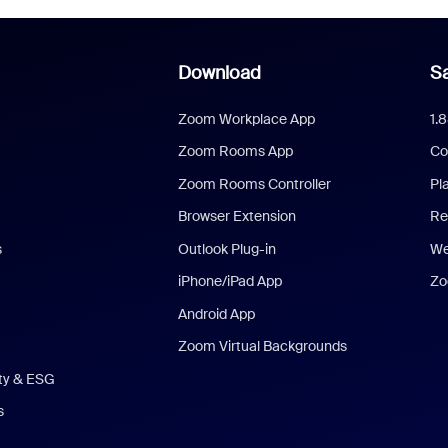
Download
Sa
Zoom Workplace App
1.
Zoom Rooms App
Co
Zoom Rooms Controller
Pl
Browser Extension
Re
s
Outlook Plug-in
We
iPhone/iPad App
Zo
Android App
Zoom Virtual Backgrounds
ity & ESG
s