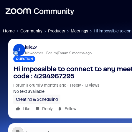
Home
Community
Products
Meetings
Hi impossible to con
julie2v
J
Newcomer
Forum|Forum|9 months ago
QUESTION
Hi impossible to connect to any meet
code : 4294967295
Forum|Forum|9 months ago
1 reply
13 views
No text available
Creating & Scheduling
Like
Reply
Follow