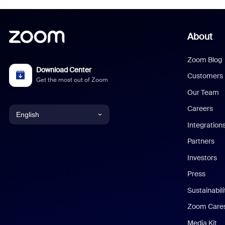
About
Zoom Blog
Download Center
Customers
Get the most out of Zoom
Our Team
Careers
English
Integration
English
Partners
Investors
Chinese (Simplified)
Press
Dutch
Sustainabil
Zoom Care
French
Media Kit