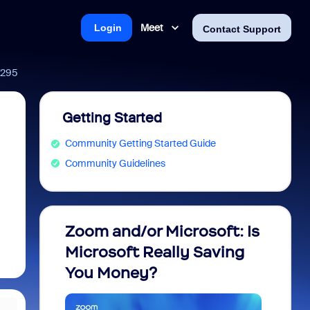
Meet
Login
Contact Support
67295
Getting Started
Community Getting Started Guide
Community Guidelines
Zoom and/or Microsoft: Is
Fraud
Microsoft Really Saving
every
You Money?