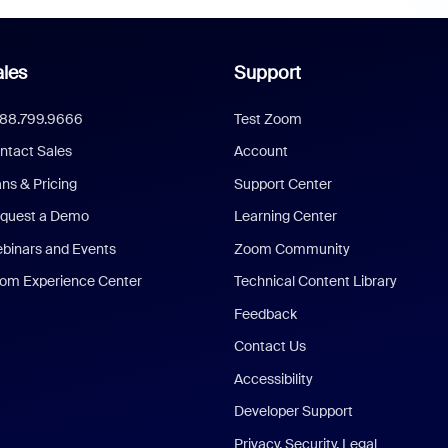
les
Support
888.799.9666
Test Zoom
ntact Sales
Account
ans & Pricing
Support Center
quest a Demo
Learning Center
binars and Events
Zoom Community
om Experience Center
Technical Content Library
Feedback
Contact Us
Accessibility
Developer Support
Privacy, Security, Legal