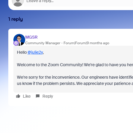
1 reply
MGSR
Community Manager
Forum|Forum|9 months ago
Hello
@julie2v
,
Welcome to the Zoom Community! We're glad to have you her
We're sorry for the inconvenience. Our engineers have identifie
us know if the problem persists. We appreciate your patience an
Like
Reply