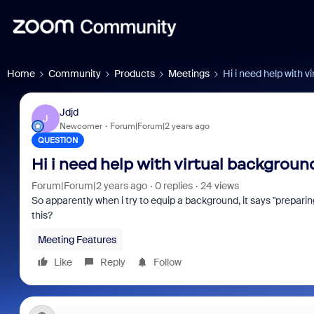
Home
Community
Products
Meetings
Hi i need help with v
Jdjd
J
Newcomer
Forum|Forum|2 years ago
QUESTION
Hi i need help with virtual backgroun
Forum|Forum|2 years ago
0 replies
24 views
So apparently when i try to equip a background, it says "prepari
this?
Meeting Features
Like
Reply
Follow