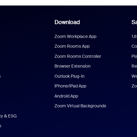
Download
Sa
Zoom Workplace App
1.
Zoom Rooms App
Co
Zoom Rooms Controller
Pl
Browser Extension
Re
s
Outlook Plug-in
We
iPhone/iPad App
Zo
Android App
Zoom Virtual Backgrounds
ity & ESG
s