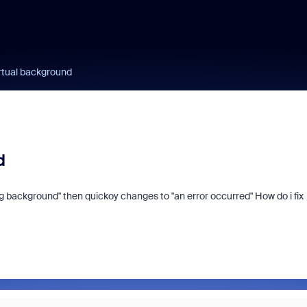
irtual background
d
ng background" then quickoy changes to "an error occurred" How do i fix