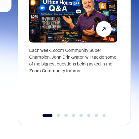
Each week, Zoom Community Super
Join Chri
Champion, John Drinkwater, will tackle some
at Zoom, 
of the biggest questions being asked in the
goes beyo
Zoom Community forums.
true total
collabora
organizat
compromis
more thro
tools.