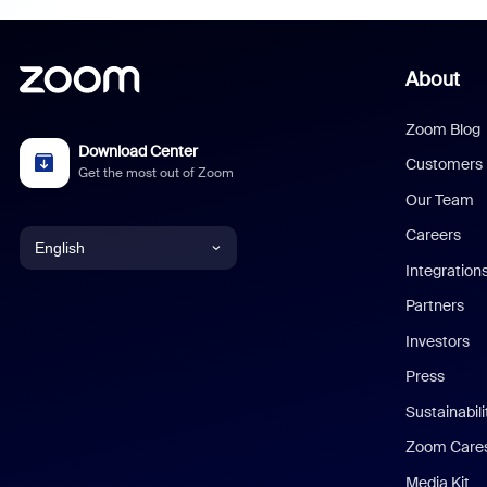
About
Zoom Blog
Download Center
Customers
Get the most out of Zoom
Our Team
Careers
English
Integration
English
Partners
Investors
Chinese (Simplified)
Press
Dutch
Sustainabil
Zoom Care
French
Media Kit