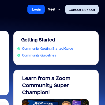
Meet
Login
Contact Support
Getting Started
Community Getting Started Guide
Community Guidelines
Learn from a Zoom
Zoom 
Community Super
Micro
Champion!
You 