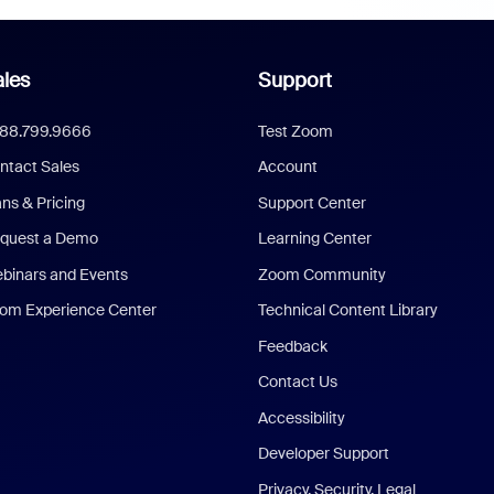
les
Support
888.799.9666
Test Zoom
ntact Sales
Account
ans & Pricing
Support Center
quest a Demo
Learning Center
binars and Events
Zoom Community
om Experience Center
Technical Content Library
Feedback
Contact Us
Accessibility
Developer Support
Privacy, Security, Legal