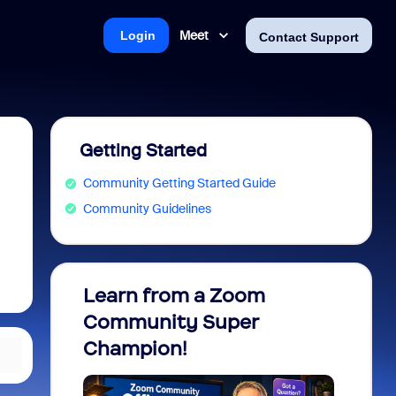
Meet
Login
Contact Support
Getting Started
Community Getting Started Guide
Community Guidelines
Learn from a Zoom
Zoom 
Community Super
Micro
Champion!
You 