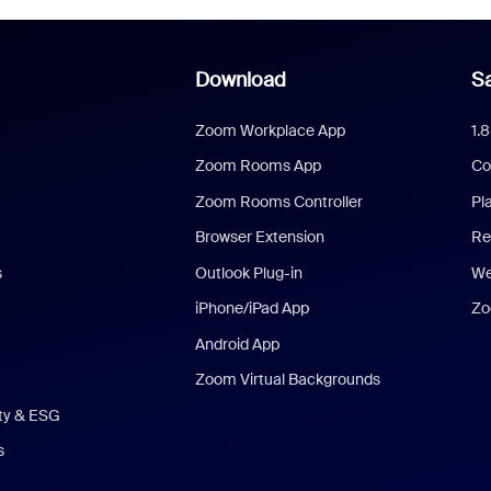
Download
Sa
Zoom Workplace App
1.
Zoom Rooms App
Co
Zoom Rooms Controller
Pl
Browser Extension
Re
s
Outlook Plug-in
We
iPhone/iPad App
Zo
Android App
Zoom Virtual Backgrounds
ity & ESG
s