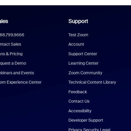
les
Support
888.799.9666
Test Zoom
ntact Sales
Account
ans & Pricing
Support Center
quest a Demo
Learning Center
binars and Events
Zoom Community
om Experience Center
Technical Content Library
Feedback
Contact Us
Accessibility
Developer Support
Privacy, Security, Legal