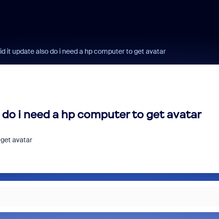
id it update also do i need a hp computer to get avatar
o do i need a hp computer to get avatar
 get avatar