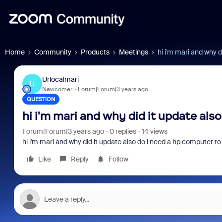
Home
Community
Products
Meetings
hi i'm mari and why d
Urlocalmari
U
Newcomer
Forum|Forum|3 years ago
QUESTION
hi i'm mari and why did it update als
Forum|Forum|3 years ago
0 replies
14 views
hi i'm mari and why did it update also do i need a hp computer to
Like
Reply
Follow