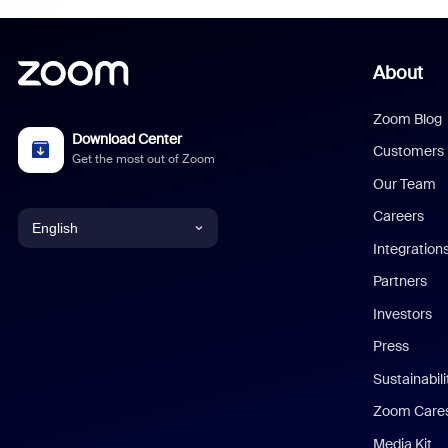
About
Zoom Blog
Download Center
Customers
Get the most out of Zoom
Our Team
Careers
English
Integration
English
Partners
Investors
Chinese (Simplified)
Press
Dutch
Sustainabil
Zoom Care
French
Media Kit