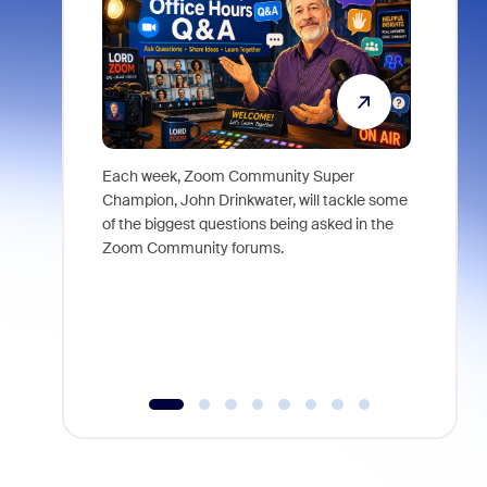
Each week, Zoom Community Super
Join Chri
Champion, John Drinkwater, will tackle some
at Zoom, 
of the biggest questions being asked in the
goes beyo
Zoom Community forums.
true total
collabora
organizat
compromis
more thro
tools.