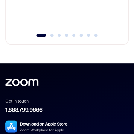
overlook
experien
underutil
Get in touch
1.888.799.9666
Download on Apple Store
Zoom Workplace for Apple