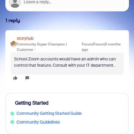
1 reply
storyhub
Community Super Champion |
Forum|Forum|5 months
Customer
ago
School Zoom accounts would have an admin who can
control that feature. Consult with your IT department.
Getting Started
Community Getting Started Guide
Community Guidelines