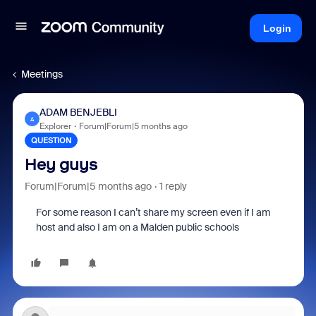
Login
Meetings
ADAM BENJEBLI
A
Explorer
Forum|Forum|5 months ago
QUESTION
Hey guys
Forum|Forum|5 months ago
1 reply
For some reason I can’t share my screen even if I am
host and also I am on a Malden public schools