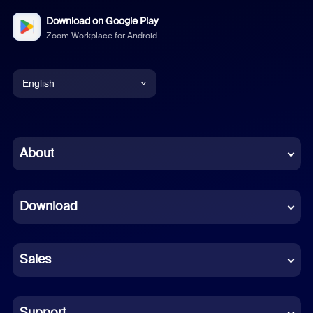
Download on Google Play
Zoom Workplace for Android
English
English
Chinese (Simplified)
About
Dutch
Download
French
German
Sales
Indonesian
Italian
Support