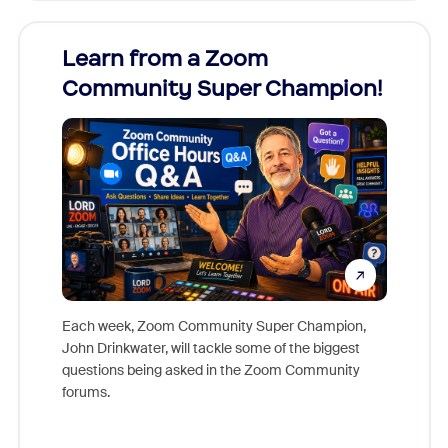
Learn from a Zoom
Zoom
Community Super Champion!
Micr
Mon
Each week, Zoom Community Super Champion,
John Drinkwater, will tackle some of the biggest
Join Chr
questions being asked in the Zoom Community
Zoom, fo
forums.
beyond l
cost of 
platform