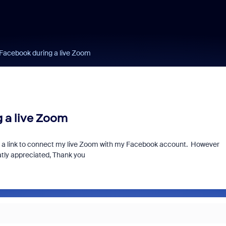
 Facebook during a live Zoom
 a live Zoom
or a link to connect my live Zoom with my Facebook account. However
atly appreciated, Thank you