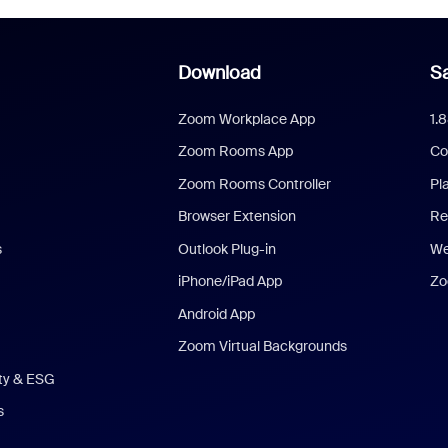
Download
Sa
Zoom Workplace App
1.
Zoom Rooms App
Co
Zoom Rooms Controller
Pl
Browser Extension
Re
s
Outlook Plug-in
We
iPhone/iPad App
Zo
Android App
Zoom Virtual Backgrounds
ity & ESG
s