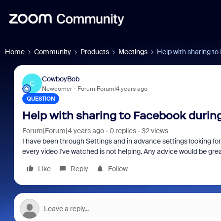
Home
Community
Products
Meetings
Help with sharing to
CowboyBob
C
Newcomer
Forum|Forum|4 years ago
QUESTION
Help with sharing to Facebook during
Forum|Forum|4 years ago
0 replies
32 views
I have been through Settings and in advance settings looking f
every video I've watched is not helping. Any advice would be gre
Like
Reply
Follow