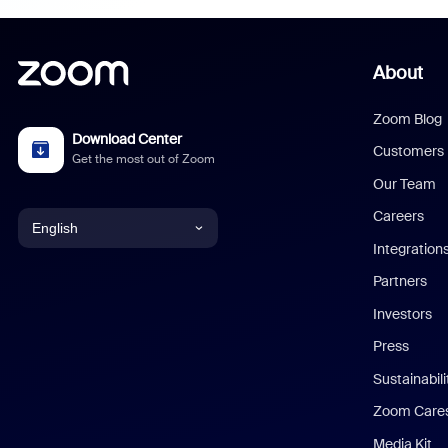
About
Zoom Blog
Download Center
Customers
Get the most out of Zoom
Our Team
Careers
English
Integration
English
Partners
Investors
Chinese (Simplified)
Press
Dutch
Sustainabil
Zoom Care
French
Media Kit