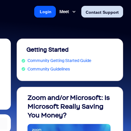
Meet
Login
Contact Support
Getting Started
Community Getting Started Guide
Community Guidelines
Zoom and/or Microsoft: Is
Fraud
Microsoft Really Saving
every
You Money?