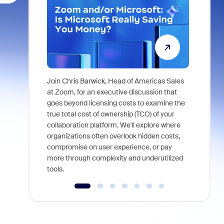
Join Chris Barwick, Head of Americas Sales
As part of
at Zoom, for an executive discussion that
device, a
goes beyond licensing costs to examine the
find anywh
true total cost of ownership (TCO) of your
interviews
collaboration platform. We'll explore where
organizations often overlook hidden costs,
compromise on user experience, or pay
more through complexity and underutilized
tools.