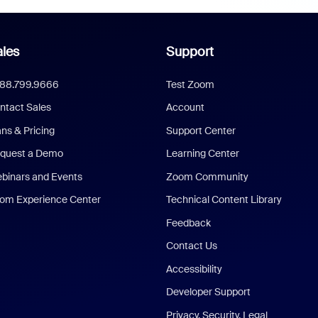
les
Support
888.799.9666
Test Zoom
ntact Sales
Account
ans & Pricing
Support Center
quest a Demo
Learning Center
binars and Events
Zoom Community
om Experience Center
Technical Content Library
Feedback
Contact Us
Accessibility
Developer Support
Privacy, Security, Legal