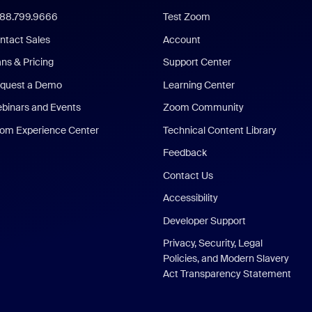
888.799.9666
Test Zoom
ntact Sales
Account
ans & Pricing
Support Center
quest a Demo
Learning Center
binars and Events
Zoom Community
om Experience Center
Technical Content Library
Feedback
Contact Us
Accessibility
Developer Support
Privacy, Security, Legal
Policies, and Modern Slavery
Act Transparency Statement