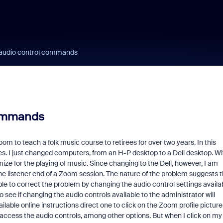
 audio control commands
commands
 to teach a folk music course to retirees for over two years. In this
es. I just changed computers, from an H-P desktop to a Dell desktop. Wi
imize for the playing of music. Since changing to the Dell, however, I am
e listener end of a Zoom session. The nature of the problem suggests t
le to correct the problem by changing the audio control settings availa
o see if changing the audio controls available to the administrator will
lable online instructions direct one to click on the Zoom profile picture
o access the audio controls, among other options. But when I click on my