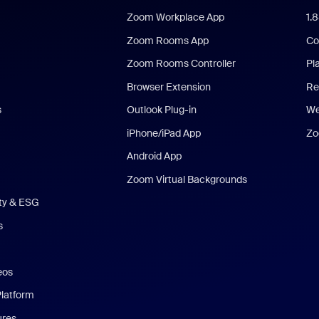
Zoom Workplace App
1.
Zoom Rooms App
Co
Zoom Rooms Controller
Pl
Browser Extension
Re
s
Outlook Plug-in
We
iPhone/iPad App
Zo
Android App
Zoom Virtual Backgrounds
ity & ESG
s
eos
Platform
ures