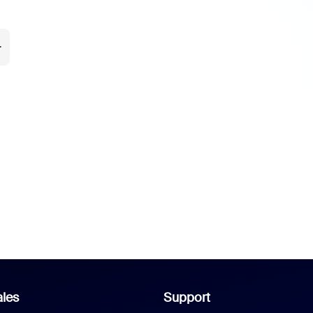
.
les
Support