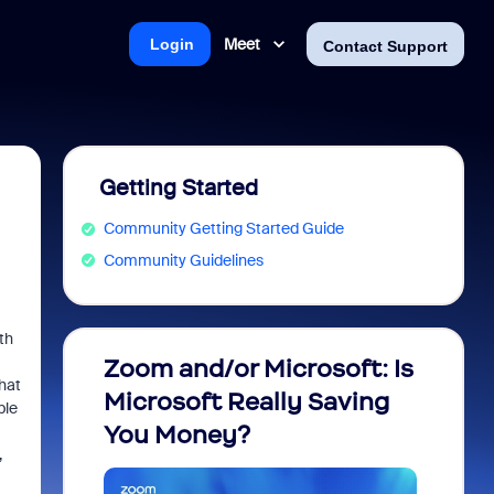
Meet
Login
Contact Support
Getting Started
Community Getting Started Guide
Community Guidelines
th
Zoom and/or Microsoft: Is
Fraud
hat
Microsoft Really Saving
every
ble
You Money?
,