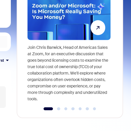
Join Chris Barwick, Head of Americas Sales
As part of
at Zoom, for an executive discussion that
device, a
goes beyond licensing costs to examine the
rst
find anywh
true total cost of ownership (TCO) of your
interviews
collaboration platform. We'll explore where
organizations often overlook hidden costs,
compromise on user experience, or pay
more through complexity and underutilized
tools.