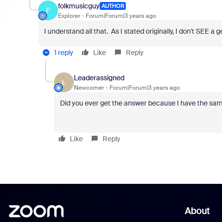
folkmusicguy
AUTHOR
F
Explorer
Forum|Forum|3 years ago
I understand all that. As I stated originally, I don't SEE 
1 reply
Like
Reply
Leaderassigned
L
Newcomer
Forum|Forum|3 years ago
Did you ever get the answer because I have the sam
Like
Reply
About