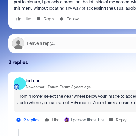
profile picture, I get only a menu on the left side of my screen, 
this menu without locating any way of accessing the usual audio 
Like
Reply
Follow
3 replies
larimor
L
Newcomer
Forum|Forum|3 years ago
From "Home" select the gear wheel below your image to access
audio where you can select HiFi music. Zoom thinks music is n
2 replies
Like
1 person likes this
Reply