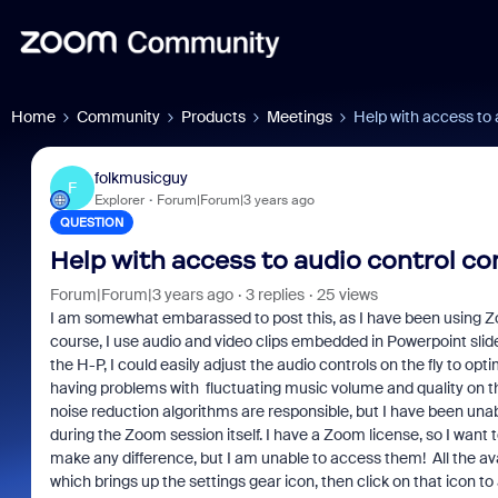
Home
Community
Products
Meetings
Help with access to
folkmusicguy
F
Explorer
Forum|Forum|3 years ago
QUESTION
Help with access to audio control 
Forum|Forum|3 years ago
3 replies
25 views
I am somewhat embarassed to post this, as I have been using Zoom
course, I use audio and video clips embedded in Powerpoint slid
the H-P, I could easily adjust the audio controls on the fly to opt
having problems with fluctuating music volume and quality on th
noise reduction algorithms are responsible, but I have been unab
during the Zoom session itself. I have a Zoom license, so I want t
make any difference, but I am unable to access them! All the avai
which brings up the settings gear icon, then click on that icon t