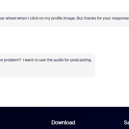
a gear wheel when I click on my profile image. But thanks for your response
e problem? I want to use the audio for podcasting.
Download
Sa