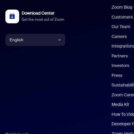
Zoom Blog
Download Center
Customers
Get the most out of Zoom
Our Team
Careers
English
Integration
English
Partners
Investors
Chinese (Simplified)
Press
Dutch
Sustainabil
Zoom Care
French
Media Kit
German
How To Vid
Indonesian
Developer 
Zoom Vent