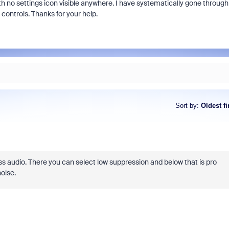
with no settings icon visible anywhere. I have systematically gone through
controls. Thanks for your help.
Sort by
:
Oldest fi
 audio. There you can select low suppression and below that is pro
oise.