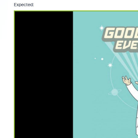
Expected: