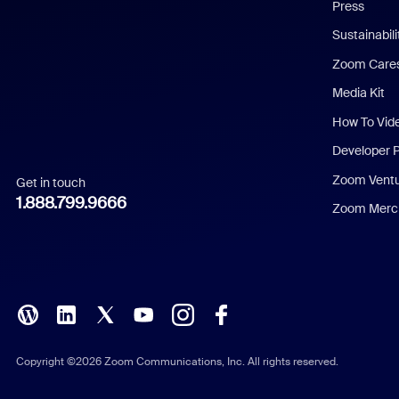
Press
Dutch
Sustainabil
Zoom Care
French
Media Kit
German
How To Vid
Indonesian
Developer 
Zoom Vent
Get in touch
Italian
1.888.799.9666
Zoom Merch
Japanese
Korean
Polish
Portuguese (Brazil)
Copyright ©2026 Zoom Communications, Inc. All rights reserved.
Russian