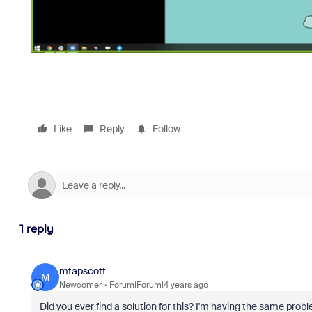
Like
Reply
Follow
1 reply
mtapscott
M
Newcomer
Forum|Forum|4 years ago
Did you ever find a solution for this? I'm having the same probl