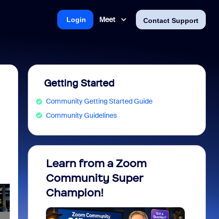
Meet
Login
Contact Support
Getting Started
Community Getting Started Guide
Community Guidelines
Learn from a Zoom
Zoom 
Community Super
Micro
Champion!
You 