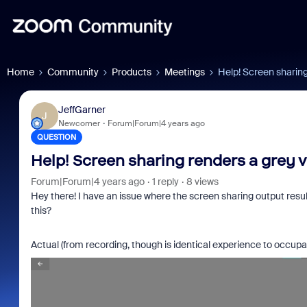
Home
Community
Products
Meetings
Help! Screen sharing
JeffGarner
J
Newcomer
Forum|Forum|4 years ago
QUESTION
Help! Screen sharing renders a grey 
Forum|Forum|4 years ago
1 reply
8 views
Hey there! I have an issue where the screen sharing output resu
this?
Actual (from recording, though is identical experience to occup