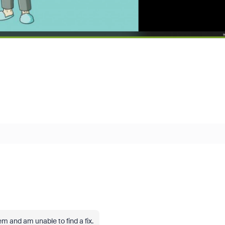
em and am unable to find a fix.