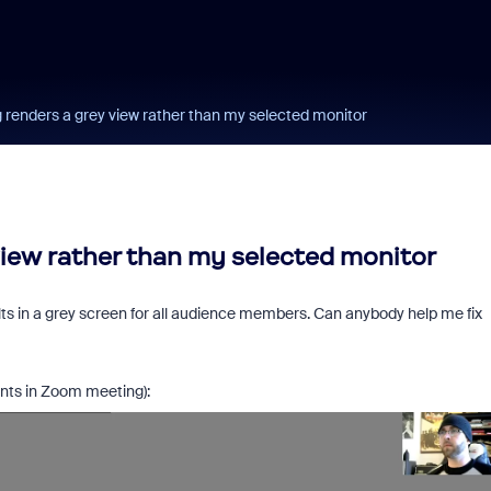
 renders a grey view rather than my selected monitor
view rather than my selected monitor
lts in a grey screen for all audience members. Can anybody help me fix
ants in Zoom meeting):