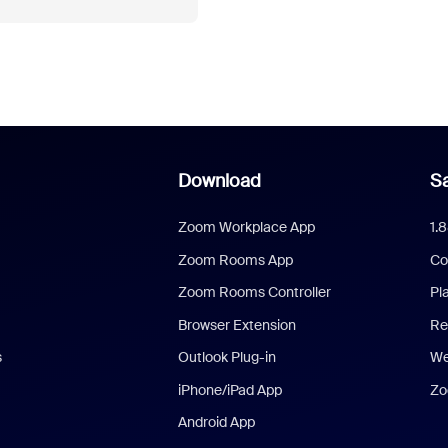
Download
Sa
Zoom Workplace App
1.
Zoom Rooms App
Co
Zoom Rooms Controller
Pl
Browser Extension
Re
s
Outlook Plug-in
We
iPhone/iPad App
Zo
Android App