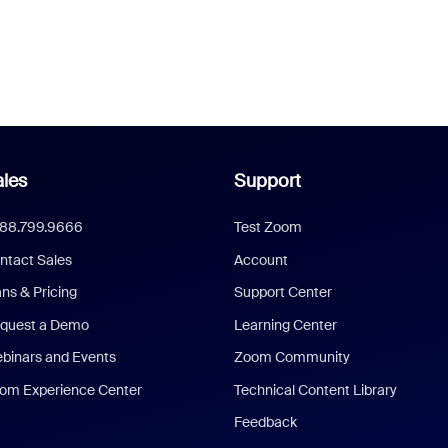
les
Support
888.799.9666
Test Zoom
ntact Sales
Account
ans & Pricing
Support Center
quest a Demo
Learning Center
binars and Events
Zoom Community
om Experience Center
Technical Content Library
Feedback