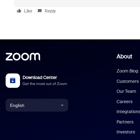
Like
Reply
About
Zoom Blog
Download Center
Customers
Get the most out of Zoom
Our Team
Careers
English
Integration
English
Partners
Investors
Chinese (Simplified)