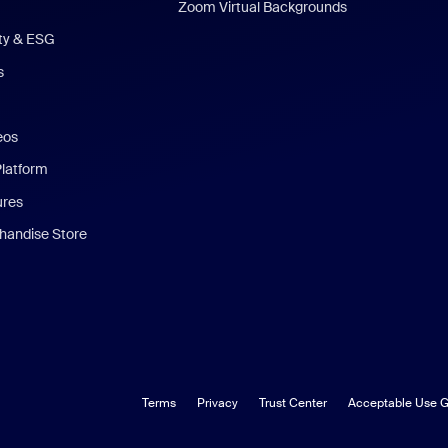
Zoom Virtual Backgrounds
ity & ESG
s
eos
Platform
ures
andise Store
Terms
Privacy
Trust Center
Acceptable Use G