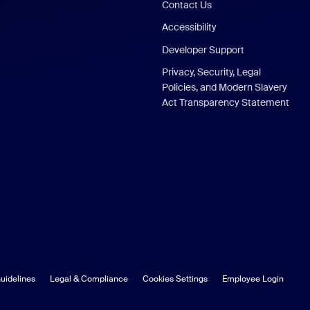
Contact Us
Accessibility
Developer Support
Privacy, Security, Legal
Policies, and Modern Slavery
Act Transparency Statement
uidelines
Legal & Compliance
Cookies Settings
Employee Login