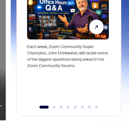
Each week, Zoom Community Super
Join Chri
Champion, John Drinkwater, will tackle some
at Zoom, 
of the biggest questions being asked in the
goes beyo
Zoom Community forums.
true total
collabora
organizat
compromis
more thro
tools.