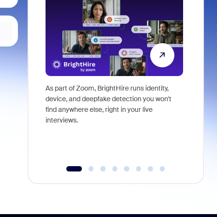
As part of Zoom, BrightHire runs identity,
Don't mis
device, and deepfake detection you won't
announce
find anywhere else, right in your live
and indus
interviews.
what is ne