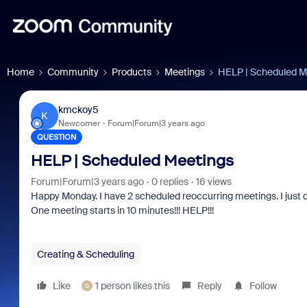
Home
Community
Products
Meetings
HELP | Scheduled M
kmckoy5
K
Newcomer
Forum|Forum|3 years ago
QUESTION
HELP | Scheduled Meetings
Forum|Forum|3 years ago
0 replies
16 views
Happy Monday. I have 2 scheduled reoccurring meetings. I just 
One meeting starts in 10 minutes!!! HELP!!!
Creating & Scheduling
Like
1 person likes this
Reply
Follow
G