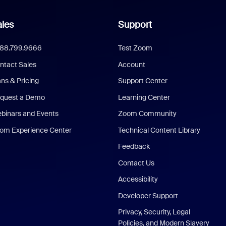
les
Support
888.799.9666
Test Zoom
ntact Sales
Account
ans & Pricing
Support Center
quest a Demo
Learning Center
binars and Events
Zoom Community
om Experience Center
Technical Content Library
Feedback
Contact Us
Accessibility
Developer Support
Privacy, Security, Legal
Policies, and Modern Slavery