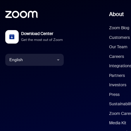
About
Zoom Blog
Download Center
Customers
Get the most out of Zoom
Our Team
Careers
English
Integration
English
Partners
Investors
Chinese (Simplified)
Press
Dutch
Sustainabil
Zoom Care
French
Media Kit
German