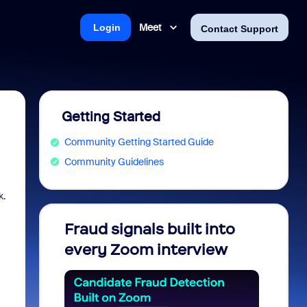
Meet
Login
Contact Support
Getting Started
Community Getting Started Guide
Community Guidelines
k.
Fraud signals built into
Join 
every Zoom interview
2026