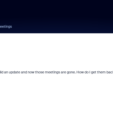
eetings
did an update and now those meetings are gone. How do I get them bac