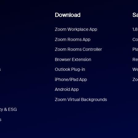
Download
Sa
Zoom Workplace App
1.
Zoom Rooms App
Co
Zoom Rooms Controller
Pl
Browser Extension
Re
s
Outlook Plug-in
We
iPhone/iPad App
Zo
Android App
Zoom Virtual Backgrounds
ity & ESG
s