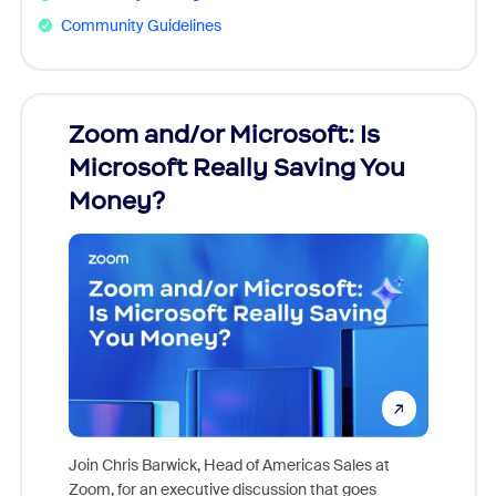
Community Guidelines
Zoom and/or Microsoft: Is
Fraud
Microsoft Really Saving You
Zoom
Money?
Join Chris Barwick, Head of Americas Sales at
Zoom, for an executive discussion that goes
As part o