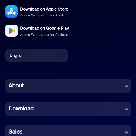
Download on Apple Store
Zoom Workplace for Apple
Download on Google Play
Zoom Workplace for Android
English
English
Chinese (Simplified)
About
Dutch
Download
French
German
Sales