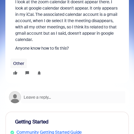
I look at the zoom calendar it doesnt appear there. I
look at google calendar doesn't appear. It only appears
in my iCal. The associated calendar account is a gmail
account, when I de select it the meeting disappears,
with all my other meetings, so I think its related to that
gmail account but as I said, doesn't appear in google
calendar.
Anyone know how to fix this?
Other
Getting Started
Community Getting Started Guide