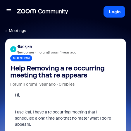
Login
Meetings
Blackjke
B
Newcomer
Forum|Forum|1 year ago
QUESTION
Help Removing a re occurring
meeting that re appears
Forum|Forum|1 year ago
0 replies
Hi,
I use ical. I have a re occurring meeting that I
scheduled along time ago that no mater what I do re
appears.