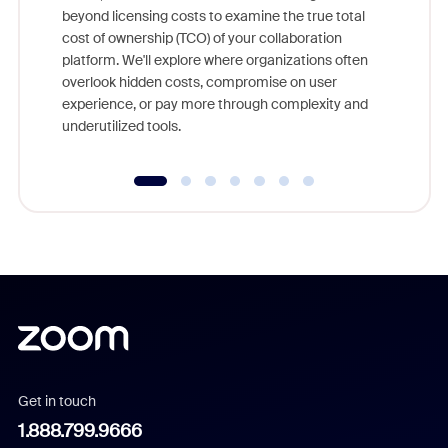
beyond licensing costs to examine the true total
and deep
cost of ownership (TCO) of your collaboration
else, rig
platform. We'll explore where organizations often
overlook hidden costs, compromise on user
experience, or pay more through complexity and
underutilized tools.
Get in touch
1.888.799.9666