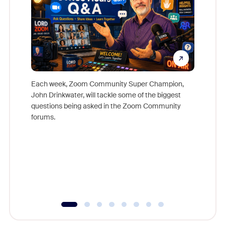
Each week, Zoom Community Super Champion,
John Drinkwater, will tackle some of the biggest
Join Chr
questions being asked in the Zoom Community
Zoom, fo
forums.
beyond l
cost of 
platform
overlook
experien
underutil