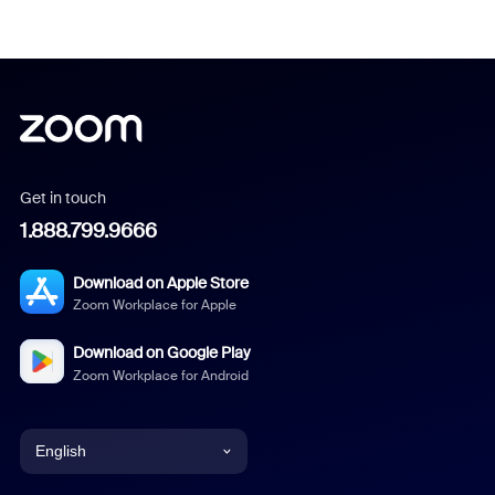
Get in touch
1.888.799.9666
Download on Apple Store
Zoom Workplace for Apple
Download on Google Play
Zoom Workplace for Android
English