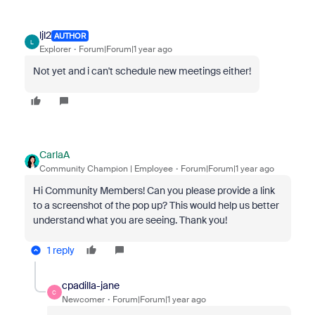
ljl2
AUTHOR
L
Explorer
Forum|Forum|1 year ago
Not yet and i can't schedule new meetings either!
CarlaA
Community Champion | Employee
Forum|Forum|1 year ago
Hi Community Members! Can you please provide a link
to a screenshot of the pop up? This would help us better
understand what you are seeing. Thank you!
1 reply
cpadilla-jane
C
Newcomer
Forum|Forum|1 year ago