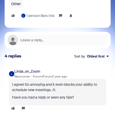
Other
1 person likes this
L
4 replies
Sort by
:
Oldest first
Linda_on_Zoom
L
Newcomer
Forum|Forum|1 year ago
I agree! So annoying and it even blocks your ability to
schedule new meetings. 🙎
Have you had a reply or seen any tips?