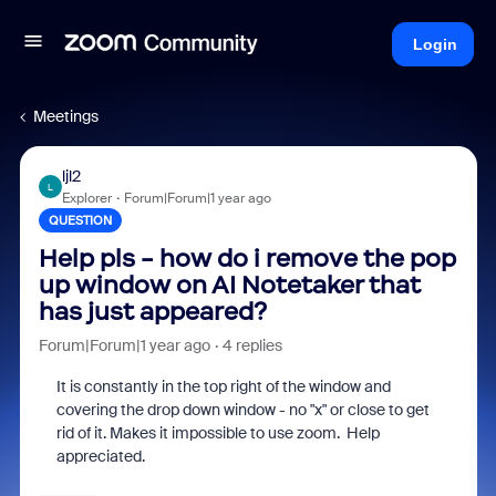
Login
Meetings
ljl2
L
Explorer
Forum|Forum|1 year ago
QUESTION
Help pls - how do i remove the pop
up window on AI Notetaker that
has just appeared?
Forum|Forum|1 year ago
4 replies
It is constantly in the top right of the window and
covering the drop down window - no "x" or close to get
rid of it. Makes it impossible to use zoom. Help
appreciated.