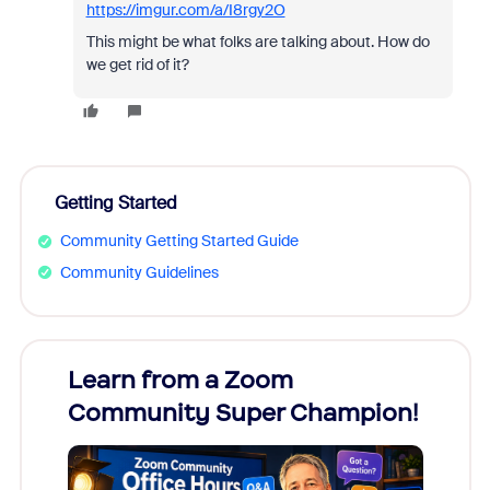
https://imgur.com/a/I8rgy2O
This might be what folks are talking about. How do
we get rid of it?
Getting Started
Community Getting Started Guide
Community Guidelines
Learn from a Zoom
Zoom
Community Super Champion!
Micr
Mon