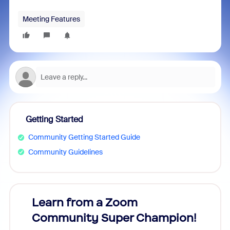
Meeting Features
Getting Started
Community Getting Started Guide
Community Guidelines
Learn from a Zoom
Zoom
Community Super Champion!
Micr