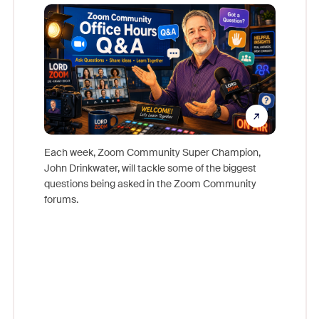
Mon
Each week, Zoom Community Super Champion,
John Drinkwater, will tackle some of the biggest
Join Chr
questions being asked in the Zoom Community
Zoom, fo
forums.
beyond l
cost of 
platform
overlook
experien
underutil