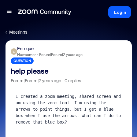
Login
Meetings
Enrrique
E
Newcomer
Forum|Forum|2 years ago
QUESTION
help please
Forum|Forum|2 years ago
0 replies
I created a zoom meeting, shared screen and 
am using the zoom tool. I'm using the 
arrows to point things, but I get a blue 
box when I use the arrows. What can I do to 
remove that blue box?