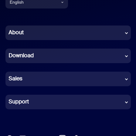
English
English
Chinese (Simplified)
About
Dutch
Download
French
German
Sales
Indonesian
Italian
Support
Japanese
Korean