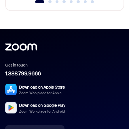
Get in touch
1.888.799.9666
Download on Apple Store
Zoom Workplace for Apple
Download on Google Play
Zoom Workplace for Android