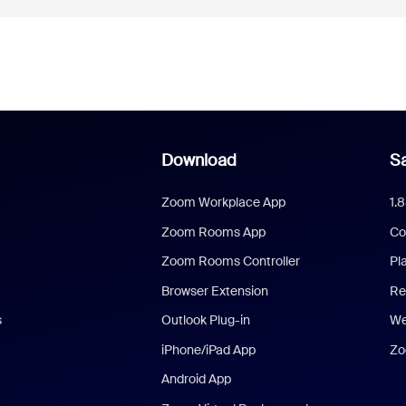
Download
Sa
Zoom Workplace App
1.
Zoom Rooms App
Co
Zoom Rooms Controller
Pl
Browser Extension
Re
s
Outlook Plug-in
We
iPhone/iPad App
Zo
Android App