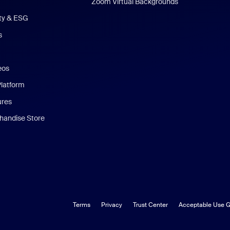
Zoom Virtual Backgrounds
ity & ESG
s
eos
Platform
ures
andise Store
Terms
Privacy
Trust Center
Acceptable Use G