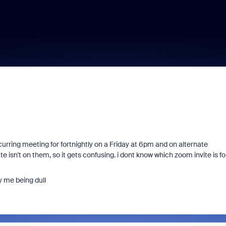
recurring meeting for fortnightly on a Friday at 6pm and on alternate
isn't on them, so it gets confusing. i dont know which zoom invite is fo
y me being dull