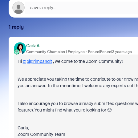
1 reply
CarlaA
Community Champion | Employee
Forum|Forum|3 years ago
Hi
@pilgrimbandit
,
welcome to the Zoom Community!
We appreciate you taking the time to contribute to our gro
wing
you an answer. In the meantime, I welcome any experts out the
I also encourage you to browse already submitted questions w
feature). You might find what you're looking for 🙂
Carla,
Zoom Community Team