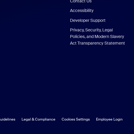
Contact Us
Accessibility
Developer Support
Privacy, Security, Legal
Policies, and Modern Slavery
Act Transparency Statement
uidelines
Legal & Compliance
Cookies Settings
Employee Login