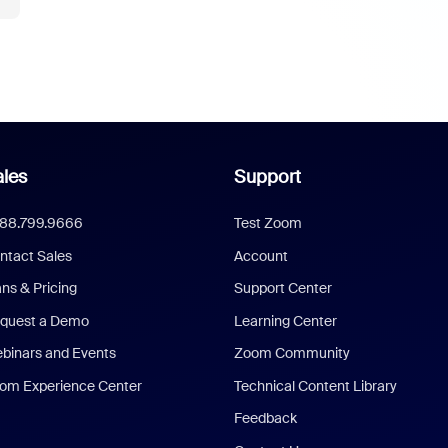
les
Support
888.799.9666
Test Zoom
ntact Sales
Account
ans & Pricing
Support Center
quest a Demo
Learning Center
binars and Events
Zoom Community
om Experience Center
Technical Content Library
Feedback