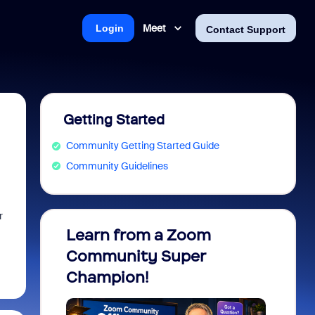
Meet
Login
Contact Support
Getting Started
Community Getting Started Guide
Community Guidelines
r
Learn from a Zoom
Zoom 
Community Super
Micro
Champion!
You 