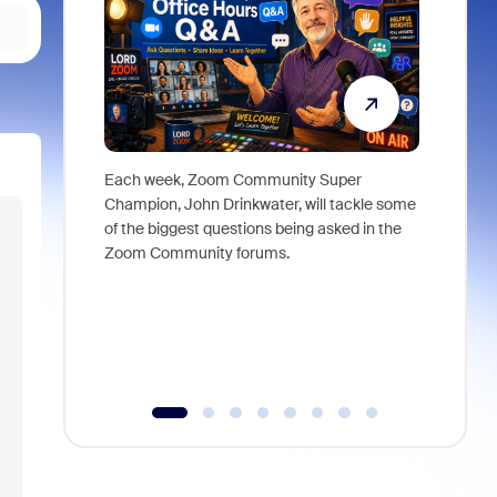
Each week, Zoom Community Super
Join Chri
Champion, John Drinkwater, will tackle some
at Zoom, 
of the biggest questions being asked in the
goes beyo
Zoom Community forums.
true total
collabora
organizat
compromis
more thro
tools.