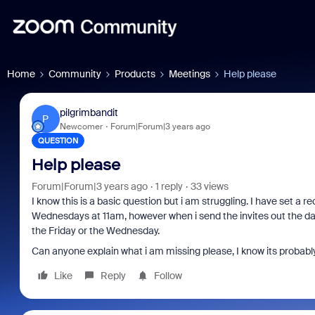
Home
Community
Products
Meetings
Help please
pilgrimbandit
P
Newcomer
Forum|Forum|3 years ago
QUESTION
Help please
Forum|Forum|3 years ago
1 reply
33 views
I know this is a basic question but i am struggling. I have set a 
Wednesdays at 11am, however when i send the invites out the date 
the Friday or the Wednesday.
Can anyone explain what i am missing please, I know its probabl
Like
Reply
Follow