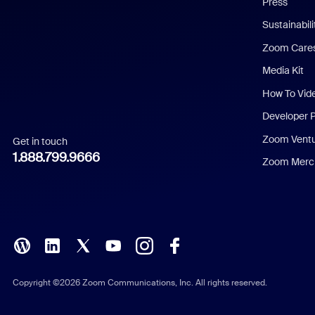
Press
Dutch
Sustainabil
Zoom Care
French
Media Kit
German
How To Vid
Indonesian
Developer 
Zoom Vent
Get in touch
Italian
1.888.799.9666
Zoom Merch
Japanese
Korean
Polish
Portuguese (Brazil)
Copyright ©2026 Zoom Communications, Inc. All rights reserved.
Russian