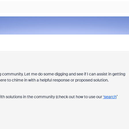
 community. Let me do some digging and see if I can assist in getting
re to chime in with a helpful response or proposed solution.
ith solutions in the community (check out how to use our
‘search
’