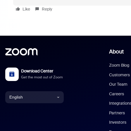
Like
Reply
About
Zoom Blog
Download Center
Customers
Get the most out of Zoom
Our Team
Careers
English
Integration
English
Partners
Investors
Chinese (Simplified)