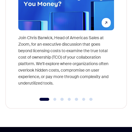
Join Chris Barwick, Head of Americas Sales at
Zoom, for an executive discussion that goes
As part o
beyond licensing costs to examine the true total
and deep
cost of ownership (TCO) of your collaboration
else, rig
platform. We'll explore where organizations often
overlook hidden costs, compromise on user
experience, or pay more through complexity and
underutilized tools.