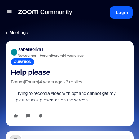
Login
Meetings
isabelleoliva1
I
Newcomer
Forum|Forum|4 years ago
QUESTION
Help please
Forum|Forum|4 years ago
3 replies
Trying to record a video with ppt and cannot get my
picture as a presenter on the screen.