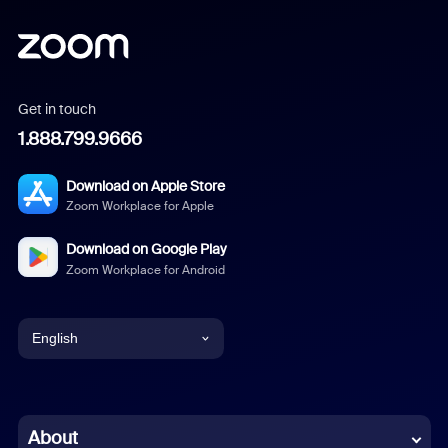
Get in touch
1.888.799.9666
Download on Apple Store
Zoom Workplace for Apple
Download on Google Play
Zoom Workplace for Android
English
English
Chinese (Simplified)
About