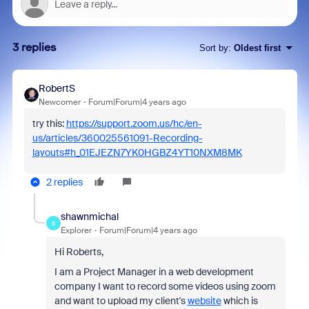
3 replies
Sort by
:
Oldest first
RobertS
Newcomer
Forum|Forum|4 years ago
try this:
https://support.zoom.us/hc/en-
us/articles/360025561091-Recording-
layouts#h_01EJEZN7YK0HGBZ4YT10NXM8MK
2 replies
shawnmichal
S
Explorer
Forum|Forum|4 years ago
Hi Roberts,
I am a Project Manager in a web development
company I want to record some videos using zoom
and want to upload my client's
website
which is