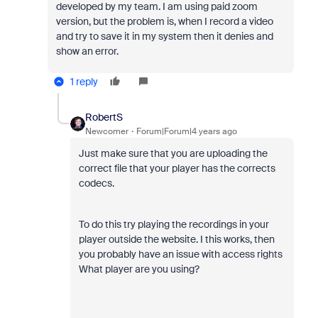
developed by my team. I am using paid zoom
version, but the problem is, when I record a video
and try to save it in my system then it denies and
show an error.
1 reply
RobertS
Newcomer
Forum|Forum|4 years ago
Just make sure that you are uploading the
correct file that your player has the corrects
codecs.
To do this try playing the recordings in your
player outside the website. I this works, then
you probably have an issue with access rights
What player are you using?