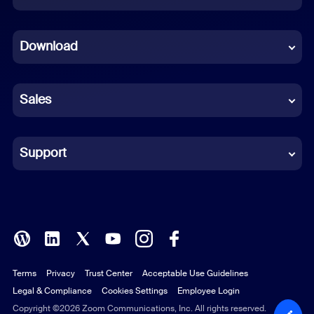
Dutch
Download
French
German
Sales
Indonesian
Italian
Support
Japanese
Korean
Polish
Terms
Privacy
Trust Center
Acceptable Use Guidelines
Portuguese (Brazil)
Legal & Compliance
Cookies Settings
Employee Login
Russian
Copyright ©2026 Zoom Communications, Inc. All rights reserved.