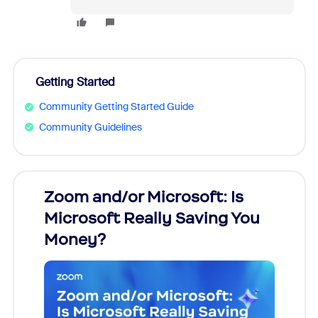
Getting Started
Community Getting Started Guide
Community Guidelines
Zoom and/or Microsoft: Is
Fraud
Microsoft Really Saving You
Zoom
Money?