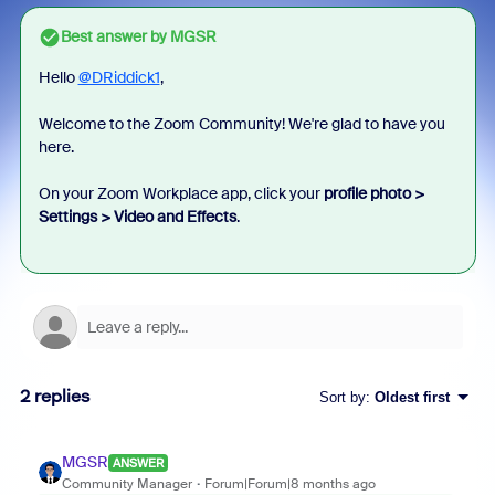
Best answer by
MGSR
Hello
@DRiddick1
,
Welcome to the Zoom Community! We're glad to have you
here.
On your Zoom Workplace app, click your
profile photo >
Settings > Video and Effects
.
2 replies
Sort by
:
Oldest first
MGSR
ANSWER
Community Manager
Forum|Forum|8 months ago