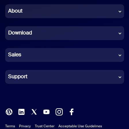
Chinese (Simplified)
About
Dutch
Download
French
German
Sales
Indonesian
Italian
Support
Japanese
Korean
Polish
Terms
Privacy
Trust Center
Acceptable Use Guidelines
Portuguese (Brazil)