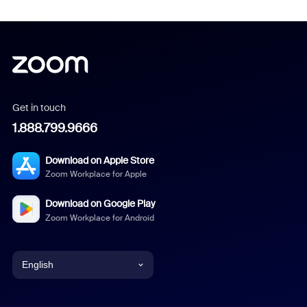
Get in touch
1.888.799.9666
Download on Apple Store
Zoom Workplace for Apple
Download on Google Play
Zoom Workplace for Android
English
English