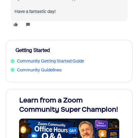
Have a fantastic day!
Getting Started
Community Getting Started Guide
Community Guidelines
Learn from a Zoom
Zoom
Community Super Champion!
Micr
Mon