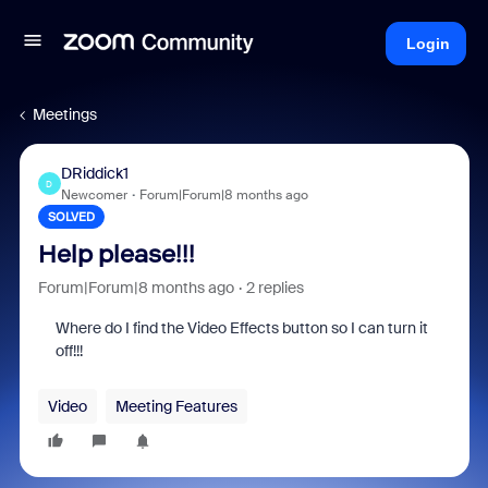
Login
Meetings
DRiddick1
D
Newcomer
Forum|Forum|8 months ago
SOLVED
Help please!!!
Forum|Forum|8 months ago
2 replies
Where do I find the Video Effects button so I can turn it
off!!!
Video
Meeting Features