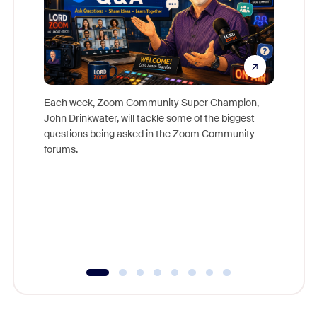
Each week, Zoom Community Super Champion,
John Drinkwater, will tackle some of the biggest
Join Chr
questions being asked in the Zoom Community
Zoom, fo
forums.
beyond l
cost of 
platform
overlook
experien
underutil