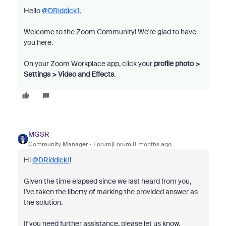
Hello
@DRiddick1
,
Welcome to the Zoom Community! We're glad to have
you here.
On your Zoom Workplace app, click your
profile photo >
Settings > Video and Effects
.
MGSR
Community Manager
Forum|Forum|8 months ago
Hi
@DRiddick1
!
Given the time elapsed since we last heard from you,
I've taken the liberty of marking the provided answer as
the solution.
If you need further assistance, please let us know.