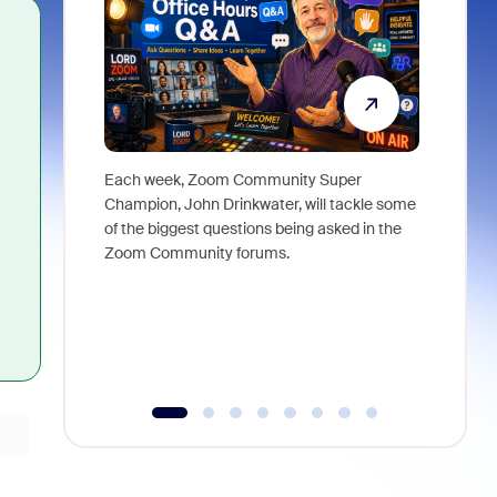
Each week, Zoom Community Super
Join Chri
Champion, John Drinkwater, will tackle some
at Zoom, 
of the biggest questions being asked in the
goes beyo
Zoom Community forums.
true total
collabora
organizat
compromis
more thro
tools.