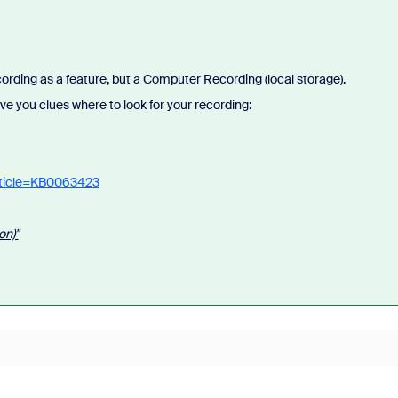
ording as a feature, but a Computer Recording (local storage).
 give you clues where to look for your recording:
rticle=KB0063423
on)"