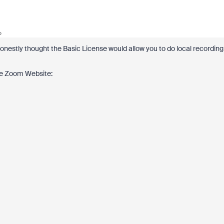
o
 honestly thought the Basic License would allow you to do local recording
 the Zoom Website: