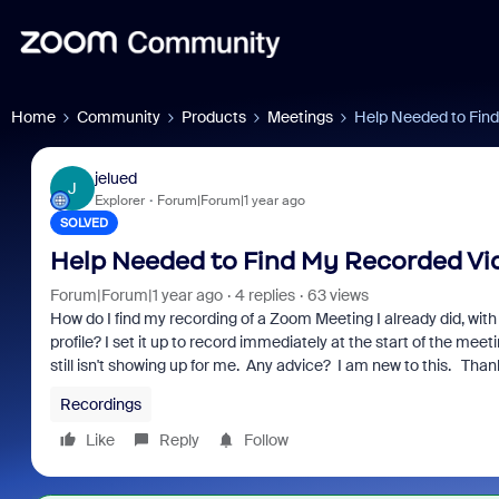
Home
Community
Products
Meetings
Help Needed to Find
jelued
J
Explorer
Forum|Forum|1 year ago
SOLVED
Help Needed to Find My Recorded Vid
Forum|Forum|1 year ago
4 replies
63 views
How do I find my recording of a Zoom Meeting I already did, wi
profile? I set it up to record immediately at the start of the mee
still isn't showing up for me. Any advice? I am new to this. Than
Recordings
Like
Reply
Follow