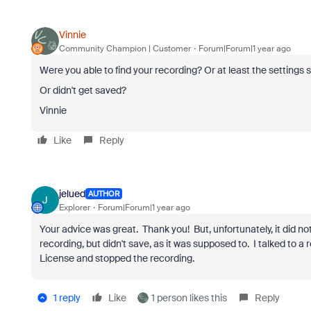
Vinnie
Community Champion | Customer
Forum|Forum|1 year ago
Were you able to find your recording? Or at least the settings
Or didn't get saved?
Vinnie
Like
Reply
jelued
AUTHOR
J
Explorer
Forum|Forum|1 year ago
Your advice was great. Thank you! But, unfortunately, it did n
recording, but didn't save, as it was supposed to. I talked to a 
License and stopped the recording.
1 reply
Like
1 person likes this
Reply