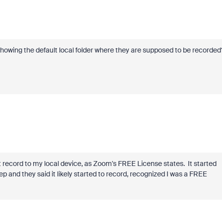
 showing the default local folder where they are supposed to be recorded
ot record to my local device, as Zoom's FREE License states. It started
rep and they said it likely started to record, recognized I was a FREE