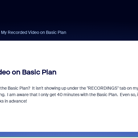
 My Recorded Video on Basic Plan
eo on Basic Plan
th the Basic Plan? It isn't showing up under the "RECORDINGS" tab on m
ting. I am aware that I only get 40 minutes with the Basic Plan. Even so, i
ks in advance!