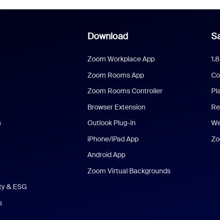
Download
Sa
Zoom Workplace App
1.
Zoom Rooms App
Co
Zoom Rooms Controller
Pl
Browser Extension
Re
s
Outlook Plug-in
We
iPhone/iPad App
Zo
Android App
Zoom Virtual Backgrounds
ity & ESG
s