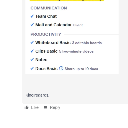
Kind regards.
Like
Reply