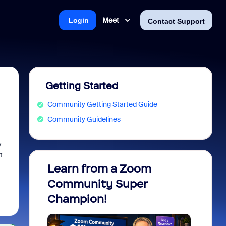
Meet
Login
Contact Support
Getting Started
Community Getting Started Guide
Community Guidelines
y
t
Learn from a Zoom
Zoom 
Community Super
Micro
Champion!
You 