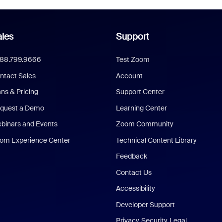
les
Support
888.799.9666
Test Zoom
ntact Sales
Account
ans & Pricing
Support Center
quest a Demo
Learning Center
binars and Events
Zoom Community
om Experience Center
Technical Content Library
Feedback
Contact Us
Accessibility
Developer Support
Privacy, Security, Legal