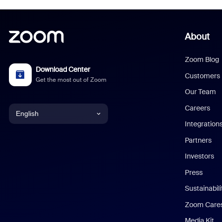
About
Zoom Blog
Download Center
Customers
Get the most out of Zoom
Our Team
Careers
English
Integration
English
Partners
Investors
Chinese (Simplified)
Press
Dutch
Sustainabil
Zoom Care
French
Media Kit