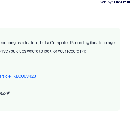
Sort by
:
Oldest fi
ecording as a feature, but a Computer Recording (local storage).
ll give you clues where to look for your recording:
_article=KB0063423
tion)"