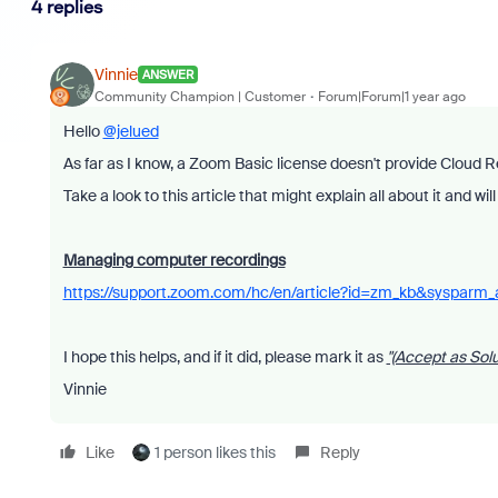
4 replies
Vinnie
ANSWER
Community Champion | Customer
Forum|Forum|1 year ago
Hello
@jelued
As far as I know, a Zoom Basic license doesn't provide Cloud R
Take a look to this article that might explain all about it and wi
Managing computer recordings
https://support.zoom.com/hc/en/article?id=zm_kb&sysparm
I hope this helps, and if it did, please mark it as
"(Accept as Solu
Vinnie
Like
1 person likes this
Reply