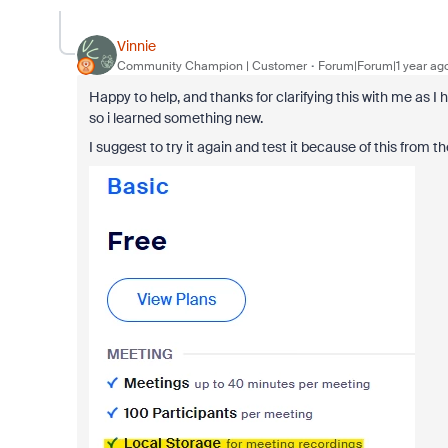
Vinnie
Community Champion | Customer
Forum|Forum|1 year ag
Happy to help, and thanks for clarifying this with me as I
so i learned something new.
I suggest to try it again and test it because of this from