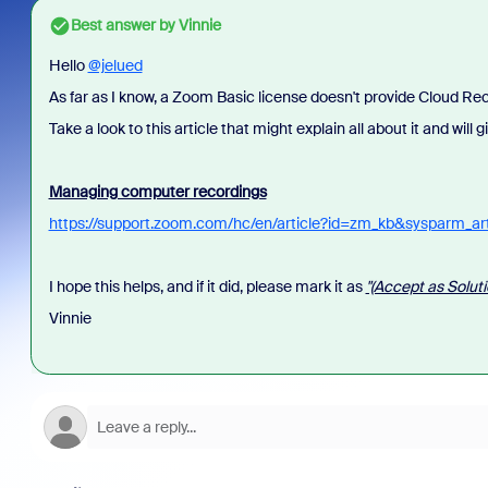
Best answer by
Vinnie
Hello
@jelued
As far as I know, a Zoom Basic license doesn't provide Cloud Rec
Take a look to this article that might explain all about it and will
Managing computer recordings
https://support.zoom.com/hc/en/article?id=zm_kb&sysparm_a
I hope this helps, and if it did, please mark it as
"(Accept as Soluti
Vinnie